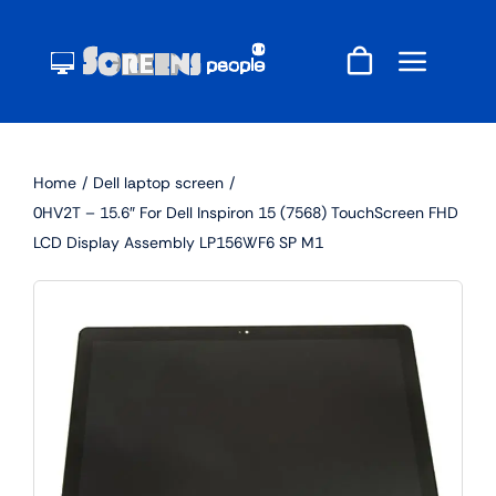
Skip
to
content
Home
Dell laptop screen
0HV2T – 15.6″ For Dell Inspiron 15 (7568) TouchScreen FHD
LCD Display Assembly LP156WF6 SP M1