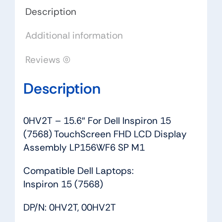
FHD
Description
LCD
Additional information
Display
Assembly
Reviews (0)
LP156WF6
SP
Description
M1
quantity
0HV2T – 15.6″ For Dell Inspiron 15
(7568) TouchScreen FHD LCD Display
Assembly LP156WF6 SP M1
Compatible Dell Laptops:
Inspiron 15 (7568)
DP/N: 0HV2T, 00HV2T