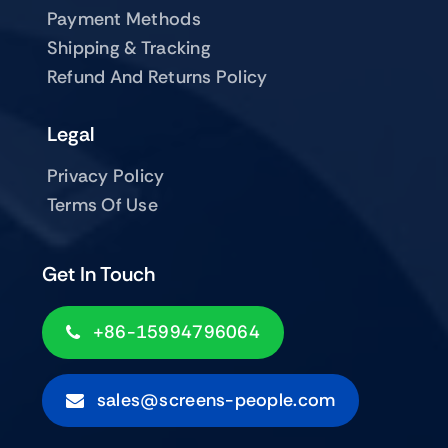
Payment Methods
Shipping & Tracking
Refund And Returns Policy
Legal
Privacy Policy
Terms Of Use
Get In Touch
+86-15994796064
sales@screens-people.com