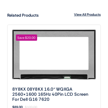
View All Products
Related Products
Save $20.00
8Y8KX 08Y8KX 16.0″ WQXGA
2560×1600 165Hz 40Pin LCD Screen
For Dell G16 7620
$
89.00
$
109.00