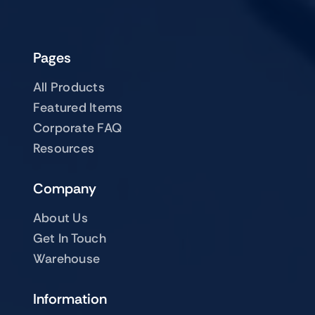
Pages
All Products
Featured Items
Corporate FAQ
Resources
Company
About Us
Get In Touch
Warehouse
Information