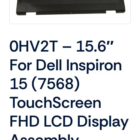
0HV2T – 15.6″
For Dell Inspiron
15 (7568)
TouchScreen
FHD LCD Display