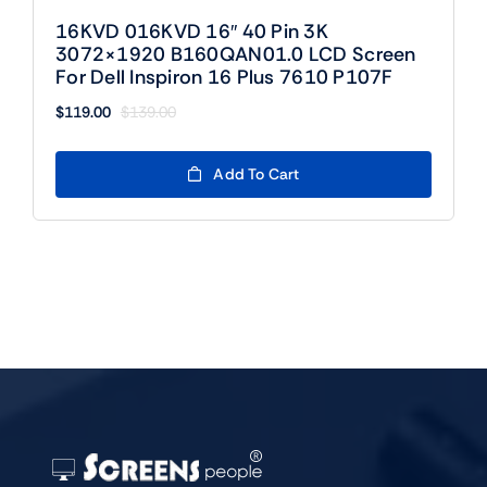
16KVD 016KVD 16″ 40 Pin 3K
3072×1920 B160QAN01.0 LCD Screen
For Dell Inspiron 16 Plus 7610 P107F
$
119.00
$
139.00
Original
Current
price
price
was:
is:
Add To Cart
$139.00.
$119.00.