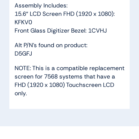
Assembly Includes:
15.6″ LCD Screen FHD (1920 x 1080):
KFKV0
Front Glass Digitizer Bezel: 1CVHJ
Alt P/N’s found on product:
D5GFJ
NOTE: This is a compatible replacement
screen for 7568 systems that have a
FHD (1920 x 1080) Touchscreen LCD
only.