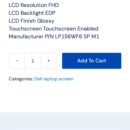
LCD Resolution FHD
LCD Backlight EDP
LCD Finish Glossy
Touchscreen Touchscreen Enabled
Manufacturer P/N LP156WF6 SP M1
Add To Cart
0HV2T
-
Categories:
Dell laptop screen
15.6"
For
Dell
Inspiron
15
(7568)
TouchScreen