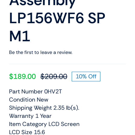
Assembly
LP156WF6 SP
M1
Be the first to leave a review.
$
189.00
$
209.00
10% Off
Original
Current
price
price
Part Number 0HV2T
was:
is:
Condition New
$209.00.
$189.00.
Shipping Weight 2.35 lb(s).
Warranty 1 Year
Item Category LCD Screen
LCD Size 15.6