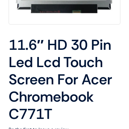
11.6″ HD 30 Pin
Led Lcd Touch
Screen For Acer
Chromebook
C771T