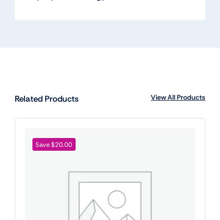
View All Products
Related Products
Save $20.00