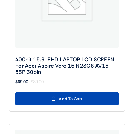
400nit 15.6″ FHD LAPTOP LCD SCREEN
For Acer Aspire Vero 15 N23C8 AV15-
53P 30pin
$
69.00
$
89.00
Original
Current
price
price
was:
is:
Add To Cart
$89.00.
$69.00.