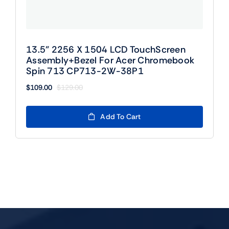
13.5” 2256 X 1504 LCD TouchScreen
Assembly+Bezel For Acer Chromebook
Spin 713 CP713-2W-38P1
$
109.00
$
129.00
Original
Current
price
price
was:
is:
Add To Cart
$129.00.
$109.00.