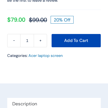
Be the first to leave a review.
$
79.00
$
99.00
20% Off
Original
Current
price
price
was:
is:
Add To Cart
$99.00.
$79.00.
11.6"
HD
Categories:
Acer laptop screen
30
Pin
Led
Lcd
Touch
Screen
For
Acer
Description