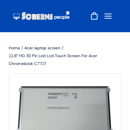
Skip
to
content
Home
Acer laptop screen
11.6″ HD 30 Pin Led Lcd Touch Screen For Acer
Chromebook C771T