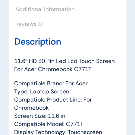
Chromebook
Additional information
C771T
quantity
Reviews (0)
Description
11.6″ HD 30 Pin Led Lcd Touch Screen
For Acer Chromebook C771T
Compatible Brand: For Acer
Type: Laptop Screen
Compatible Product Line: For
Chromebook
Screen Size: 11.6 in
Compatible Model: C771T
Display Technology: Touchscreen