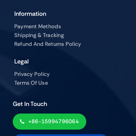
Information
Payment Methods
Shipping & Tracking
Refund And Returns Policy
Legal
Privacy Policy
Terms Of Use
Get In Touch
+86-15994796064