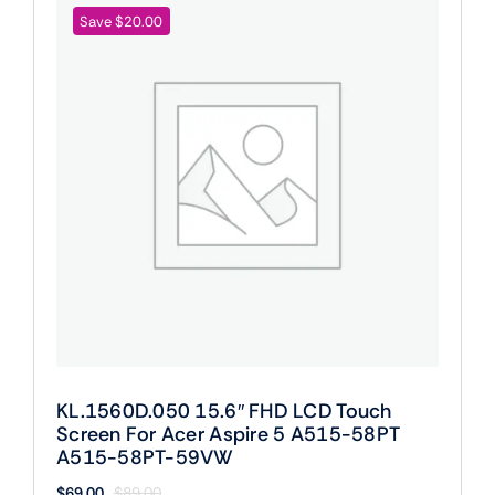
Save $20.00
KL.1560D.050 15.6″ FHD LCD Touch
Screen For Acer Aspire 5 A515-58PT
A515-58PT-59VW
$
69.00
$
89.00