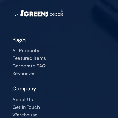
Pages
All Products
Featured Items
Corporate FAQ
Resources
Company
About Us
Get In Touch
Warehouse