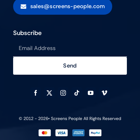
sales@screens-people.com
Subscribe
Send
© 2012 - 2026•
Screens People
All Rights Reserved