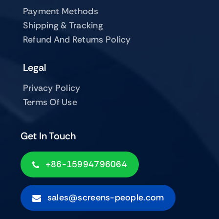
Payment Methods
Shipping & Tracking
Refund And Returns Policy
Legal
Privacy Policy
Terms Of Use
Get In Touch
+86-15994796064
sales@screens-people.com