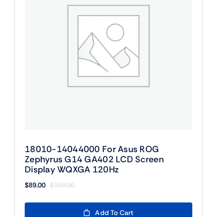
18010-14044000 For Asus ROG
Zephyrus G14 GA402 LCD Screen
Display WQXGA 120Hz
$
89.00
$
109.00
Original
Current
price
price
was:
is:
Add To Cart