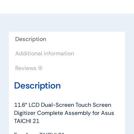
Screen
Digitizer
Complete
Assembly
for
Description
Asus
Additional information
TAICHI
21
Reviews (0)
quantity
Description
11.6″ LCD Dual-Screen Touch Screen
Digitizer Complete Assembly for Asus
TAICHI 21