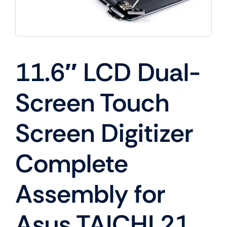
11.6″ LCD Dual-
Screen Touch
Screen Digitizer
Complete
Assembly for
Asus TAICHI 21