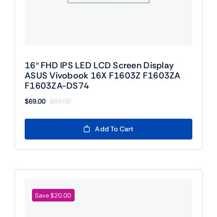
16″ FHD IPS LED LCD Screen Display
ASUS Vivobook 16X F1603Z F1603ZA
F1603ZA-DS74
$
69.00
$
89.00
Original
Current
price
price
was:
is:
Add To Cart
$89.00.
$69.00.
Save $20.00