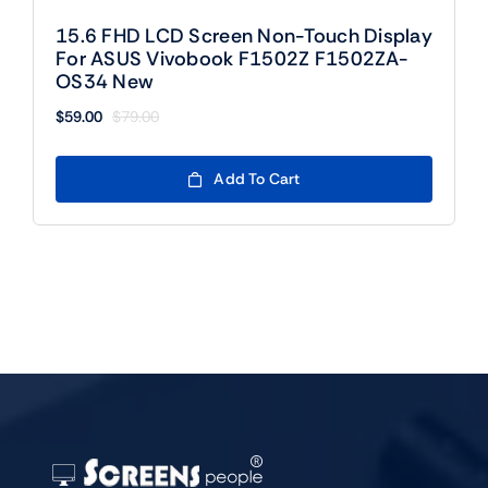
15.6 FHD LCD Screen Non-Touch Display
For ASUS Vivobook F1502Z F1502ZA-
OS34 New
$
59.00
$
79.00
Original
Current
price
price
was:
is:
Add To Cart
$79.00.
$59.00.