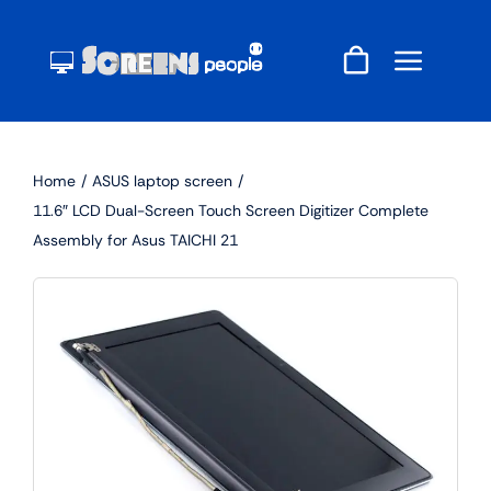
Skip
to
content
Home
ASUS laptop screen
11.6″ LCD Dual-Screen Touch Screen Digitizer Complete
Assembly for Asus TAICHI 21