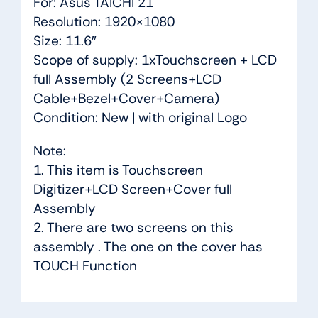
For: Asus TAICHI 21
Resolution: 1920×1080
Size: 11.6″
Scope of supply: 1xTouchscreen + LCD
full Assembly (2 Screens+LCD
Cable+Bezel+Cover+Camera)
Condition: New | with original Logo
Note:
1. This item is Touchscreen
Digitizer+LCD Screen+Cover full
Assembly
2. There are two screens on this
assembly . The one on the cover has
TOUCH Function