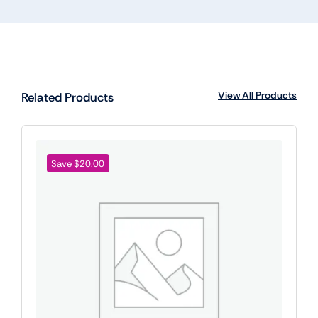
View All Products
Related Products
Save $20.00