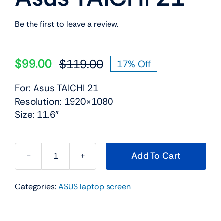
Be the first to leave a review.
$
99.00
$
119.00
17% Off
Original
Current
price
price
For: Asus TAICHI 21
was:
is:
Resolution: 1920×1080
$119.00.
$99.00.
Size: 11.6″
Add To Cart
11.6"
LCD
Categories:
ASUS laptop screen
Dual-
Screen
Touch