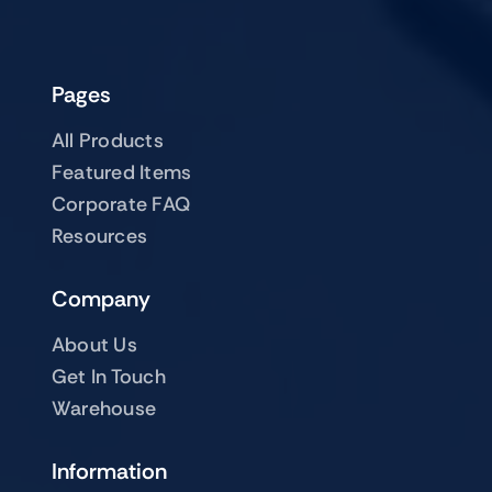
Pages
All Products
Featured Items
Corporate FAQ
Resources
Company
About Us
Get In Touch
Warehouse
Information