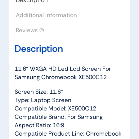
Description
quantity
Additional information
Reviews (0)
Description
11.6″ WXGA HD Led Lcd Screen For
Samsung Chromebook XE500C12
Screen Size: 11.6″
Type: Laptop Screen
Compatible Model: XE500C12
Compatible Brand: For Samsung
Aspect Ratio: 16:9
Compatible Product Line: Chromebook