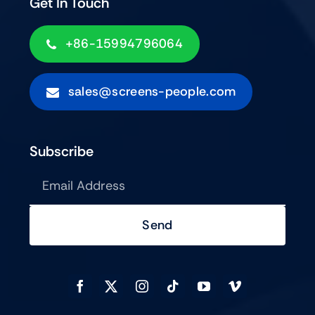
Get In Touch
+86-15994796064
sales@screens-people.com
Subscribe
Send