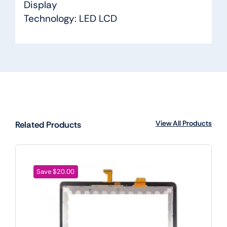
Display
Technology: LED LCD
View All Products
Related Products
Save $20.00