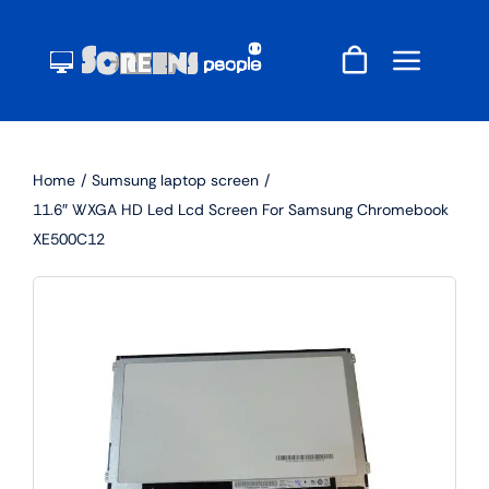
Skip
to
content
Home
Sumsung laptop screen
11.6″ WXGA HD Led Lcd Screen For Samsung Chromebook
XE500C12