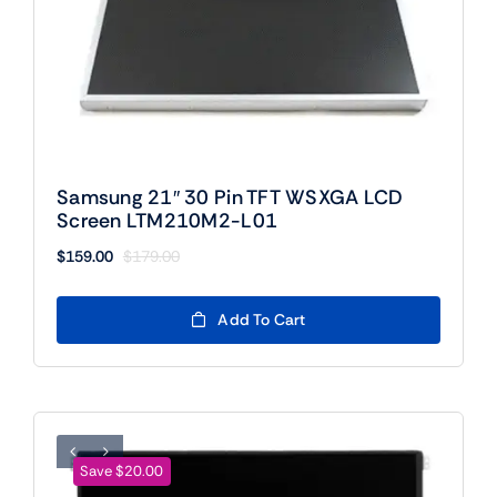
Samsung 21″ 30 Pin TFT WSXGA LCD
Screen LTM210M2-L01
$
159.00
$
179.00
Original
Current
price
price
was:
is:
Add To Cart
$179.00.
$159.00.
Save $20.00