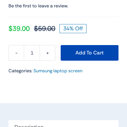
Be the first to leave a review.
$
39.00
$
59.00
34% Off
Original
Current
price
price
was:
is:
Add To Cart
$59.00.
$39.00.
11.6"
WXGA
Categories:
Sumsung laptop screen
HD
Led
Lcd
Screen
For
Samsung
Chromebook
XE500C12