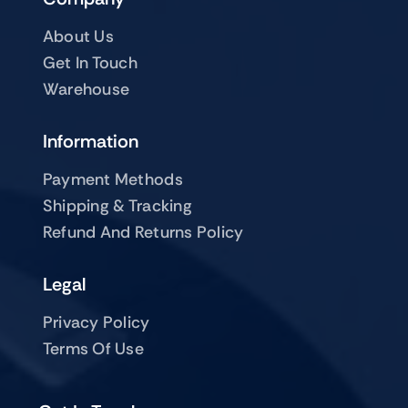
About Us
Get In Touch
Warehouse
Information
Payment Methods
Shipping & Tracking
Refund And Returns Policy
Legal
Privacy Policy
Terms Of Use