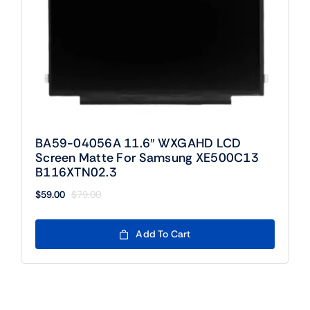
BA59-04056A 11.6″ WXGAHD LCD
Screen Matte For Samsung XE500C13
B116XTN02.3
$
59.00
$
79.00
Original
Current
price
price
was:
is:
Add To Cart
$79.00.
$59.00.