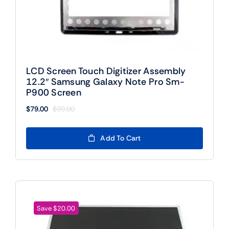
LCD Screen Touch Digitizer Assembly
12.2″ Samsung Galaxy Note Pro Sm-
P900 Screen
$
79.00
$
99.00
Original
Current
price
price
was:
is:
Add To Cart
$99.00.
$79.00.
Save $20.00