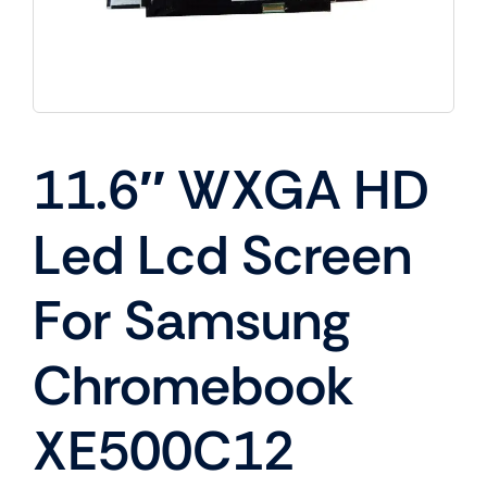
11.6″ WXGA HD
Led Lcd Screen
For Samsung
Chromebook
XE500C12