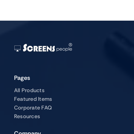
Pages
All Products
Featured Items
Corporate FAQ
Resources
Company