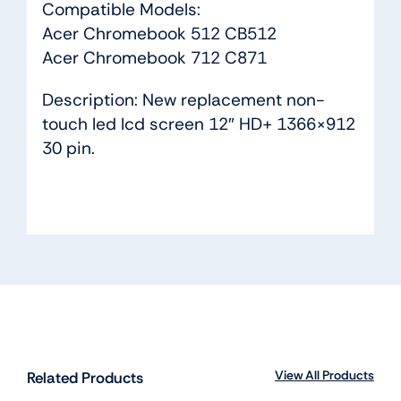
Compatible Models:
Acer Chromebook 512 CB512
Acer Chromebook 712 C871
Description: New replacement non-
touch led lcd screen 12″ HD+ 1366×912
30 pin.
View All Products
Related Products