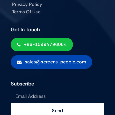
Privacy Policy
Terms Of Use
Get In Touch
+86-15994796064
sales@screens-people.com
Subscribe
Send