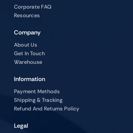
Corporate FAQ
Resources
Company
About Us
Get In Touch
Warehouse
Information
Payment Methods
Shipping & Tracking
Refund And Returns Policy
Legal