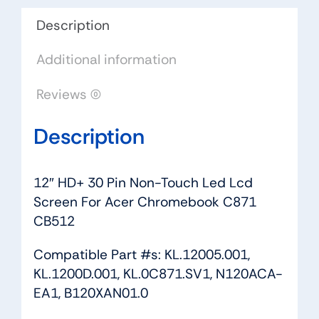
Screen
For
Description
Acer
Additional information
Chromebook
C871
Reviews (0)
CB512
quantity
Description
12″ HD+ 30 Pin Non-Touch Led Lcd
Screen For Acer Chromebook C871
CB512
Compatible Part #s: KL.12005.001,
KL.1200D.001, KL.0C871.SV1, N120ACA-
EA1, B120XAN01.0