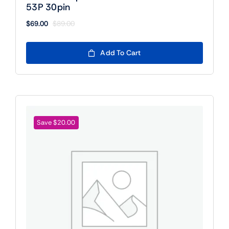
53P 30pin
$
69.00
$
89.00
Original
Current
price
price
was:
is:
Add To Cart
$89.00.
$69.00.
Save $20.00