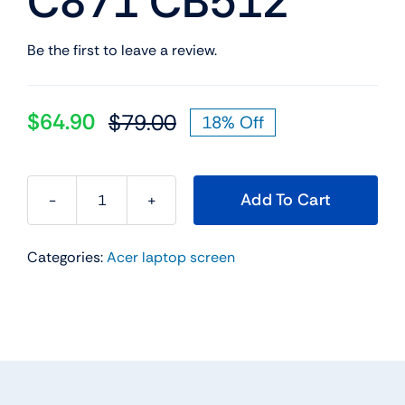
C871 CB512
Be the first to leave a review.
$
64.90
$
79.00
18% Off
Original
Current
price
price
was:
is:
Add To Cart
$79.00.
$64.90.
12"
HD+
Categories:
Acer laptop screen
30
Pin
Non-
Touch
Led
Lcd