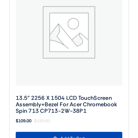
13.5” 2256 X 1504 LCD TouchScreen
Assembly+Bezel For Acer Chromebook
Spin 713 CP713-2W-38P1
$
109.00
$
129.00
Original
Current
price
price
was:
is: