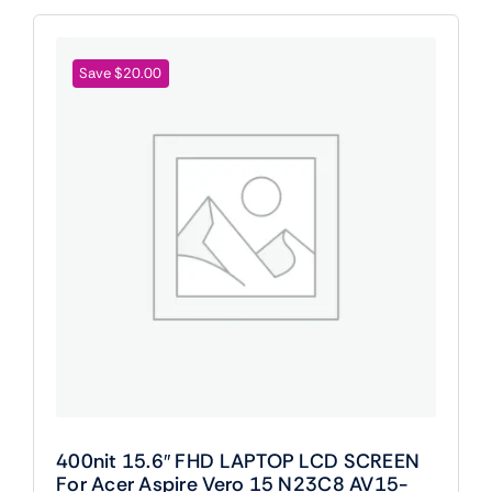
Save $20.00
400nit 15.6″ FHD LAPTOP LCD SCREEN
For Acer Aspire Vero 15 N23C8 AV15-