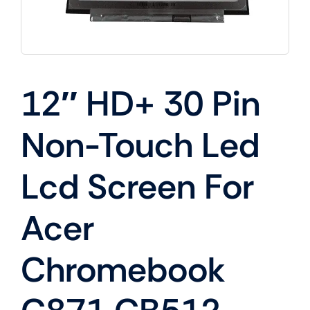
12″ HD+ 30 Pin
Non-Touch Led
Lcd Screen For
Acer
Chromebook