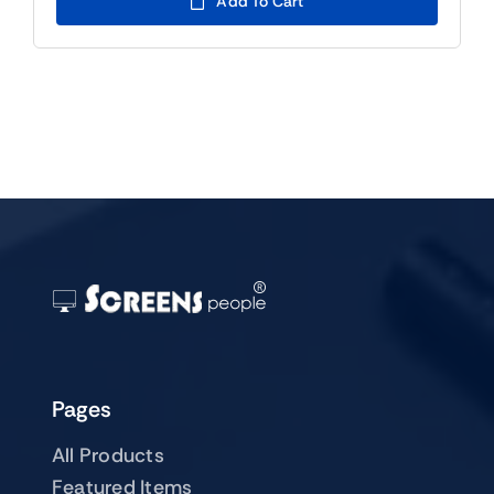
Add To Cart
$129.00.
$109.00.
Pages
All Products
Featured Items