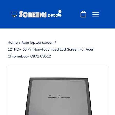
Skip
to
content
Home
Acer laptop screen
12″ HD+ 30 Pin Non-Touch Led Lcd Screen For Acer
Chromebook C871 CB512