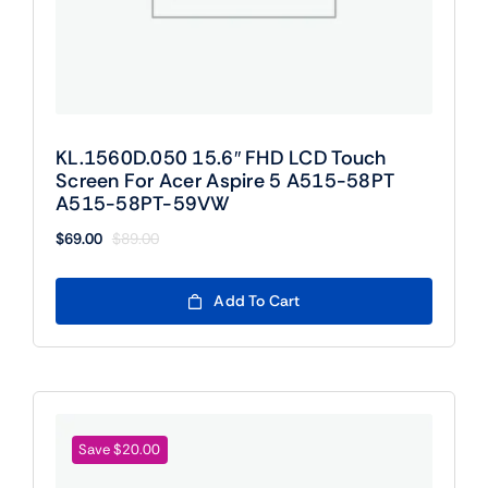
KL.1560D.050 15.6″ FHD LCD Touch
Screen For Acer Aspire 5 A515-58PT
A515-58PT-59VW
$
69.00
$
89.00
Original
Current
price
price
was:
is:
Add To Cart
$89.00.
$69.00.
Save $20.00