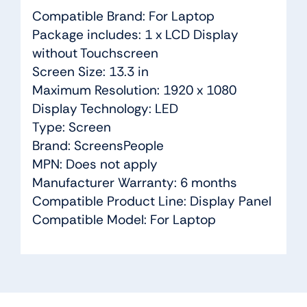
Compatible Brand: For Laptop
Package includes: 1 x LCD Display
without Touchscreen
Screen Size: 13.3 in
Maximum Resolution: 1920 x 1080
Display Technology: LED
Type: Screen
Brand: ScreensPeople
MPN: Does not apply
Manufacturer Warranty: 6 months
Compatible Product Line: Display Panel
Compatible Model: For Laptop