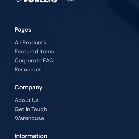
Pages
All Products
Featured Items
Corporate FAQ
Resources
Company
About Us
Get In Touch
Warehouse
Information