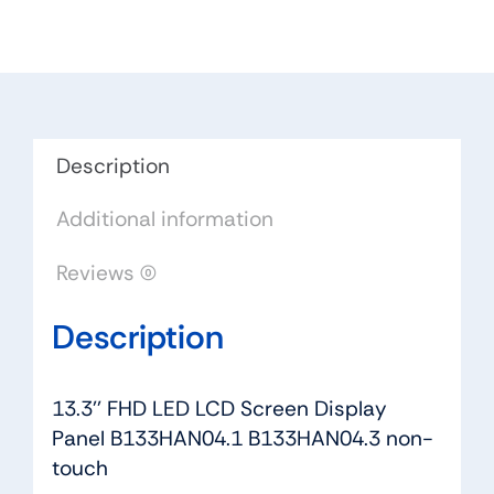
Screen
Display
Panel
B133HAN04.1
B133HAN04.3
non-
Description
touch
Additional information
quantity
Reviews (0)
Description
13.3'' FHD LED LCD Screen Display
Panel B133HAN04.1 B133HAN04.3 non-
touch