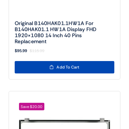
Original B140HAK01.1HW1A For
B140HAK01.1 HW1A Display FHD
1920×1080 14 Inch 40 Pins
Replacement
$
95.99
$
115.99
Original
Current
price
price
was:
is:
Add To Cart
$115.99.
$95.99.
Save $20.00