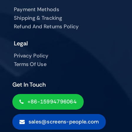
Payment Methods
Shipping & Tracking
Refund And Returns Policy
Legal
Privacy Policy
Terms Of Use
Get In Touch
+86-15994796064
sales@screens-people.com