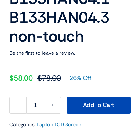
B133HAN04.3
non-touch
Be the first to leave a review.
$
58.00
$
78.00
26% Off
Original
Current
price
price
was:
is:
Add To Cart
$78.00.
$58.00.
13.3&apos;&apos;
FHD
Categories:
Laptop LCD Screen
LED
LCD