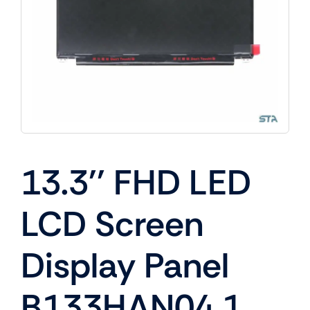
13.3'' FHD LED
LCD Screen
Display Panel
B133HAN04.1