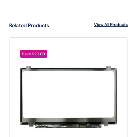
View All Products
Related Products
Save $20.00