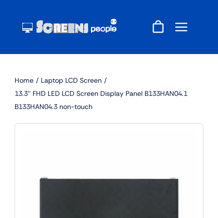
Skip
to
content
Home
Laptop LCD Screen
13.3'' FHD LED LCD Screen Display Panel B133HAN04.1
B133HAN04.3 non-touch