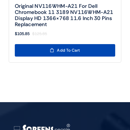
Original NV116WHM-A21 For Dell
Chromebook 11 3189 NV116WHM-A21
Display HD 1366×768 11.6 Inch 30 Pins
Replacement
$
105.85
$
125.85
Original
Current
price
price
was:
is:
Add To Cart
$125.85.
$105.85.