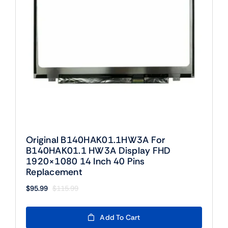
Original B140HAK01.1HW3A For
B140HAK01.1 HW3A Display FHD
1920×1080 14 Inch 40 Pins
Replacement
$
95.99
$
115.99
Original
Current
price
price
was:
is:
Add To Cart
$115.99.
$95.99.