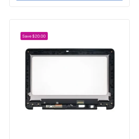
Save $20.00