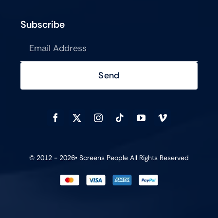
Subscribe
Send
© 2012 - 2026•
Screens People
All Rights Reserved