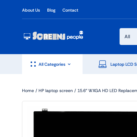
Skip
About Us
Blog
Contact
to
content
All Categories
Laptop LCD S
Home
HP laptop screen
15.6″ WXGA HD LED Replacem