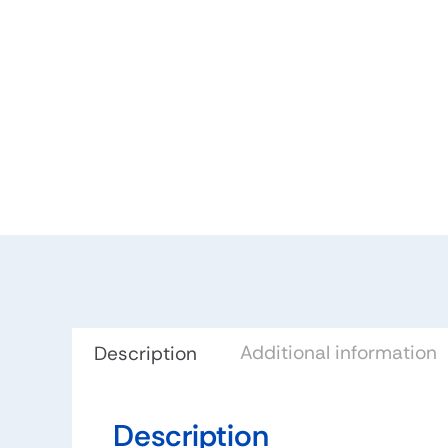
Additional information
Description
Description