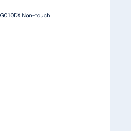
-G010DX Non-touch