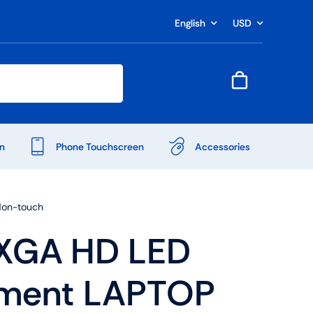
English
USD
n
Phone Touchscreen
Accessories
Non-touch
XGA HD LED
ement LAPTOP
Shop Accessories