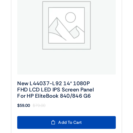
New L44037-L92 14″ 1080P
FHD LCD LED IPS Screen Panel
For HP EliteBook 840/846 G6
$
59.00
$
79.00
Original
Current
price
price
was:
is:
Add To Cart
$79.00.
$59.00.