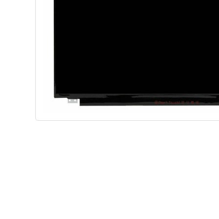
Shop Phone Touchscreen
Shop 