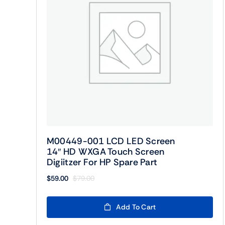
M00449-001 LCD LED Screen
14″ HD WXGA Touch Screen
Digiitzer For HP Spare Part
$
59.00
$
79.00
Original
Current
price
price
was:
is:
Add To Cart
$79.00.
$59.00.