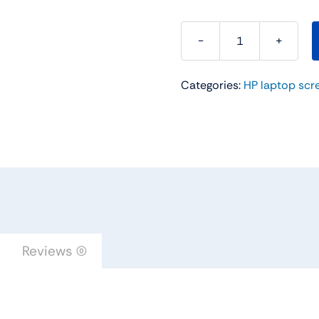
15.6"
WXGA
Categories:
HP laptop scr
HD
LED
Replacement
LAPTOP
LCD
Screen
For
Hp
15-
Reviews (0)
g001xx
15-
G007DX
15-