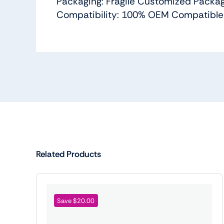
Packaging: Fragile Customized Packa
Compatibility: 100% OEM Compatible
Related Products
Save $20.00