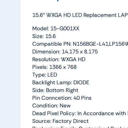
15.6″ WXGA HD LED Replacement LAP
Model: 15-G001XX
Size: 15.6
Compatible PN: N156BGE-L41,LP156
Dimension: 14.175 x 8.175
Resolution: WXGA HD
Pixels: 1366 x 768
Type: LED
Backlight Lamp: DIODE
Side: Bottom Right
Pin Conncetion: 40 Pins
Condition: New
Dead Pixel Policy: In Accordance wit
Source: Factory Direct