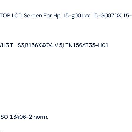
G010DX
TOP LCD Screen For Hp 15-g001xx 15-G007DX 15
Non-
touch
quantity
WH3 TL S3,B156XW04 V.5,LTN156AT35-H01
h ISO 13406-2 norm.