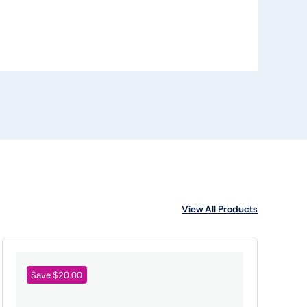
View All Products
Save $20.00