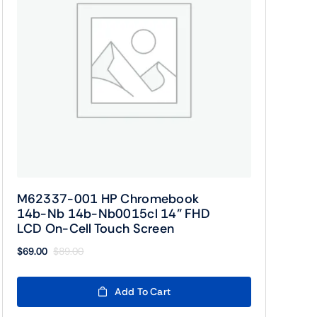
M62337-001 HP Chromebook
14b-Nb 14b-Nb0015cl 14” FHD
LCD On-Cell Touch Screen
$
69.00
$
89.00
Original
Current
price
price
was:
is:
Add To Cart
$89.00.
$69.00.