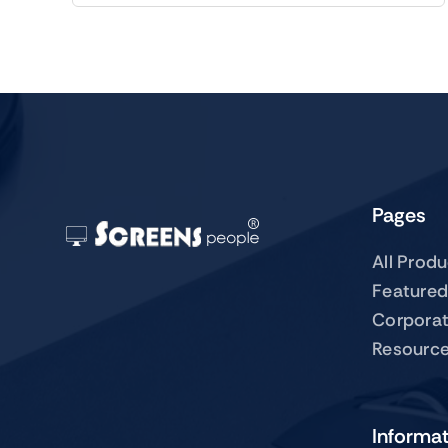
Pages
All Prod
Featured
Corpora
Resourc
Informa