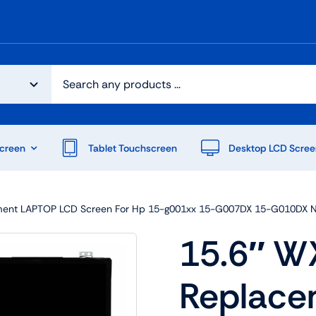
creen
Tablet Touchscreen
Desktop LCD Scree
ent LAPTOP LCD Screen For Hp 15-g001xx 15-G007DX 15-G010DX 
15.6″ W
Replac