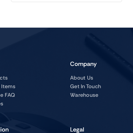
Company
ucts
About Us
 Items
Get In Touch
te FAQ
Warehouse
es
tion
Legal