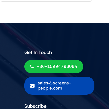
Get In Touch
+86-15994796064
sales@screens-
people.com
Subscribe