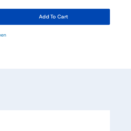
Add To Cart
een