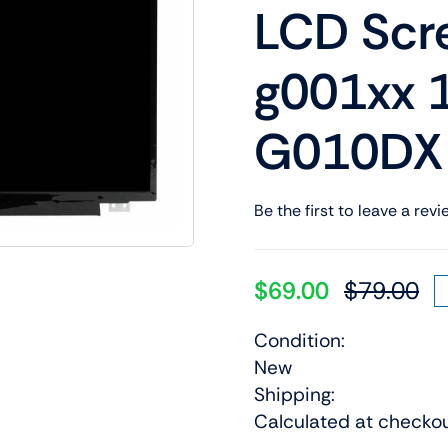
LCD Scr
Shop Laptop Scree
Desktop Screen
g001xx 
G010DX
Be the first to leave a revi
$
69.00
$
79.00
Or
Cu
pr
pr
Condition:
wa
is:
New
$7
$6
Shipping:
Calculated at checko