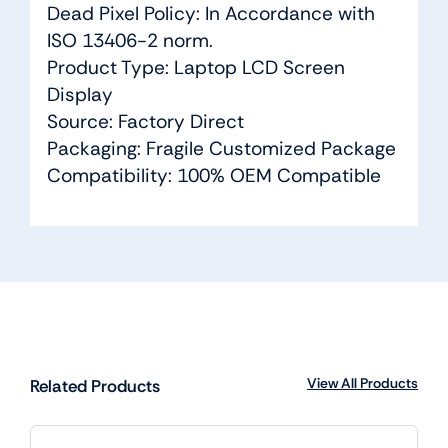
Dead Pixel Policy: In Accordance with
ISO 13406-2 norm.
Product Type: Laptop LCD Screen
Display
Source: Factory Direct
Packaging: Fragile Customized Package
Compatibility: 100% OEM Compatible
View All Products
Related Products