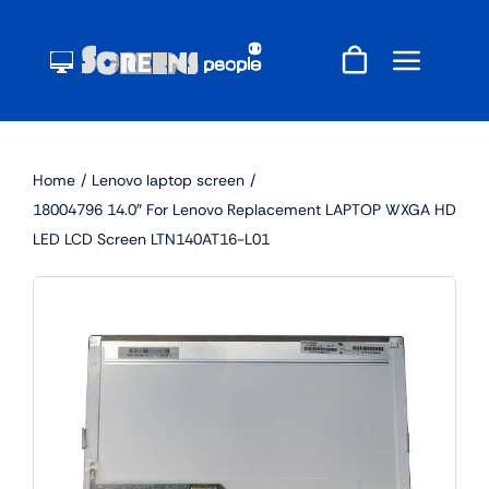
Skip
to
content
Home
Lenovo laptop screen
18004796 14.0″ For Lenovo Replacement LAPTOP WXGA HD
LED LCD Screen LTN140AT16-L01