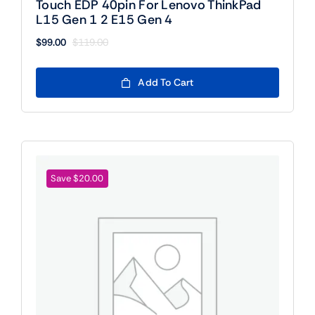
Touch EDP 40pin For Lenovo ThinkPad
L15 Gen 1 2 E15 Gen 4
$
99.00
$
119.00
Original
Current
price
price
was:
is:
Add To Cart
$119.00.
$99.00.
Save $20.00