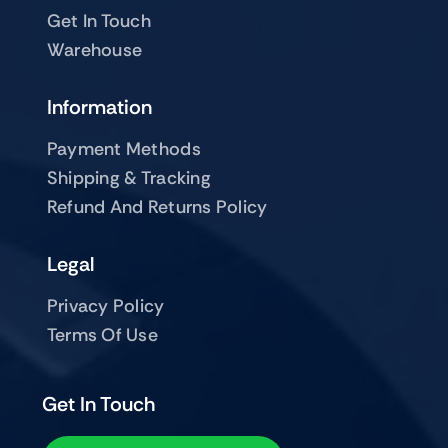
Get In Touch
Warehouse
Information
Payment Methods
Shipping & Tracking
Refund And Returns Policy
Legal
Privacy Policy
Terms Of Use
Get In Touch