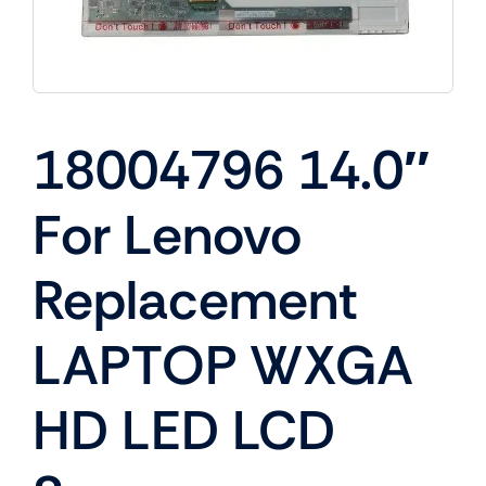
18004796 14.0″
For Lenovo
Replacement
LAPTOP WXGA
HD LED LCD