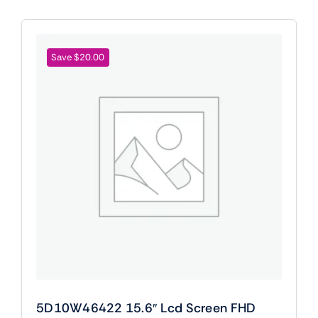
Save $20.00
5D10W46422 15.6″ Lcd Screen FHD