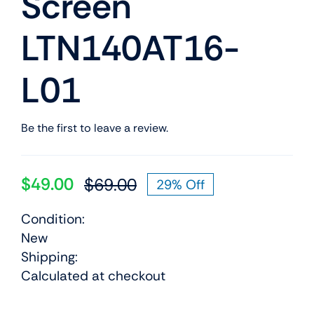
Screen
LTN140AT16-
L01
Be the first to leave a review.
$
49.00
$
69.00
29% Off
Original
Current
price
price
Condition:
was:
is:
New
$69.00.
$49.00.
Shipping:
Calculated at checkout