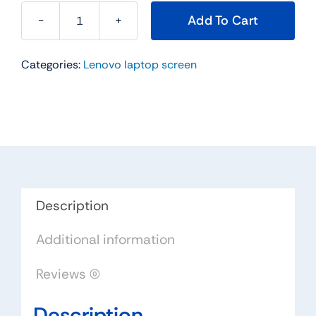
Add To Cart
18004796
14.0"
Categories:
Lenovo laptop screen
For
Lenovo
Replacement
LAPTOP
WXGA
HD
LED
LCD
Description
Screen
Additional information
LTN140AT16-
L01
Reviews (0)
quantity
Description