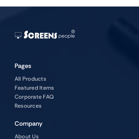
Pages
All Products
Featured Items
Corporate FAQ
Resources
Company
About Us