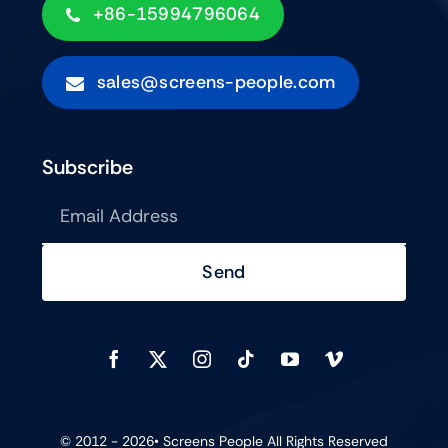
+86-15994796064
sales@screens-people.com
Subscribe
Send
© 2012 - 2026•
Screens People
All Rights Reserved