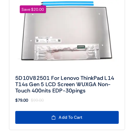
Save $20.00
5D10V82501 For Lenovo ThinkPad L14
T14s Gen 5 LCD Screen WUXGA Non-
Touch 400nits EDP-30pings
$
79.00
$
99.00
Original
Current
price
price
was:
is:
Add To Cart
$99.00.
$79.00.