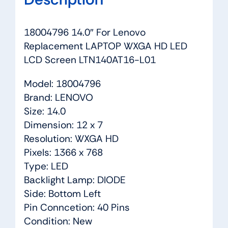
18004796 14.0″ For Lenovo
Replacement LAPTOP WXGA HD LED
LCD Screen LTN140AT16-L01
Model: 18004796
Brand: LENOVO
Size: 14.0
Dimension: 12 x 7
Resolution: WXGA HD
Pixels: 1366 x 768
Type: LED
Backlight Lamp: DIODE
Side: Bottom Left
Pin Conncetion: 40 Pins
Condition: New