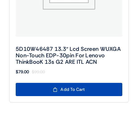
5D10W46487 13.3″ Lcd Screen WUXGA
Non-Touch EDP-30pin For Lenovo
ThinkBooK 13s G2 ARE ITL ACN
$
79.00
$
99.00
Original
Current
price
price
was:
is:
Add To Cart
$99.00.
$79.00.