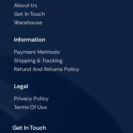
About Us
Get In Touch
Warehouse
Information
Payment Methods
Shipping & Tracking
Refund And Returns Policy
Legal
Privacy Policy
Terms Of Use
Get In Touch