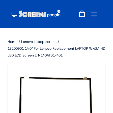
Skip
to
content
Home
Lenovo laptop screen
18200901 14.0″ For Lenovo Replacement LAPTOP WXGA HD
LED LCD Screen LTN140AT31-401