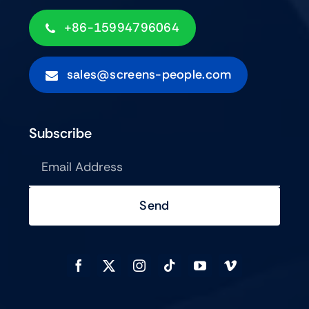
+86-15994796064
sales@screens-people.com
Subscribe
Send