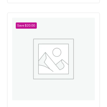
Save $20.00