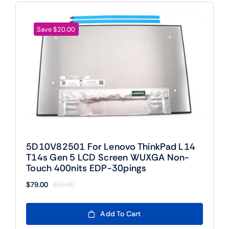
Save $20.00
5D10V82501 For Lenovo ThinkPad L14
T14s Gen 5 LCD Screen WUXGA Non-
Touch 400nits EDP-30pings
$
79.00
$
99.00
Original
Current
price
price
was:
is:
Add To Cart
$99.00.
$79.00.