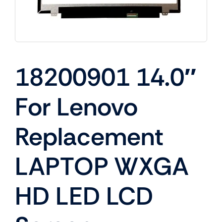
18200901 14.0″
For Lenovo
Replacement
LAPTOP WXGA
HD LED LCD