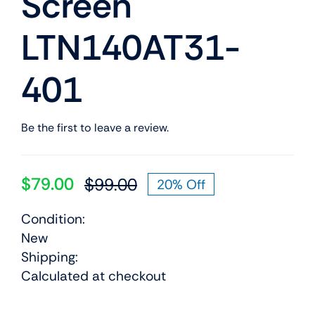
Screen
LTN140AT31-
401
Be the first to leave a review.
$
79.00
$
99.00
20% Off
Original
Current
price
price
Condition:
was:
is:
New
$99.00.
$79.00.
Shipping:
Calculated at checkout