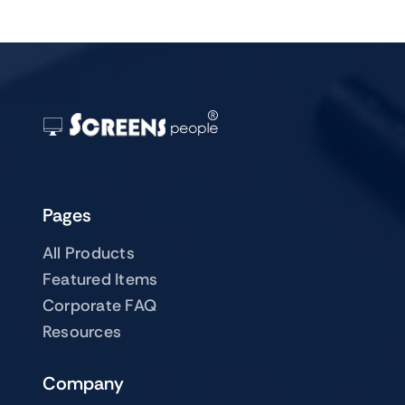
Pages
All Products
Featured Items
Corporate FAQ
Resources
Company