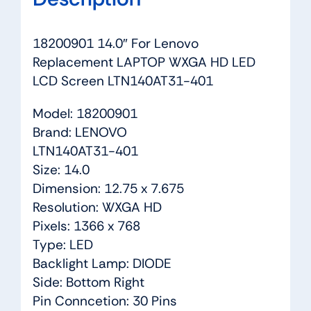
18200901 14.0″ For Lenovo
Replacement LAPTOP WXGA HD LED
LCD Screen LTN140AT31-401
Model: 18200901
Brand: LENOVO
LTN140AT31-401
Size: 14.0
Dimension: 12.75 x 7.675
Resolution: WXGA HD
Pixels: 1366 x 768
Type: LED
Backlight Lamp: DIODE
Side: Bottom Right
Pin Conncetion: 30 Pins