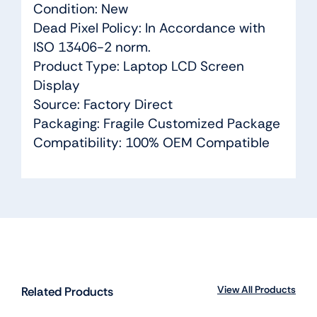
Condition: New
Dead Pixel Policy: In Accordance with
ISO 13406-2 norm.
Product Type: Laptop LCD Screen
Display
Source: Factory Direct
Packaging: Fragile Customized Package
Compatibility: 100% OEM Compatible
View All Products
Related Products