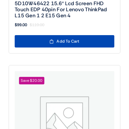
5D10W46422 15.6″ Lcd Screen FHD
Touch EDP 40pin For Lenovo ThinkPad
L15 Gen 1 2 E15 Gen 4
$
99.00
$
119.00
Original
Current
price
price
was:
is:
Add To Cart
$119.00.
$99.00.
Save $20.00