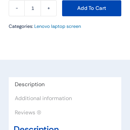
Add To Cart
18200901
14.0"
Categories:
Lenovo laptop screen
For
Lenovo
Replacement
LAPTOP
WXGA
HD
LED
LCD
Description
Screen
Additional information
LTN140AT31-
401
Reviews (0)
quantity
Description