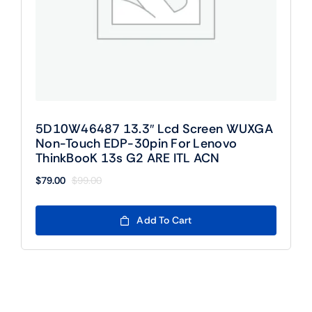
5D10W46487 13.3″ Lcd Screen WUXGA
Non-Touch EDP-30pin For Lenovo
ThinkBooK 13s G2 ARE ITL ACN
$
79.00
$
99.00
Original
Current
price
price
was:
is:
Add To Cart
$99.00.
$79.00.