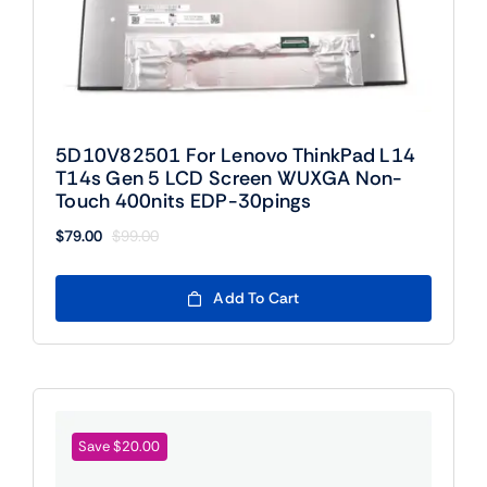
5D10V82501 For Lenovo ThinkPad L14
T14s Gen 5 LCD Screen WUXGA Non-
Touch 400nits EDP-30pings
$
79.00
$
99.00
Original
Current
price
price
was:
is:
Add To Cart
$99.00.
$79.00.
Save $20.00