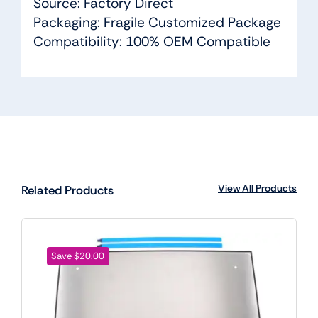
Source: Factory Direct
Packaging: Fragile Customized Package
Compatibility: 100% OEM Compatible
View All Products
Related Products
Save $20.00