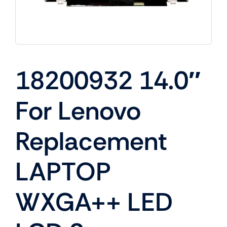
18200932 14.0″
For Lenovo
Replacement
LAPTOP
WXGA++ LED