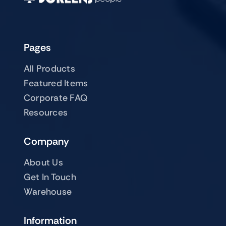
Pages
All Products
Featured Items
Corporate FAQ
Resources
Company
About Us
Get In Touch
Warehouse
Information