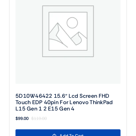
5D10W46422 15.6″ Lcd Screen FHD
Touch EDP 40pin For Lenovo ThinkPad
L15 Gen 1 2 E15 Gen 4
$
99.00
$
119.00
Original
Current
price
price
was:
is:
Add To Cart