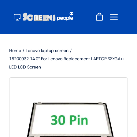
Skip
to
content
Home
Lenovo laptop screen
18200932 14.0″ For Lenovo Replacement LAPTOP WXGA++
LED LCD Screen