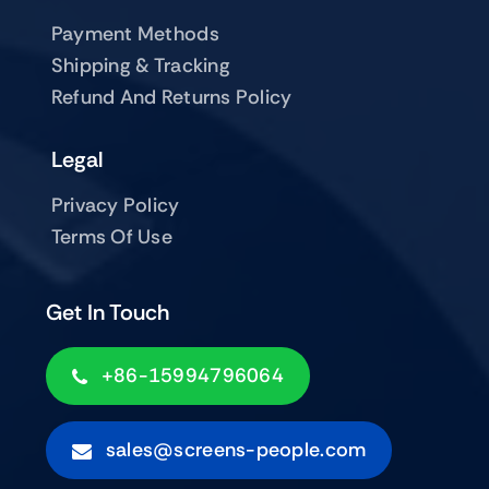
Payment Methods
Shipping & Tracking
Refund And Returns Policy
Legal
Privacy Policy
Terms Of Use
Get In Touch
+86-15994796064
sales@screens-people.com