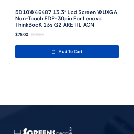
5D10W46487 13.3″ Lcd Screen WUXGA
Non-Touch EDP-30pin For Lenovo
ThinkBooK 13s G2 ARE ITL ACN
$
79.00
$
99.00
Original
Current
price
price
was:
is:
Add To Cart
$99.00.
$79.00.