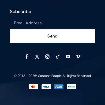
Subscribe
Send
© 2012 - 2026•
Screens People
All Rights Reserved