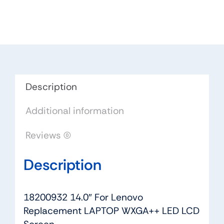
Lenovo
Replacement
LAPTOP
WXGA++
LED
LCD
Screen
Description
quantity
Additional information
Reviews (0)
Description
18200932 14.0″ For Lenovo
Replacement LAPTOP WXGA++ LED LCD