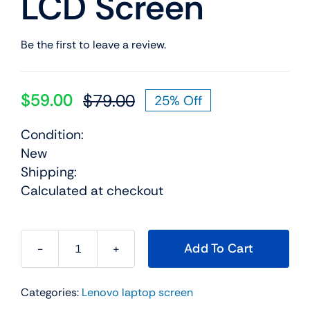
LCD Screen
Be the first to leave a review.
$
59.00
$
79.00
25% Off
Original
Current
price
price
Condition:
was:
is:
New
$79.00.
$59.00.
Shipping:
Calculated at checkout
Add To Cart
18200932
14.0"
Categories:
Lenovo laptop screen
For