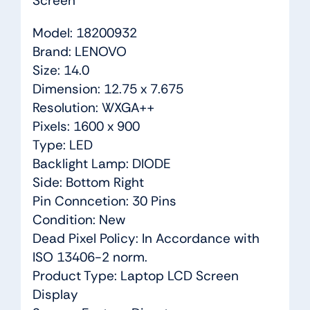
Screen
Model: 18200932
Brand: LENOVO
Size: 14.0
Dimension: 12.75 x 7.675
Resolution: WXGA++
Pixels: 1600 x 900
Type: LED
Backlight Lamp: DIODE
Side: Bottom Right
Pin Conncetion: 30 Pins
Condition: New
Dead Pixel Policy: In Accordance with
ISO 13406-2 norm.
Product Type: Laptop LCD Screen
Display