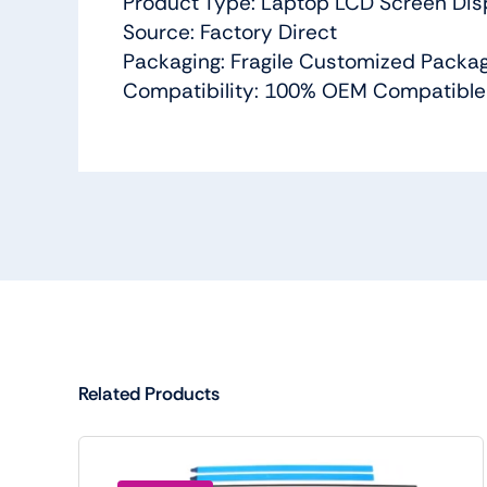
Product Type: Laptop LCD Screen Dis
Source: Factory Direct
Packaging: Fragile Customized Packa
Compatibility: 100% OEM Compatible
Related Products