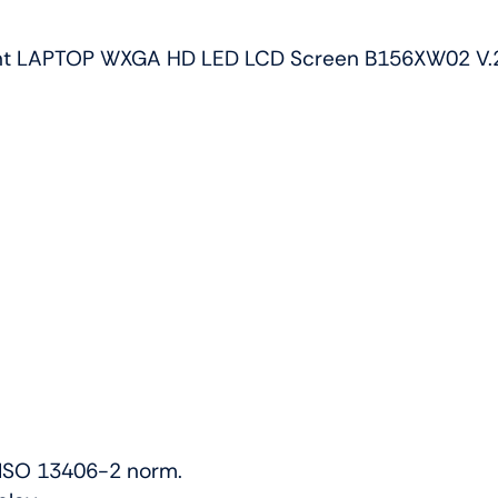
ent LAPTOP WXGA HD LED LCD Screen B156XW02 V.
h ISO 13406-2 norm.