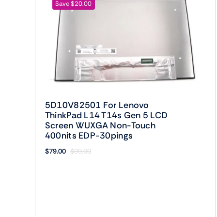
Save $20.00
5D10V82501 For Lenovo
ThinkPad L14 T14s Gen 5 LCD
Screen WUXGA Non-Touch
400nits EDP-30pings
$
79.00
$
99.00
Original
Current
price
price
was:
is:
$99.00.
$79.00.