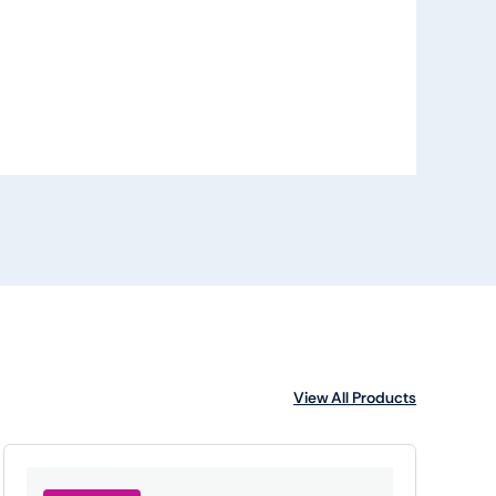
View All Products