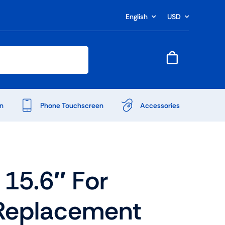
English
USD
n
Phone Touchscreen
Accessories
15.6″ For
Replacement
Shop Accessories