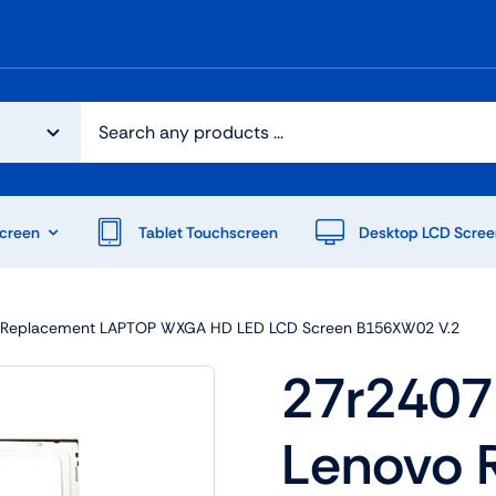
creen
Tablet Touchscreen
Desktop LCD Scree
vo Replacement LAPTOP WXGA HD LED LCD Screen B156XW02 V.2
27r2407 
Lenovo 