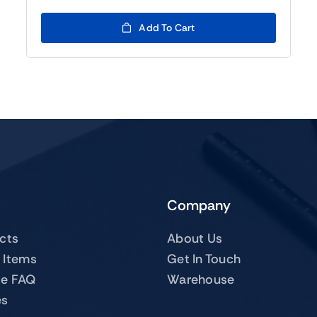
was:
is:
$119.00.
$99.00.
Add To Cart
Company
ucts
About Us
 Items
Get In Touch
te FAQ
Warehouse
es