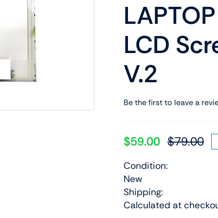
LAPTOP
Shop Laptop Scree
Desktop Screen
LCD Sc
V.2
Be the first to leave a revi
$
59.00
$
79.00
Or
Cu
pr
pr
Condition:
wa
is:
New
$7
$5
Shipping:
Calculated at checko