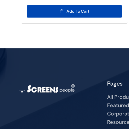
Add To Cart
Pages
All Prod
Featured
Corpora
Resourc