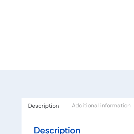
Additional information
Description
Description