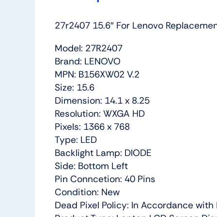
27r2407 15.6″ For Lenovo Replacem
Model: 27R2407
Brand: LENOVO
MPN: B156XW02 V.2
Size: 15.6
Dimension: 14.1 x 8.25
Resolution: WXGA HD
Pixels: 1366 x 768
Type: LED
Backlight Lamp: DIODE
Side: Bottom Left
Pin Conncetion: 40 Pins
Condition: New
Dead Pixel Policy: In Accordance wit