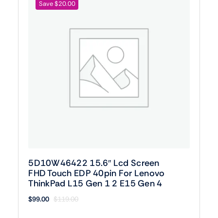
Save $20.00
5D10W46422 15.6″ Lcd Screen
FHD Touch EDP 40pin For Lenovo
ThinkPad L15 Gen 1 2 E15 Gen 4
$
99.00
$
119.00
Original
Current
price
price