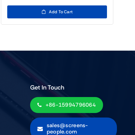
price
price
was:
is:
Add To Cart
$99.00.
$79.00.
Get In Touch
+86-15994796064
sales@screens-
people.com