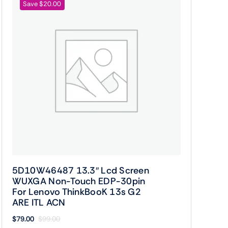
Save $20.00
5D10W46487 13.3″ Lcd Screen
WUXGA Non-Touch EDP-30pin
For Lenovo ThinkBooK 13s G2
ARE ITL ACN
$
79.00
$
99.00
Original
Current