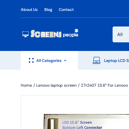
Skip
About Us
Blog
Contact
to
content
All Categories
Laptop LCD S
Home
Lenovo laptop screen
27r2407 15.6″ For Leno