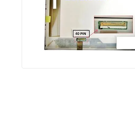
Shop Phone Touchscreen
Shop 