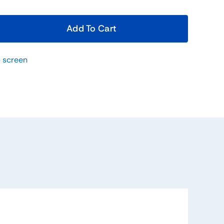
Add To Cart
 screen