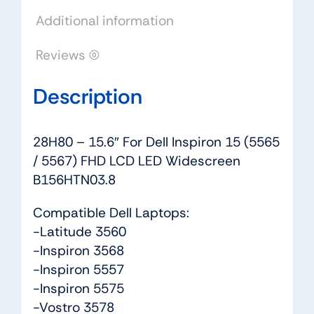
FHD
Additional information
LCD
LED
Reviews (0)
Widescreen
B156HTN03.8
Description
quantity
28H80 – 15.6″ For Dell Inspiron 15 (5565
/ 5567) FHD LCD LED Widescreen
B156HTN03.8
Compatible Dell Laptops:
-Latitude 3560
-Inspiron 3568
-Inspiron 5557
-Inspiron 5575
-Vostro 3578