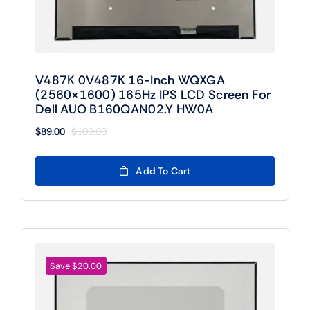
V487K 0V487K 16-Inch WQXGA
(2560×1600) 165Hz IPS LCD Screen For
Dell AUO B160QAN02.Y HW0A
$
89.00
$
109.00
Original
Current
price
price
was:
is:
Add To Cart
$109.00.
$89.00.
Save $20.00