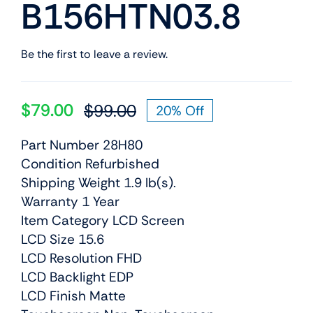
B156HTN03.8
Be the first to leave a review.
$
79.00
$
99.00
20% Off
Original
Current
price
price
Part Number 28H80
was:
is:
Condition Refurbished
$99.00.
$79.00.
Shipping Weight 1.9 lb(s).
Warranty 1 Year
Item Category LCD Screen
LCD Size 15.6
LCD Resolution FHD
LCD Backlight EDP
LCD Finish Matte