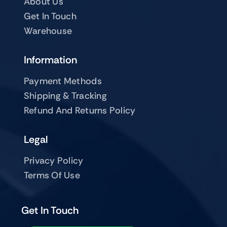
About Us
Get In Touch
Warehouse
Information
Payment Methods
Shipping & Tracking
Refund And Returns Policy
Legal
Privacy Policy
Terms Of Use
Get In Touch