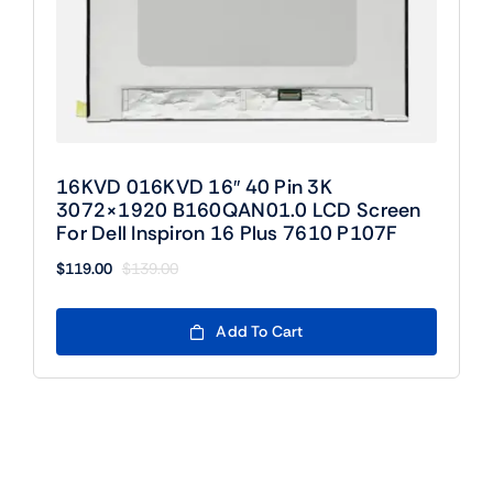
16KVD 016KVD 16″ 40 Pin 3K
3072×1920 B160QAN01.0 LCD Screen
For Dell Inspiron 16 Plus 7610 P107F
$
119.00
$
139.00
Original
Current
price
price
was:
is:
Add To Cart
$139.00.
$119.00.