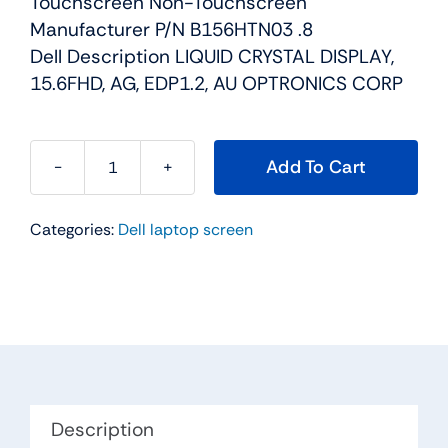
Touchscreen Non-Touchscreen
Manufacturer P/N B156HTN03 .8
Dell Description LIQUID CRYSTAL DISPLAY,
15.6FHD, AG, EDP1.2, AU OPTRONICS CORP
Add To Cart
28H80
-
Categories:
Dell laptop screen
15.6"
For
Dell
Inspiron
15
(5565
/
5567)
Description