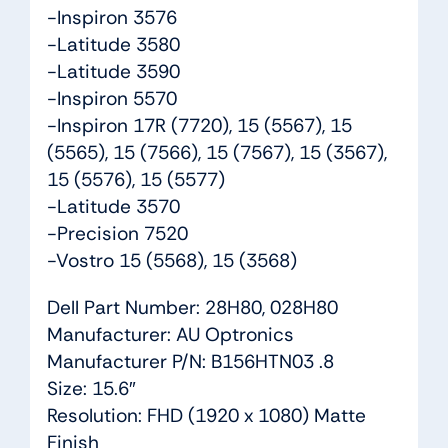
-Inspiron 3576
-Latitude 3580
-Latitude 3590
-Inspiron 5570
-Inspiron 17R (7720), 15 (5567), 15
(5565), 15 (7566), 15 (7567), 15 (3567),
15 (5576), 15 (5577)
-Latitude 3570
-Precision 7520
-Vostro 15 (5568), 15 (3568)
Dell Part Number: 28H80, 028H80
Manufacturer: AU Optronics
Manufacturer P/N: B156HTN03 .8
Size: 15.6″
Resolution: FHD (1920 x 1080) Matte
Finish