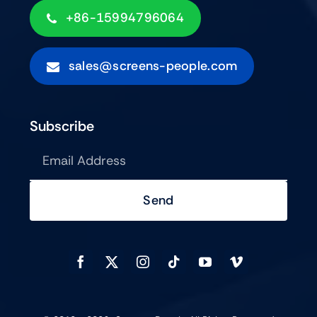
+86-15994796064
sales@screens-people.com
Subscribe
Send