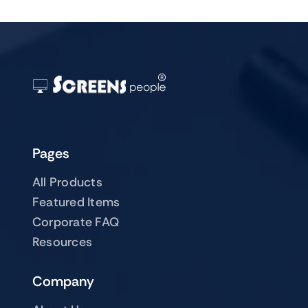
Pages
All Products
Featured Items
Corporate FAQ
Resources
Company