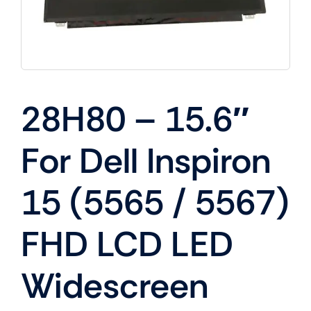
28H80 – 15.6″
For Dell Inspiron
15 (5565 / 5567)
FHD LCD LED
Widescreen