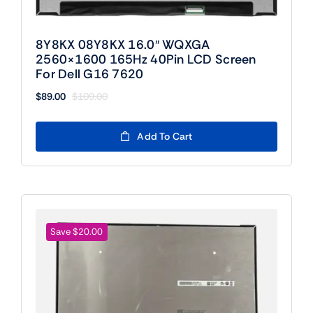
8Y8KX 08Y8KX 16.0″ WQXGA
2560×1600 165Hz 40Pin LCD Screen
For Dell G16 7620
$
89.00
$
109.00
Original
Current
price
price
was:
is:
Add To Cart
$109.00.
$89.00.
Save $20.00