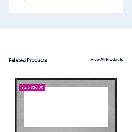
View All Products
Related Products
Save $20.00