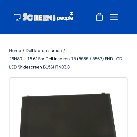
Skip
to
content
Home
Dell laptop screen
28H80 – 15.6″ For Dell Inspiron 15 (5565 / 5567) FHD LCD
LED Widescreen B156HTN03.8