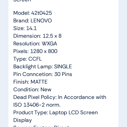
Model: 42t0425
Brand: LENOVO
Size: 14.1
Dimension: 12.5 x 8
Resolution: WXGA
Pixels: 1280 x 800
Type: CCFL
Backlight Lamp: SINGLE
Pin Conncetion: 30 Pins
Finish: MATTE
Condition: New
Dead Pixel Policy: In Accordance with
ISO 13406-2 norm.
Product Type: Laptop LCD Screen
Display