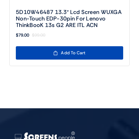
5D10W46487 13.3″ Lcd Screen WUXGA
Non-Touch EDP-30pin For Lenovo
ThinkBooK 13s G2 ARE ITL ACN
$
79.00
$
99.00
Original
Current
price
price
was:
is:
Add To Cart
$99.00.
$79.00.