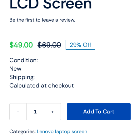
LCD Screen
Be the first to leave a review.
$
49.00
$
69.00
29% Off
Original
Current
price
price
Condition:
was:
is:
New
$69.00.
$49.00.
Shipping:
Calculated at checkout
Add To Cart
42t0425
14.1"
Categories:
Lenovo laptop screen
For