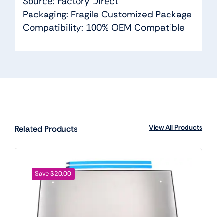
Source: Factory Direct
Packaging: Fragile Customized Package
Compatibility: 100% OEM Compatible
View All Products
Related Products
Save $20.00