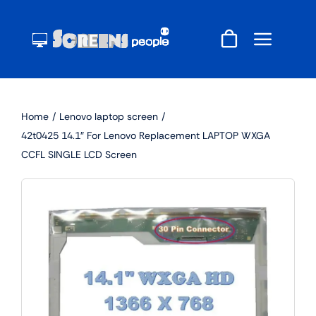
Skip
to
content
Home
Lenovo laptop screen
42t0425 14.1″ For Lenovo Replacement LAPTOP WXGA
CCFL SINGLE LCD Screen