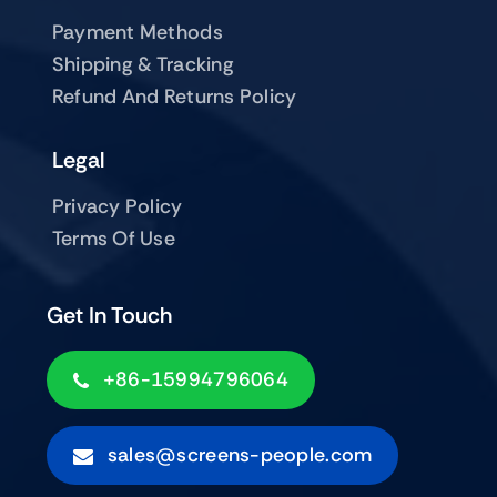
Payment Methods
Shipping & Tracking
Refund And Returns Policy
Legal
Privacy Policy
Terms Of Use
Get In Touch
+86-15994796064
sales@screens-people.com