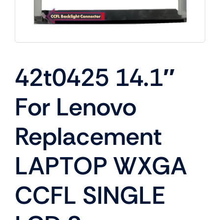
42t0425 14.1″
For Lenovo
Replacement
LAPTOP WXGA
CCFL SINGLE