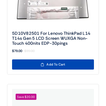
5D10V82501 For Lenovo ThinkPad L14
T14s Gen 5 LCD Screen WUXGA Non-
Touch 400nits EDP-30pings
$
79.00
$
99.00
Original
Current
price
price
was:
is:
Add To Cart
$99.00.
$79.00.
Save $20.00