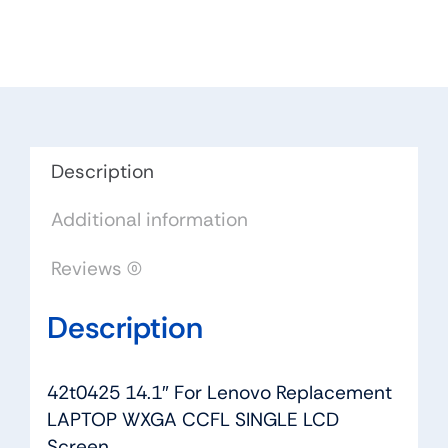
Lenovo
Replacement
LAPTOP
WXGA
CCFL
SINGLE
LCD
Description
Screen
Additional information
quantity
Reviews (0)
Description
42t0425 14.1″ For Lenovo Replacement
LAPTOP WXGA CCFL SINGLE LCD
Screen