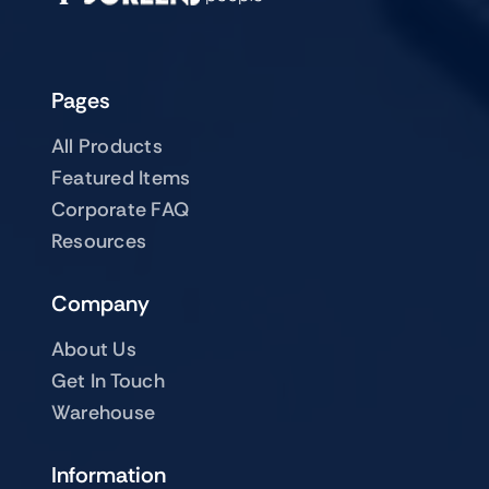
Pages
All Products
Featured Items
Corporate FAQ
Resources
Company
About Us
Get In Touch
Warehouse
Information