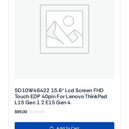
5D10W46422 15.6″ Lcd Screen FHD
Touch EDP 40pin For Lenovo ThinkPad
L15 Gen 1 2 E15 Gen 4
$
99.00
$
119.00
Original
Current
price
price
was:
is:
Add To Cart