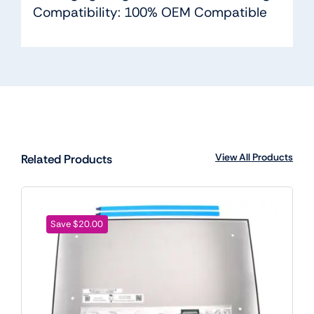
Compatibility: 100% OEM Compatible
View All Products
Related Products
Save $20.00