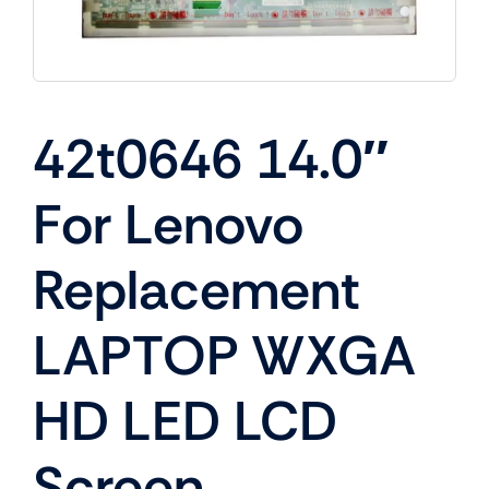
42t0646 14.0″
For Lenovo
Replacement
LAPTOP WXGA
HD LED LCD
Screen