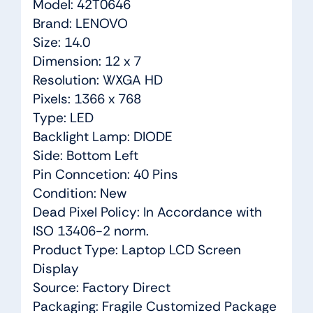
Model: 42T0646
Brand: LENOVO
Size: 14.0
Dimension: 12 x 7
Resolution: WXGA HD
Pixels: 1366 x 768
Type: LED
Backlight Lamp: DIODE
Side: Bottom Left
Pin Conncetion: 40 Pins
Condition: New
Dead Pixel Policy: In Accordance with
ISO 13406-2 norm.
Product Type: Laptop LCD Screen
Display
Source: Factory Direct
Packaging: Fragile Customized Package