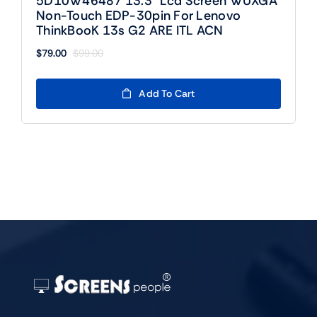
5D10W46487 13.3″ Lcd Screen WUXGA
Non-Touch EDP-30pin For Lenovo
ThinkBooK 13s G2 ARE ITL ACN
$
79.00
$
99.00
Original
Current
price
price
was:
is:
Add To Cart
$99.00.
$79.00.