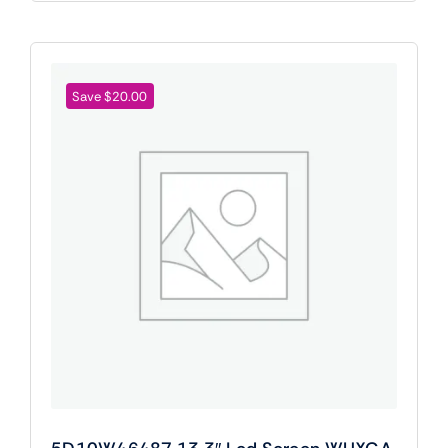
Save $20.00