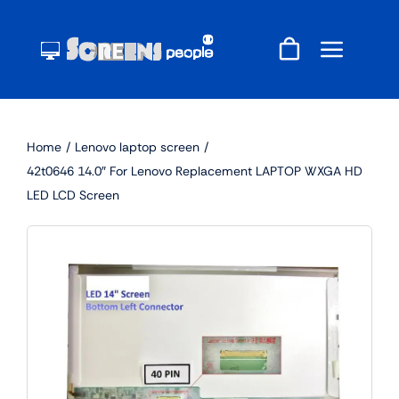
Skip
to
content
Home
Lenovo laptop screen
42t0646 14.0″ For Lenovo Replacement LAPTOP WXGA HD
LED LCD Screen