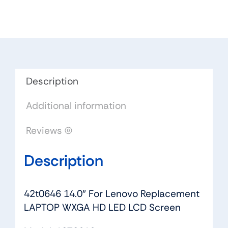
Replacement
LAPTOP
WXGA
HD
LED
LCD
Description
Screen
Additional information
quantity
Reviews (0)
Description
42t0646 14.0″ For Lenovo Replacement
LAPTOP WXGA HD LED LCD Screen