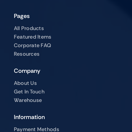
Pages
All Products
Featured Items
Corporate FAQ
Resources
Company
About Us
Get In Touch
Warehouse
Information
Payment Methods