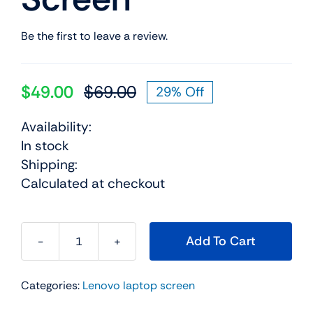
Be the first to leave a review.
$
49.00
$
69.00
29% Off
Original
Current
price
price
Availability:
was:
is:
In stock
$69.00.
$49.00.
Shipping:
Calculated at checkout
Add To Cart
42t0646
14.0"
Categories:
Lenovo laptop screen
For
Lenovo