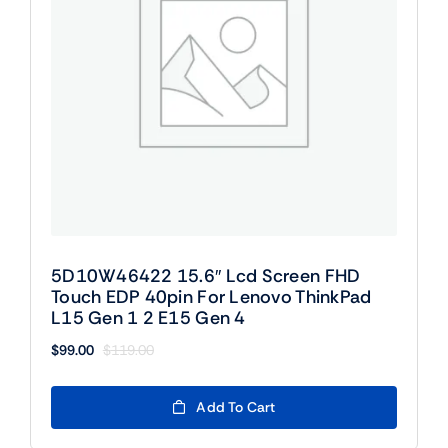
5D10W46422 15.6″ Lcd Screen FHD
Touch EDP 40pin For Lenovo ThinkPad
L15 Gen 1 2 E15 Gen 4
$
99.00
$
119.00
Original
Current
price
price
was:
is:
Add To Cart
$119.00.
$99.00.