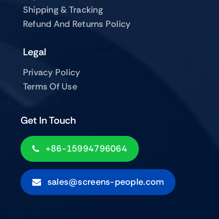
Shipping & Tracking
Refund And Returns Policy
Legal
Privacy Policy
Terms Of Use
Get In Touch
+86-15994796064
sales@screens-people.com