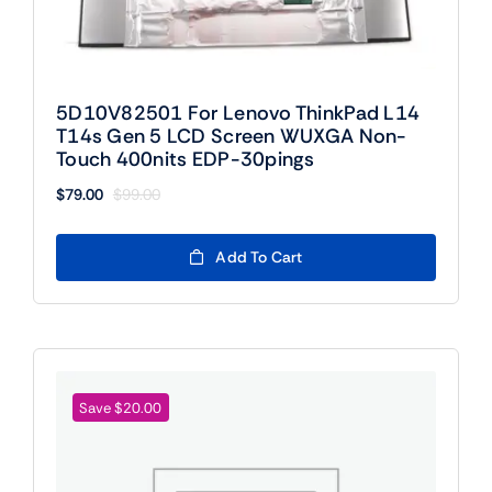
5D10V82501 For Lenovo ThinkPad L14
T14s Gen 5 LCD Screen WUXGA Non-
Touch 400nits EDP-30pings
$
79.00
$
99.00
Original
Current
price
price
was:
is:
Add To Cart
$99.00.
$79.00.
Save $20.00