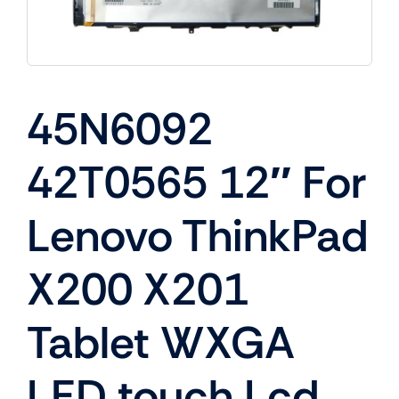
45N6092
42T0565 12″ For
Lenovo ThinkPad
X200 X201
Tablet WXGA
LED touch Lcd