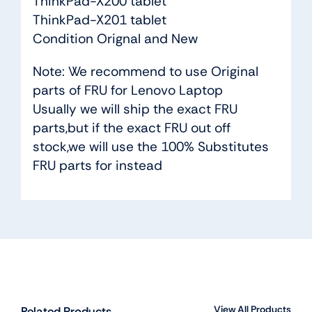
ThinkPad-X200 tablet
ThinkPad-X201 tablet
Condition Orignal and New
Note: We recommend to use Original
parts of FRU for Lenovo Laptop
Usually we will ship the exact FRU
parts,but if the exact FRU out off
stock,we will use the 100% Substitutes
FRU parts for instead
View All Products
Related Products