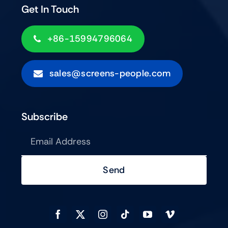
Get In Touch
+86-15994796064
sales@screens-people.com
Subscribe
Send