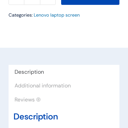
45N6092
42T0565
Categories:
Lenovo laptop screen
12"
For
Lenovo
ThinkPad
X200
X201
Tablet
WXGA
Description
LED
Additional information
touch
Lcd
Reviews (0)
screen
LTN121AP03
Description
quantity