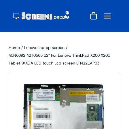
Skip
to
content
Home
Lenovo laptop screen
45N6092 42T0565 12″ For Lenovo ThinkPad X200 X201
Tablet WXGA LED touch Lcd screen LTN121AP03