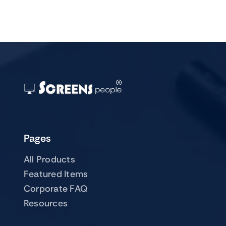
Pages
All Products
Featured Items
Corporate FAQ
Resources