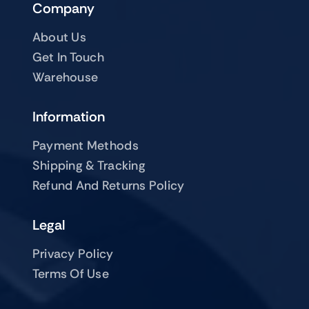
Company
About Us
Get In Touch
Warehouse
Information
Payment Methods
Shipping & Tracking
Refund And Returns Policy
Legal
Privacy Policy
Terms Of Use