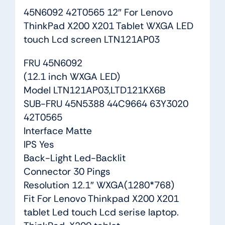
45N6092 42T0565 12″ For Lenovo
ThinkPad X200 X201 Tablet WXGA LED
touch Lcd screen LTN121AP03
FRU 45N6092
(12.1 inch WXGA LED)
Model LTN121AP03,LTD121KX6B
SUB-FRU 45N5388 44C9664 63Y3020
42T0565
Interface Matte
IPS Yes
Back-Light Led-Backlit
Connector 30 Pings
Resolution 12.1″ WXGA(1280*768)
Fit For Lenovo Thinkpad X200 X201
tablet Led touch Lcd serise laptop.