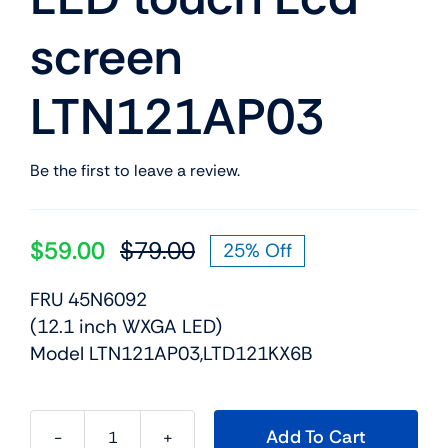
screen
LTN121AP03
Be the first to leave a review.
$
59.00
$
79.00
25% Off
Original
Current
price
price
FRU 45N6092
was:
is:
(12.1 inch WXGA LED)
$79.00.
$59.00.
Model LTN121AP03,LTD121KX6B
Add To Cart