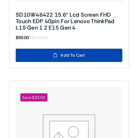
5D10W46422 15.6″ Lcd Screen FHD
Touch EDP 40pin For Lenovo ThinkPad
L15 Gen 1 2 E15 Gen 4
$
99.00
$
119.00
Original
Current
price
price
was:
is:
Add To Cart
$119.00.
$99.00.
Save $20.00