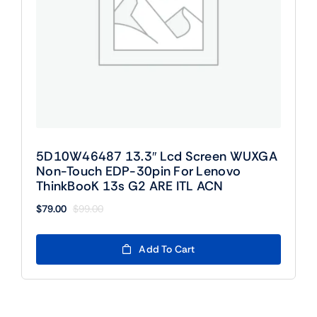
5D10W46487 13.3″ Lcd Screen WUXGA
Non-Touch EDP-30pin For Lenovo
ThinkBooK 13s G2 ARE ITL ACN
$
79.00
$
99.00
Original
Current
price
price
was:
is:
Add To Cart
$99.00.
$79.00.