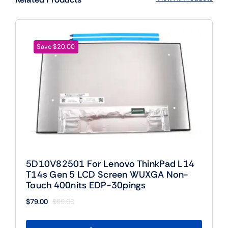
Save $20.00
5D10V82501 For Lenovo ThinkPad L14
T14s Gen 5 LCD Screen WUXGA Non-
Touch 400nits EDP-30pings
$
79.00
$
99.00
Original
Current
price
price