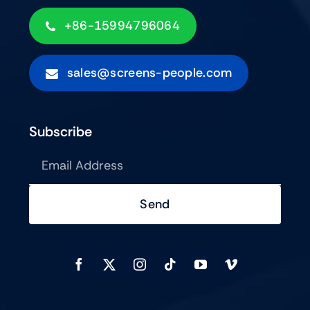
+86-15994796064
sales@screens-people.com
Subscribe
Send