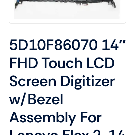
5D10F86070 14″
FHD Touch LCD
Screen Digitizer
w/Bezel
Assembly For