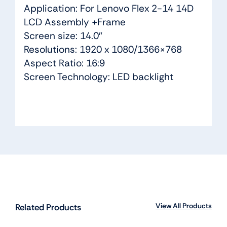
Application: For Lenovo Flex 2-14 14D
LCD Assembly +Frame
Screen size: 14.0″
Resolutions: 1920 x 1080/1366×768
Aspect Ratio: 16:9
Screen Technology: LED backlight
View All Products
Related Products