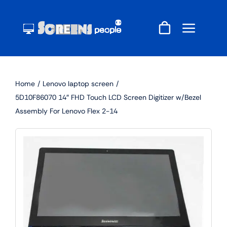
Skip
to
content
Home
Lenovo laptop screen
5D10F86070 14″ FHD Touch LCD Screen Digitizer w/Bezel
Assembly For Lenovo Flex 2-14