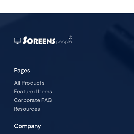
Pages
All Products
Featured Items
Corporate FAQ
Resources
Company