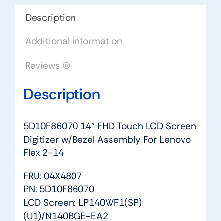
Assembly
For
Description
Lenovo
Additional information
Flex
2-
Reviews (0)
14
quantity
Description
5D10F86070 14″ FHD Touch LCD Screen
Digitizer w/Bezel Assembly For Lenovo
Flex 2-14
FRU: 04X4807
PN: 5D10F86070
LCD Screen: LP140WF1(SP)
(U1)/N140BGE-EA2