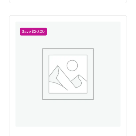
Save $20.00