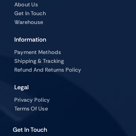
About Us
Get In Touch
Warehouse
Information
Payment Methods
Shipping & Tracking
Refund And Returns Policy
Legal
Privacy Policy
Terms Of Use
Get In Touch