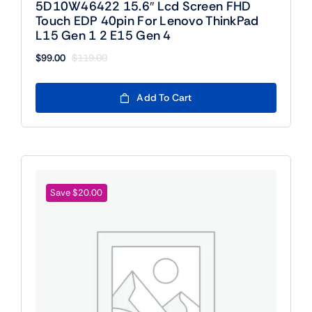
5D10W46422 15.6″ Lcd Screen FHD
Touch EDP 40pin For Lenovo ThinkPad
L15 Gen 1 2 E15 Gen 4
$
99.00
$
119.00
Original
Current
price
price
was:
is:
Add To Cart
$119.00.
$99.00.
Save $20.00