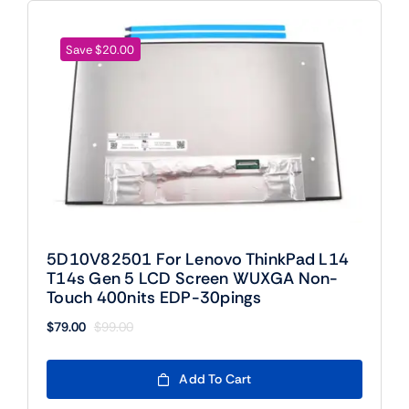
Save $20.00
5D10V82501 For Lenovo ThinkPad L14
T14s Gen 5 LCD Screen WUXGA Non-
Touch 400nits EDP-30pings
$
79.00
$
99.00
Original
Current
price
price
was:
is:
Add To Cart
$99.00.
$79.00.