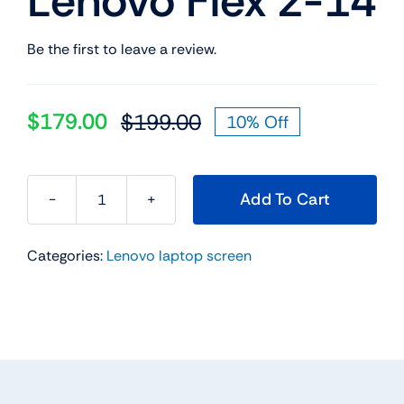
Lenovo Flex 2-14
Be the first to leave a review.
$
179.00
$
199.00
10% Off
Original
Current
price
price
was:
is:
Add To Cart
$199.00.
$179.00.
5D10F86070
14"
Categories:
Lenovo laptop screen
FHD
Touch
LCD
Screen
Digitizer
w/Bezel