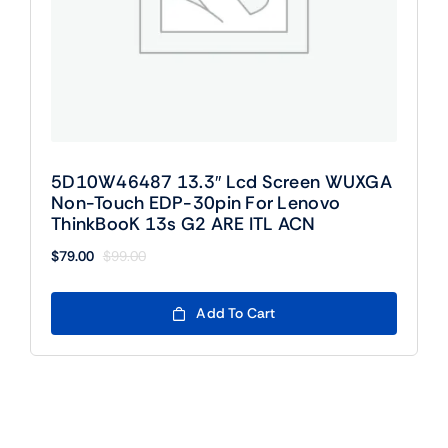
5D10W46487 13.3″ Lcd Screen WUXGA
Non-Touch EDP-30pin For Lenovo
ThinkBooK 13s G2 ARE ITL ACN
$
79.00
$
99.00
Original
Current
price
price
was:
is:
Add To Cart
$99.00.
$79.00.