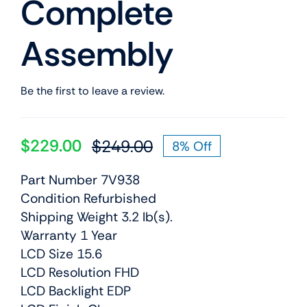
Complete
Assembly
Be the first to leave a review.
$
229.00
$
249.00
8% Off
Original
Current
price
price
Part Number 7V938
was:
is:
Condition Refurbished
$249.00.
$229.00.
Shipping Weight 3.2 lb(s).
Warranty 1 Year
LCD Size 15.6
LCD Resolution FHD
LCD Backlight EDP