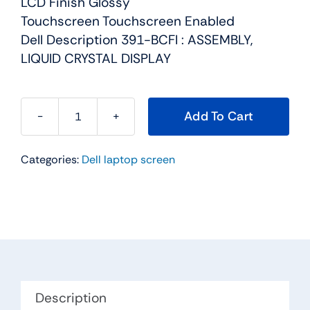
LCD Finish Glossy
Touchscreen Touchscreen Enabled
Dell Description 391-BCFI : ASSEMBLY,
LIQUID CRYSTAL DISPLAY
Add To Cart
7V938
-
Categories:
Dell laptop screen
15.6"
For
Dell
Precision
15
(7510)
Touchscreen
FHD
Description