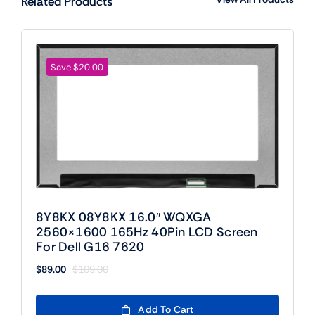
Related Products
Save $20.00
8Y8KX 08Y8KX 16.0″ WQXGA
2560×1600 165Hz 40Pin LCD Screen
For Dell G16 7620
$
89.00
$
109.00
Original
Current
price
price
was:
is:
Add To Cart