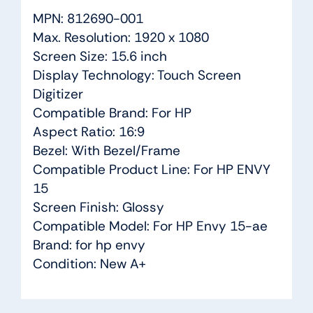
MPN: 812690-001
Max. Resolution: 1920 x 1080
Screen Size: 15.6 inch
Display Technology: Touch Screen
Digitizer
Compatible Brand: For HP
Aspect Ratio: 16:9
Bezel: With Bezel/Frame
Compatible Product Line: For HP ENVY
15
Screen Finish: Glossy
Compatible Model: For HP Envy 15-ae
Brand: for hp envy
Condition: New A+