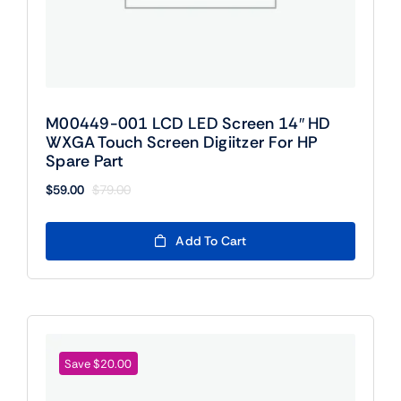
M00449-001 LCD LED Screen 14″ HD
WXGA Touch Screen Digiitzer For HP
Spare Part
$
59.00
$
79.00
Original
Current
price
price
was:
is:
Add To Cart
$79.00.
$59.00.
Save $20.00