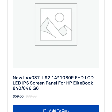
New L44037-L92 14″ 1080P FHD LCD
LED IPS Screen Panel For HP EliteBook
840/846 G6
$
59.00
$
79.00
Original
Current
price
price
was:
is:
Add To Cart