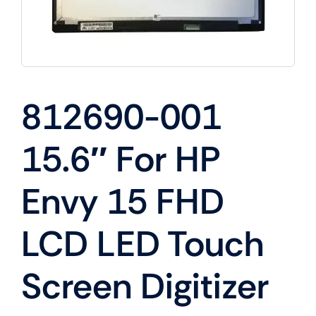
812690-001
15.6″ For HP
Envy 15 FHD
LCD LED Touch
Screen Digitizer