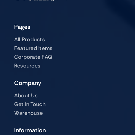
Pages
All Products
Featured Items
Corporate FAQ
Resources
Company
About Us
Get In Touch
Warehouse
Information