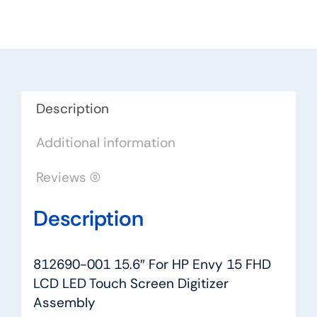
HP
Envy
15
FHD
LCD
LED
Description
Touch
Additional information
Screen
Digitizer
Reviews (0)
Assembly
quantity
Description
812690-001 15.6″ For HP Envy 15 FHD
LCD LED Touch Screen Digitizer
Assembly