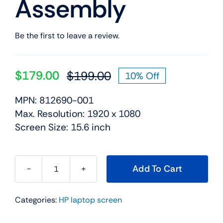
Assembly
Be the first to leave a review.
$
179.00
$
199.00
10% Off
Original
Current
price
price
MPN: 812690-001
was:
is:
Max. Resolution: 1920 x 1080
$199.00.
$179.00.
Screen Size: 15.6 inch
Add To Cart
812690-
001
Categories:
HP laptop screen
15.6"
For