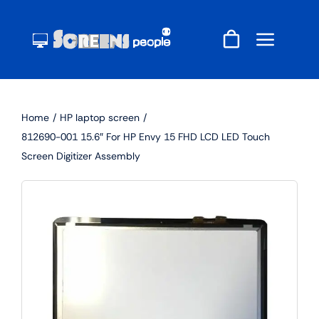
Skip
to
content
Home
HP laptop screen
812690-001 15.6″ For HP Envy 15 FHD LCD LED Touch
Screen Digitizer Assembly