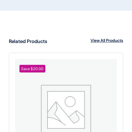
View All Products
Related Products
Save $20.00