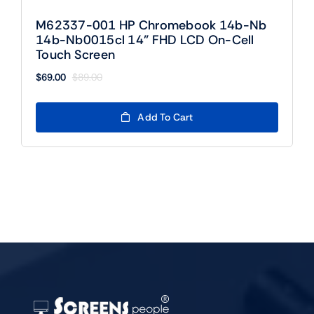
M62337-001 HP Chromebook 14b-Nb
14b-Nb0015cl 14” FHD LCD On-Cell
Touch Screen
$
69.00
$
89.00
Original
Current
price
price
was:
is:
Add To Cart
$89.00.
$69.00.