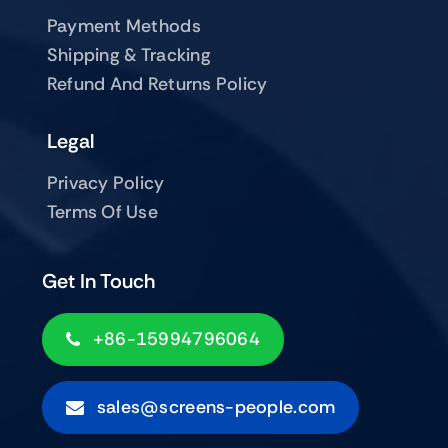
Payment Methods
Shipping & Tracking
Refund And Returns Policy
Legal
Privacy Policy
Terms Of Use
Get In Touch
+86-15994796064
sales@screens-people.com