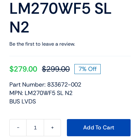
LM270WF5 SL
N2
Be the first to leave a review.
$
279.00
$
299.00
7% Off
Original
Current
price
price
Part Number: 833672-002
was:
is:
MPN: LM270WF5 SL N2
$299.00.
$279.00.
BUS LVDS
Add To Cart
833672-
002