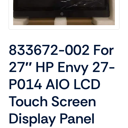
833672-002 For
27″ HP Envy 27-
P014 AIO LCD
Touch Screen
Display Panel