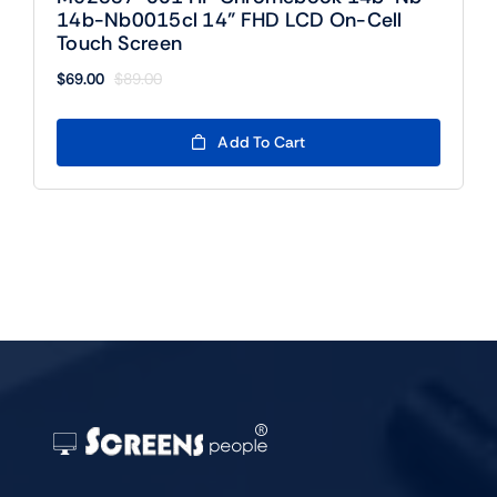
14b-Nb0015cl 14” FHD LCD On-Cell
Touch Screen
$
69.00
$
89.00
Original
Current
price
price
was:
is:
Add To Cart
$89.00.
$69.00.