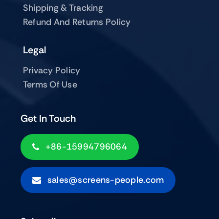
Shipping & Tracking
Refund And Returns Policy
Legal
Privacy Policy
Terms Of Use
Get In Touch
+86-15994796064
sales@screens-people.com