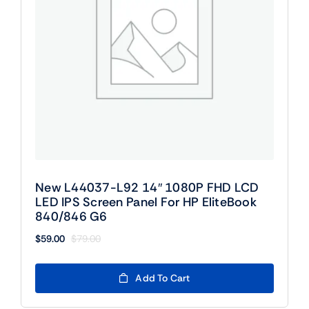
New L44037-L92 14″ 1080P FHD LCD
LED IPS Screen Panel For HP EliteBook
840/846 G6
$
59.00
$
79.00
Original
Current
price
price
was:
is:
Add To Cart
$79.00.
$59.00.