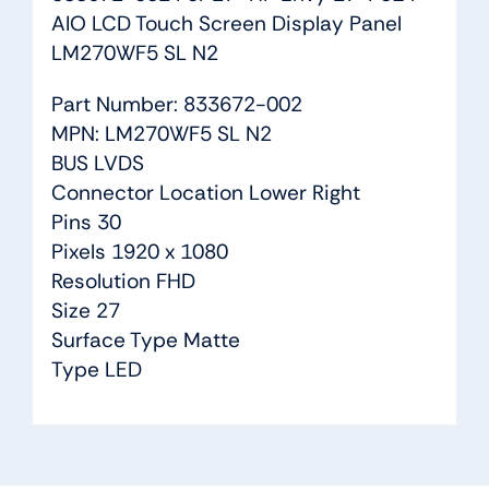
AIO LCD Touch Screen Display Panel
LM270WF5 SL N2
Part Number: 833672-002
MPN: LM270WF5 SL N2
BUS LVDS
Connector Location Lower Right
Pins 30
Pixels 1920 x 1080
Resolution FHD
Size 27
Surface Type Matte
Type LED