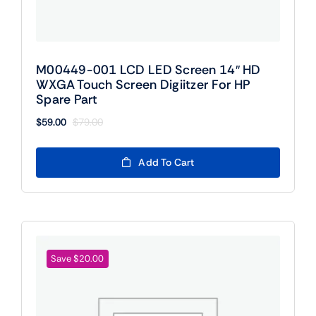
M00449-001 LCD LED Screen 14″ HD
WXGA Touch Screen Digiitzer For HP
Spare Part
$
59.00
$
79.00
Original
Current
price
price
was:
is:
Add To Cart
$79.00.
$59.00.
Save $20.00