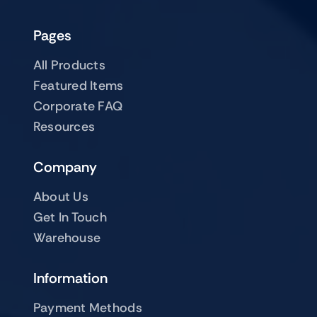
Pages
All Products
Featured Items
Corporate FAQ
Resources
Company
About Us
Get In Touch
Warehouse
Information
Payment Methods