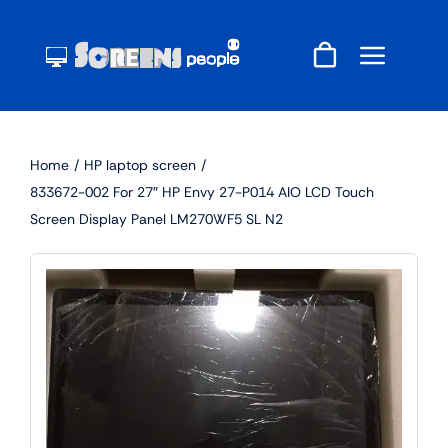
Skip
to
content
Home
HP laptop screen
833672-002 For 27″ HP Envy 27-P014 AIO LCD Touch
Screen Display Panel LM270WF5 SL N2