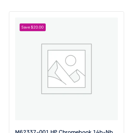
Save $20.00
M62337-001 HP Chromebook 14b-Nb