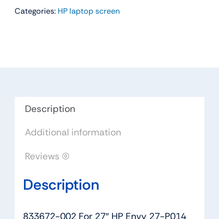
Categories:
HP laptop screen
For
27"
HP
Envy
27-
P014
AIO
LCD
Description
Touch
Additional information
Screen
Display
Reviews (0)
Panel
LM270WF5
Description
SL
N2
quantity
833672-002 For 27″ HP Envy 27-P014