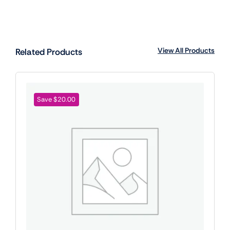
View All Products
Related Products
Save $20.00