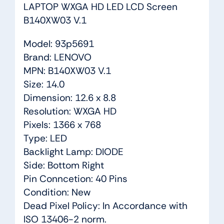
LAPTOP WXGA HD LED LCD Screen
B140XW03 V.1
Model: 93p5691
Brand: LENOVO
MPN: B140XW03 V.1
Size: 14.0
Dimension: 12.6 x 8.8
Resolution: WXGA HD
Pixels: 1366 x 768
Type: LED
Backlight Lamp: DIODE
Side: Bottom Right
Pin Conncetion: 40 Pins
Condition: New
Dead Pixel Policy: In Accordance with
ISO 13406-2 norm.