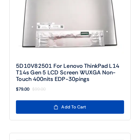
5D10V82501 For Lenovo ThinkPad L14
T14s Gen 5 LCD Screen WUXGA Non-
Touch 400nits EDP-30pings
$
79.00
$
99.00
Original
Current
price
price
was:
is:
Add To Cart
$99.00.
$79.00.