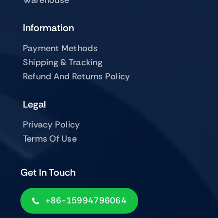
Warehouse
Information
Payment Methods
Shipping & Tracking
Refund And Returns Policy
Legal
Privacy Policy
Terms Of Use
Get In Touch
+86-15994796064