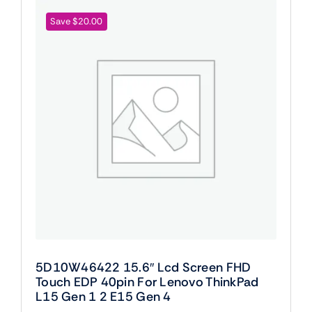
Save $20.00
5D10W46422 15.6″ Lcd Screen FHD
Touch EDP 40pin For Lenovo ThinkPad
L15 Gen 1 2 E15 Gen 4