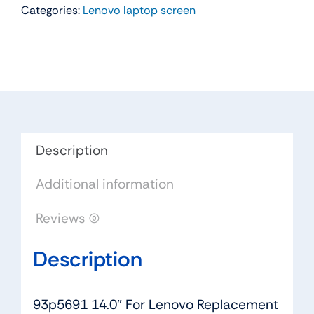
Categories:
Lenovo laptop screen
For
Lenovo
Replacement
LAPTOP
WXGA
HD
LED
LCD
Description
Screen
Additional information
B140XW03
V.1
Reviews (0)
quantity
Description
93p5691 14.0″ For Lenovo Replacement