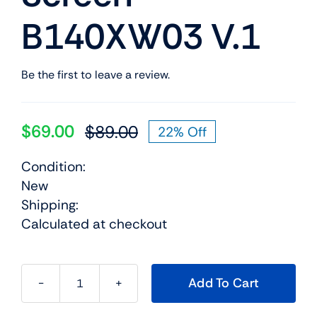
B140XW03 V.1
Be the first to leave a review.
$
69.00
$
89.00
22% Off
Original
Current
price
price
Condition:
was:
is:
New
$89.00.
$69.00.
Shipping:
Calculated at checkout
Add To Cart
93p5691
14.0"