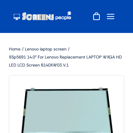
Skip
to
content
Home
Lenovo laptop screen
93p5691 14.0″ For Lenovo Replacement LAPTOP WXGA HD
LED LCD Screen B140XW03 V.1