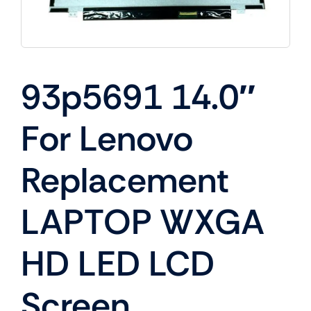
93p5691 14.0″
For Lenovo
Replacement
LAPTOP WXGA
HD LED LCD
Screen