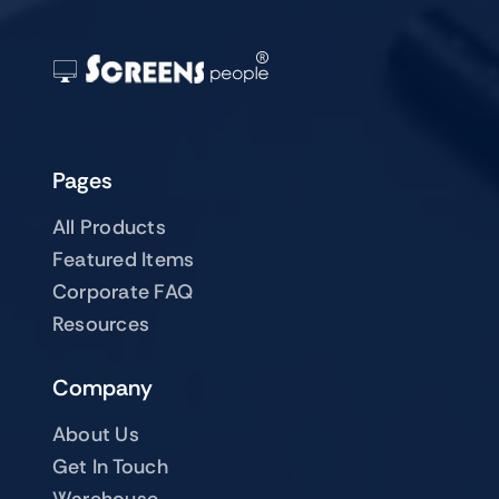
Pages
All Products
Featured Items
Corporate FAQ
Resources
Company
About Us
Get In Touch