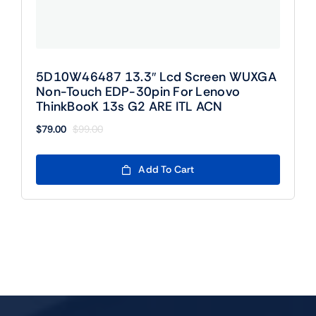
5D10W46487 13.3″ Lcd Screen WUXGA
Non-Touch EDP-30pin For Lenovo
ThinkBooK 13s G2 ARE ITL ACN
$
79.00
$
99.00
Original
Current
price
price
was:
is:
Add To Cart
$99.00.
$79.00.