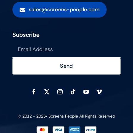
sales@screens-people.com
Subscribe
Send
© 2012 - 2026•
Screens People
All Rights Reserved