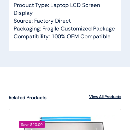
Product Type: Laptop LCD Screen
Display
Source: Factory Direct
Packaging: Fragile Customized Package
Compatibility: 100% OEM Compatible
View All Products
Related Products
Save $20.00