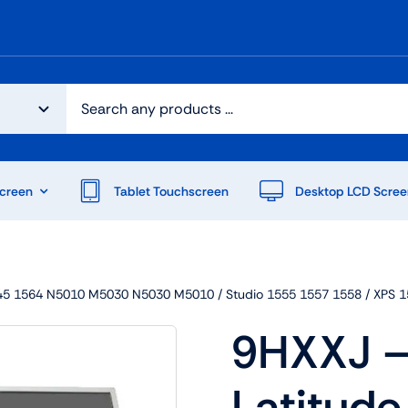
creen
Tablet Touchscreen
Desktop LCD Scree
n 1545 1564 N5010 M5030 N5030 M5010 / Studio 1555 1557 1558 / X
9HXXJ – 
Latitude