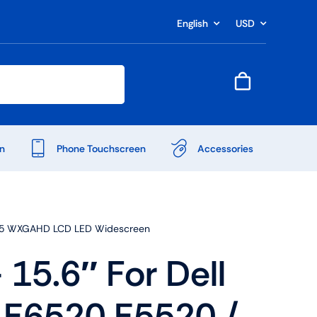
English
USD
n
Phone Touchscreen
Accessories
PS 15 WXGAHD LCD LED Widescreen
15.6″ For Dell
Shop Accessories
 E6520 E5520 /