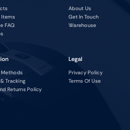
ucts
About Us
 Items
Get In Touch
te FAQ
Warehouse
es
tion
Legal
 Methods
Privacy Policy
 & Tracking
Terms Of Use
nd Returns Policy