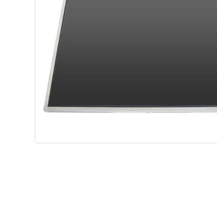
Shop Phone Touchscreen
Shop 