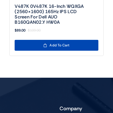
V487K 0V487K 16-Inch WQXGA
(2560×1600) 165Hz IPS LCD
Screen For Dell AUO
B160QAN02.Y HW0A
$
89.00
$
109.00
Original
Current
price
price
was:
is:
Add To Cart
$109.00.
$89.00.
Company