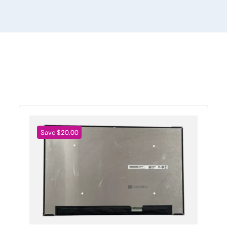
Save $20.00