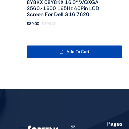
8Y8KX 08Y8KX 16.0″ WQXGA
2560×1600 165Hz 40Pin LCD
Screen For Dell G16 7620
$
89.00
$
109.00
Original
Current
price
price
was:
is:
$109.00.
$89.00.
Add To Cart
Pages