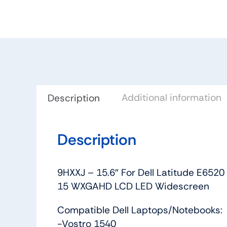
Additional information
Description
Description
9HXXJ – 15.6″ For Dell Latitude E65
15 WXGAHD LCD LED Widescreen
Compatible Dell Laptops/Notebooks:
-Vostro 1540