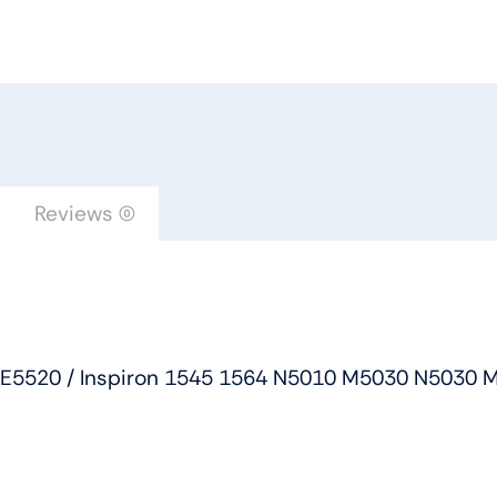
Dell
Latitude
E6520
E5520
/
Inspiron
1545
Reviews (0)
1564
N5010
M5030
N5030
M5010
20 E5520 / Inspiron 1545 1564 N5010 M5030 N5030 
/
Studio
1555
1557