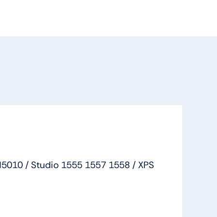
M5010 / Studio 1555 1557 1558 / XPS