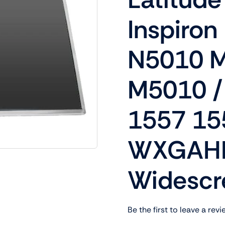
Shop Laptop Scree
Inspiron
Desktop Screen
N5010 
M5010 /
1557 15
WXGAHD
Widescr
Be the first to leave a revi