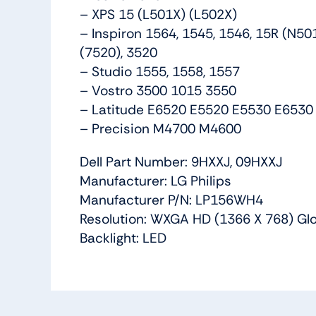
– XPS 15 (L501X) (L502X)
– Inspiron 1564, 1545, 1546, 15R (N5
(7520), 3520
– Studio 1555, 1558, 1557
– Vostro 3500 1015 3550
– Latitude E6520 E5520 E5530 E6530
– Precision M4700 M4600
Dell Part Number: 9HXXJ, 09HXXJ
Manufacturer: LG Philips
Manufacturer P/N: LP156WH4
Resolution: WXGA HD (1366 X 768) Glo
Backlight: LED