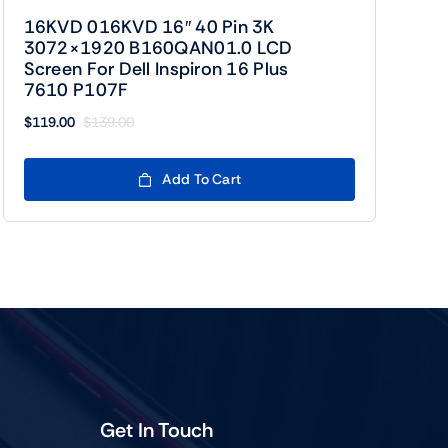
16KVD 016KVD 16″ 40 Pin 3K
3072×1920 B160QAN01.0 LCD
Screen For Dell Inspiron 16 Plus
7610 P107F
$
119.00
$
139.00
Original
Current
price
price
was:
is:
Add To Cart
$139.00.
$119.00.
Get In Touch