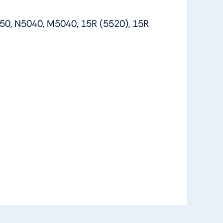
50, N5040, M5040, 15R (5520), 15R