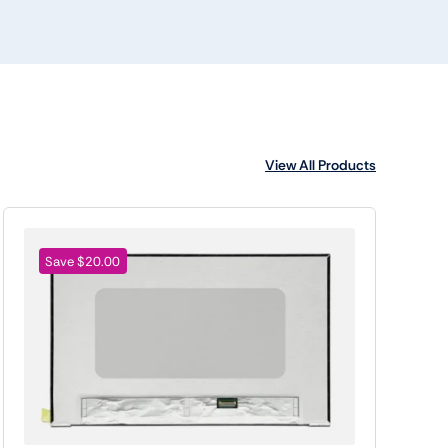
View All Products
Save $20.00