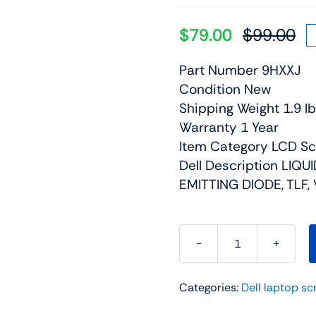
$
79.00
$
99.00
Or
Cu
pr
pr
Part Number 9HXXJ
wa
is:
Condition New
$9
$7
Shipping Weight 1.9 lb
Warranty 1 Year
Item Category LCD S
Dell Description LIQU
EMITTING DIODE, TLF, 
9HXXJ
-
Categories:
Dell laptop sc
15.6"
For