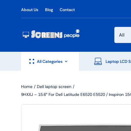
Skip
About Us
Blog
Contact
to
content
All Categories
Laptop LCD S
Home
Dell laptop screen
9HXXJ – 15.6″ For Dell Latitude E6520 E5520 / Inspiro