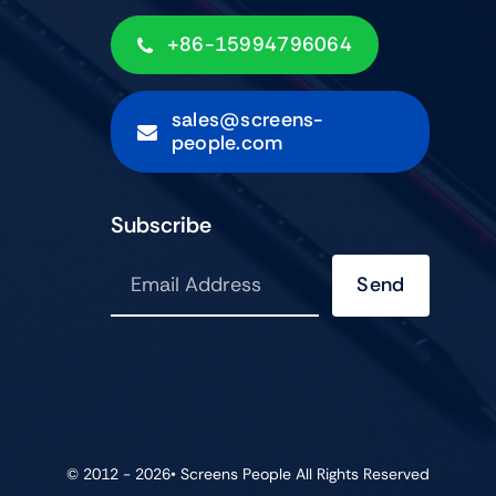
+86-15994796064
sales@screens-
people.com
Subscribe
Send
© 2012 - 2026•
Screens People
All Rights Reserved