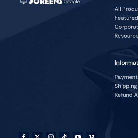
All Prod
Featured
Corpora
Resourc
Informa
Payment
Shipping
Refund A