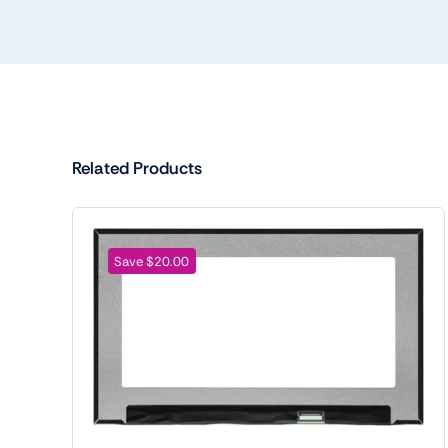
Related Products
Save $20.00