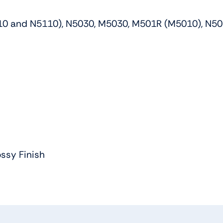
1558
/
010 and N5110), N5030, M5030, M501R (M5010), N50
XPS
15
WXGAHD
LCD
LED
Widescreen
quantity
ssy Finish