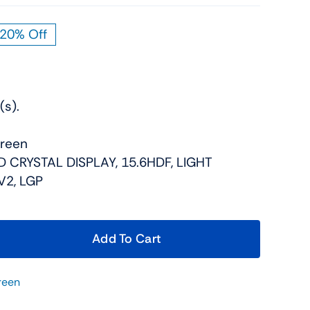
20% Off
iginal
rrent
ice
ice
s:
9.00.
9.00.
(s).
creen
ID CRYSTAL DISPLAY, 15.6HDF, LIGHT
V2, LGP
Add To Cart
reen