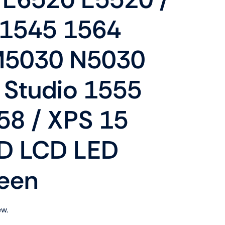
Shop Now
n
 1545 1564
M5030 N5030
 Studio 1555
58 / XPS 15
Shop Tablets
Touchscreen
 LCD LED
Shop Now
een
ew.