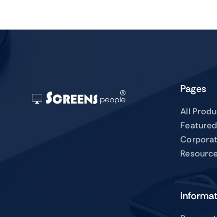
Pages
All Prod
Featured
Corpora
Resourc
Informa