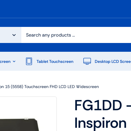
creen
Tablet Touchscreen
Desktop LCD Scree
iron 15 (5558) Touchscreen FHD LCD LED Widescreen
FG1DD – 
Inspiron