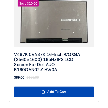
Save $20.00
V487K 0V487K 16-Inch WQXGA
(2560×1600) 165Hz IPS LCD
Screen For Dell AUO
B160QAN02.Y HW0A
$
89.00
$
109.00
Original
Current
price
price
was:
is:
Add To Cart
$109.00.
$89.00.