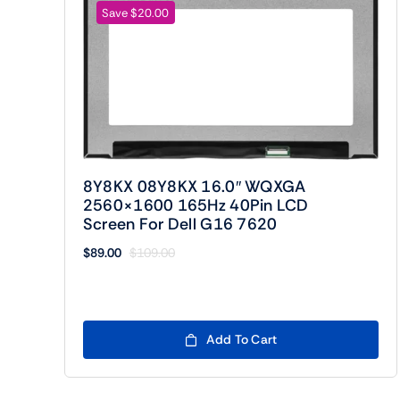
Save $20.00
8Y8KX 08Y8KX 16.0″ WQXGA
2560×1600 165Hz 40Pin LCD
Screen For Dell G16 7620
$
89.00
$
109.00
Original
Current
price
price
was:
is:
$109.00.
$89.00.
Add To Cart