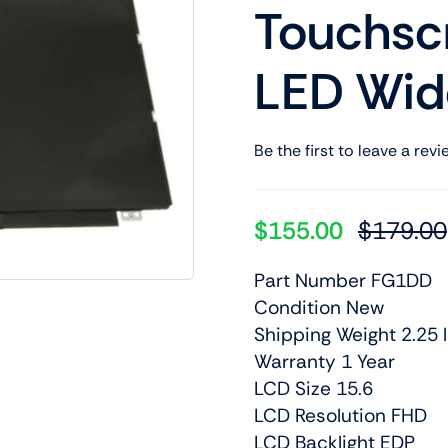
Touchsc
Shop Laptop Scree
Desktop Screen
LED Wid
Be the first to leave a revi
$
155.00
$
179.00
Part Number FG1DD
Condition New
Shipping Weight 2.25 l
Warranty 1 Year
LCD Size 15.6
LCD Resolution FHD
LCD Backlight EDP