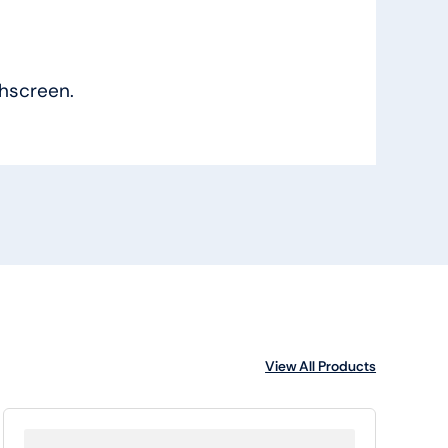
hscreen.
View All Products