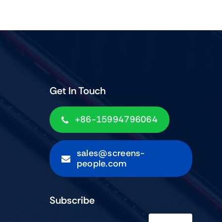
Get In Touch
+86-15994796064
sales@screens-
people.com
Subscribe