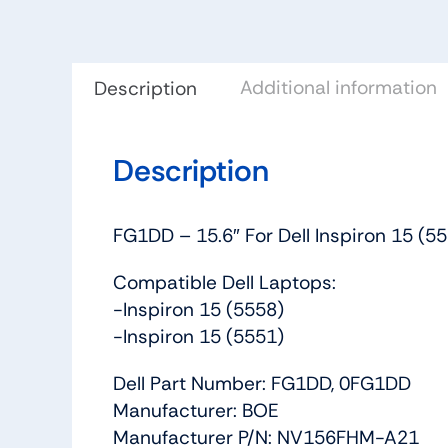
Additional information
Description
Description
FG1DD – 15.6″ For Dell Inspiron 15 
Compatible Dell Laptops:
-Inspiron 15 (5558)
-Inspiron 15 (5551)
Dell Part Number: FG1DD, 0FG1DD
Manufacturer: BOE
Manufacturer P/N: NV156FHM-A21