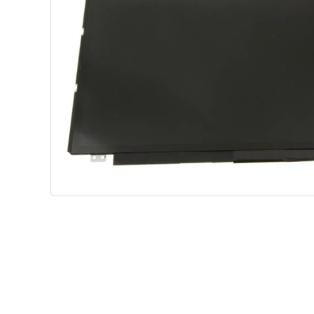
Shop Phone Touchscreen
Shop 