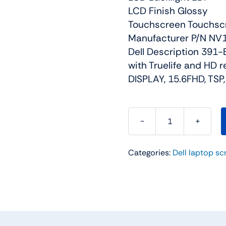
LCD Finish Glossy
Touchscreen Touchsc
Manufacturer P/N N
Dell Description 391-B
with Truelife and HD 
DISPLAY, 15.6FHD, TSP
FG1DD
-
Categories:
Dell laptop sc
15.6"
For
Dell
Inspiron
15
(5558)