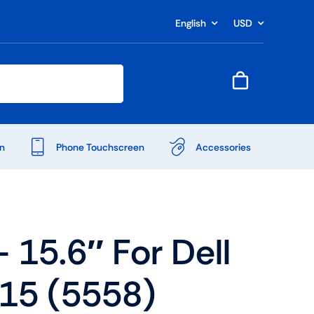
English
USD
n
Phone Touchscreen
Accessories
15.6″ For Dell
 15 (5558)
Shop Accessories