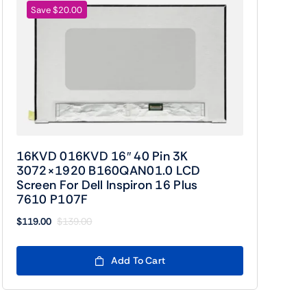
Save $20.00
16KVD 016KVD 16″ 40 Pin 3K
3072×1920 B160QAN01.0 LCD
Screen For Dell Inspiron 16 Plus
7610 P107F
$
119.00
$
139.00
Original
Current
price
price
was:
is:
Add To Cart
$139.00.
$119.00.