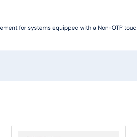
acement for systems equipped with a Non-OTP touc