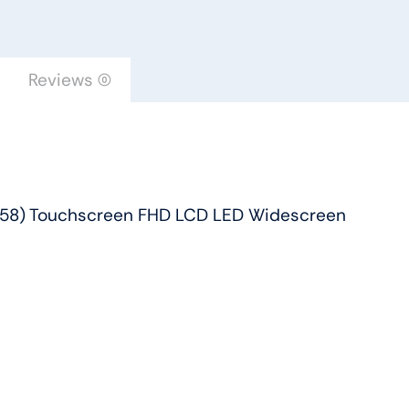
Touchscreen
FHD
LCD
Reviews (0)
LED
Widescreen
quantity
(5558) Touchscreen FHD LCD LED Widescreen