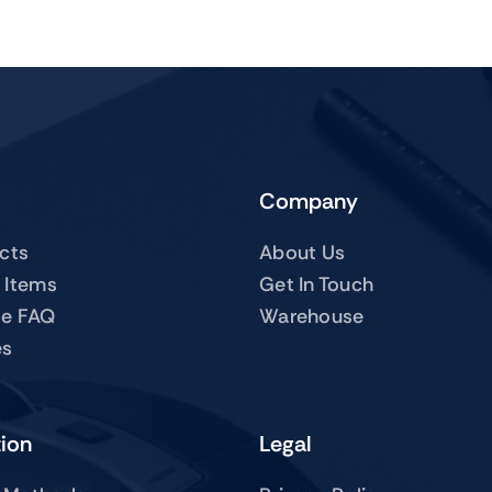
Company
ucts
About Us
 Items
Get In Touch
te FAQ
Warehouse
es
tion
Legal