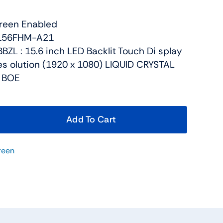
reen Enabled
V156FHM-A21
BZL : 15.6 inch LED Backlit Touch Di splay
res olution (1920 x 1080) LIQUID CRYSTAL
, BOE
Add To Cart
reen