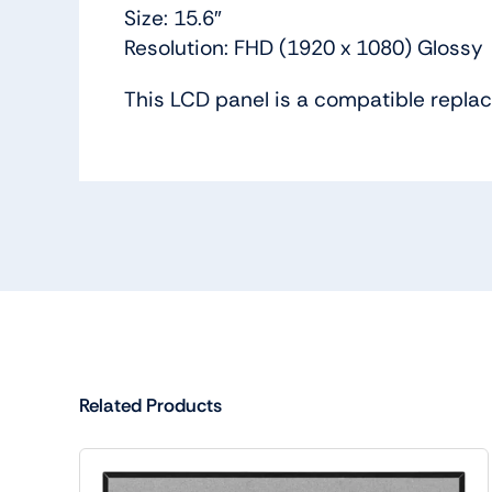
Size: 15.6″
Resolution: FHD (1920 x 1080) Glossy
This LCD panel is a compatible repl
Related Products