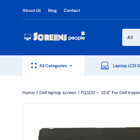
Skip
About Us
Blog
Contact
to
content
All Categories
Laptop LCD S
Home
Dell laptop screen
FG1DD – 15.6″ For Dell Insp