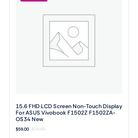
15.6 FHD LCD Screen Non-Touch Display
For ASUS Vivobook F1502Z F1502ZA-
OS34 New
$
59.00
$
79.00
Original
Current