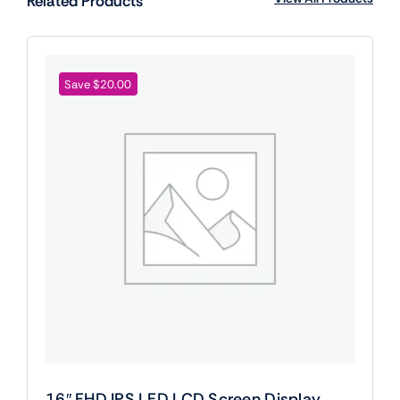
Related Products
Save $20.00
16″ FHD IPS LED LCD Screen Display