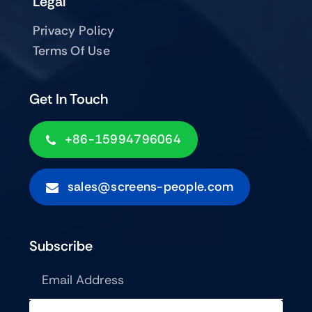
Legal
Privacy Policy
Terms Of Use
Get In Touch
+86-15994796064
sales@screens-people.com
Subscribe