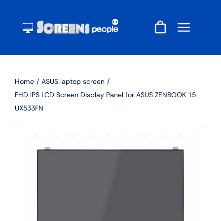
Skip
to
content
Home
ASUS laptop screen
FHD IPS LCD Screen Display Panel for ASUS ZENBOOK 15
UX533FN