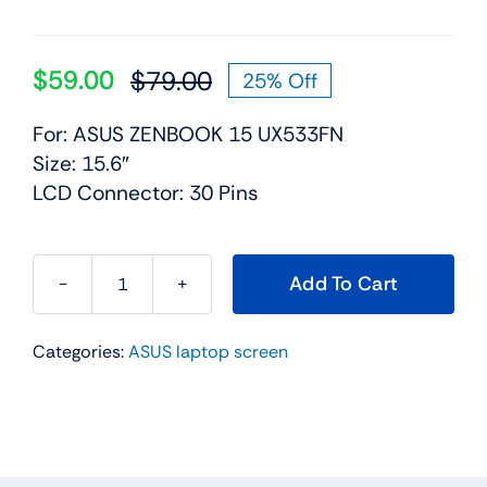
$
59.00
$
79.00
25% Off
Original
Current
price
price
For: ASUS ZENBOOK 15 UX533FN
was:
is:
Size: 15.6″
$79.00.
$59.00.
LCD Connector: 30 Pins
Add To Cart
FHD
IPS
Categories:
ASUS laptop screen
LCD
Screen
Display
Panel
for