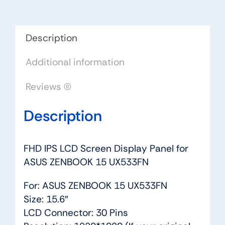
ASUS
ZENBOOK
15
Description
UX533FN
Additional information
quantity
Reviews (0)
Description
FHD IPS LCD Screen Display Panel for
ASUS ZENBOOK 15 UX533FN
For: ASUS ZENBOOK 15 UX533FN
Size: 15.6″
LCD Connector: 30 Pins