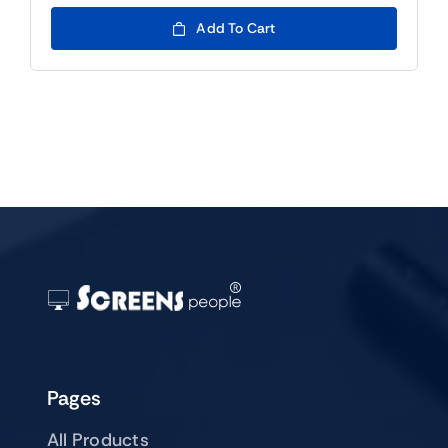
price
price
was:
is:
Add To Cart
$79.00.
$59.00.
Pages
All Products