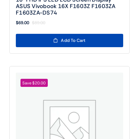
ASUS Vivobook 16X F1603Z F1603ZA
F1603ZA-DS74
$
69.00
$
89.00
Original
Current
price
price
was:
is:
Add To Cart
$89.00.
$69.00.
Save $20.00