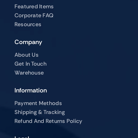
Featured Items
Corporate FAQ
Resources
Company
About Us
Get In Touch
Warehouse
Information
Payment Methods
Shipping & Tracking
Refund And Returns Policy