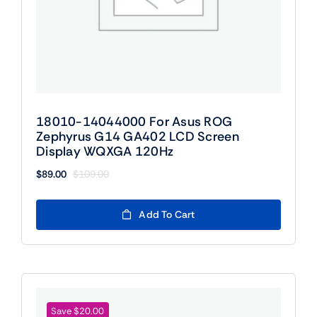
18010-14044000 For Asus ROG
Zephyrus G14 GA402 LCD Screen
Display WQXGA 120Hz
$
89.00
$
109.00
Original
Current
price
price
was:
is:
Add To Cart
$109.00.
$89.00.
Save $20.00