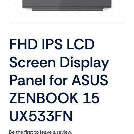
FHD IPS LCD
Screen Display
Panel for ASUS
ZENBOOK 15
UX533FN
Be the first to leave a review.