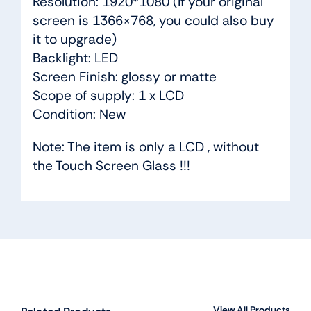
Resolution: 1920*1080 (If your original
screen is 1366×768, you could also buy
it to upgrade)
Backlight: LED
Screen Finish: glossy or matte
Scope of supply: 1 x LCD
Condition: New
Note: The item is only a LCD , without
the Touch Screen Glass !!!
View All Products