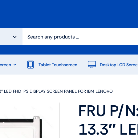
creen
Tablet Touchscreen
Desktop LCD Scree
.3″ LED FHD IPS DISPLAY SCREEN PANEL FOR IBM LENOVO
FRU P/N
13.3″ L