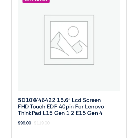
5D10W46422 15.6″ Lcd Screen
FHD Touch EDP 40pin For Lenovo
ThinkPad L15 Gen 1 2 E15 Gen 4
$
99.00
$
119.00
Original
Current
price
price