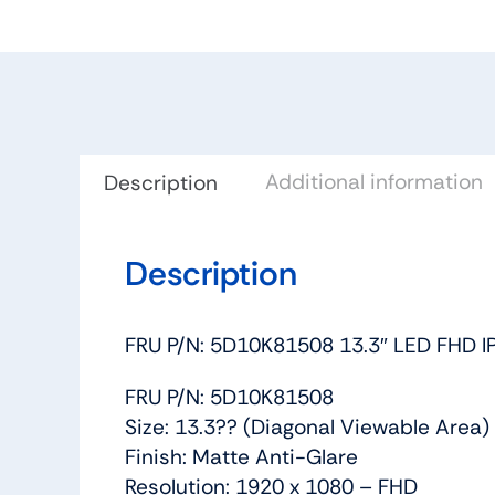
Additional information
Description
Description
FRU P/N: 5D10K81508 13.3″ LED FHD
FRU P/N: 5D10K81508
Size: 13.3?? (Diagonal Viewable Area)
Finish: Matte Anti-Glare
Resolution: 1920 x 1080 – FHD