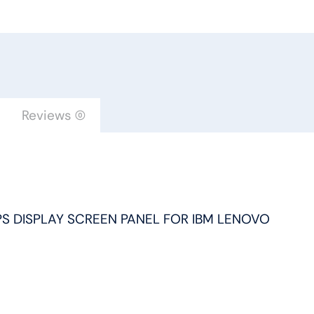
FHD
IPS
DISPLAY
SCREEN
PANEL
FOR
Reviews (0)
IBM
LENOVO
quantity
 IPS DISPLAY SCREEN PANEL FOR IBM LENOVO