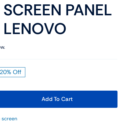
 SCREEN PANEL
Shop Now
n
M LENOVO
ew.
20% Off
Shop Tablets
iginal
rrent
Touchscreen
ice
ice
s:
Shop Now
Add To Cart
9.00.
9.00.
 screen