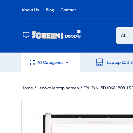
Skip
About Us
Blog
Contact
to
content
All Categories
Laptop LCD S
Home
Lenovo laptop screen
FRU P/N: 5D10K81508 13