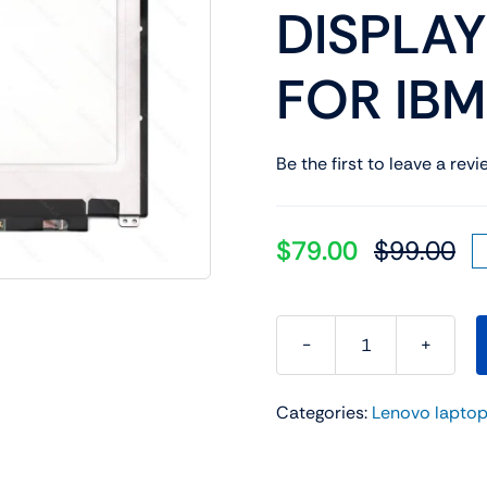
DISPLAY
Shop Laptop Scree
Desktop Screen
FOR IB
Be the first to leave a revi
$
79.00
$
99.00
Or
Cu
pr
pr
wa
is:
$9
$7
FRU
P/N:
Categories:
Lenovo laptop
5D10K81508
13.3"
LED