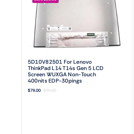
5D10V82501 For Lenovo
ThinkPad L14 T14s Gen 5 LCD
Screen WUXGA Non-Touch
400nits EDP-30pings
$
79.00
$
99.00
Original
Current
price
price
was:
is:
$99.00.
$79.00.