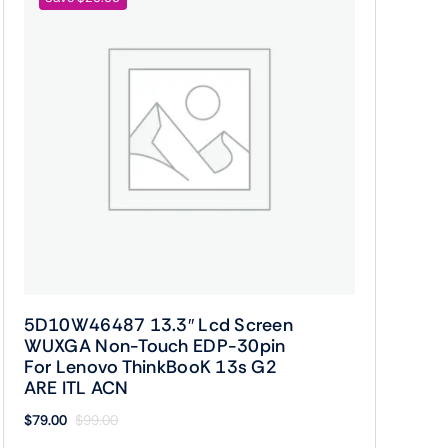
5D10W46487 13.3″ Lcd Screen
WUXGA Non-Touch EDP-30pin
For Lenovo ThinkBooK 13s G2
ARE ITL ACN
$
79.00
$
99.00
Original
Current