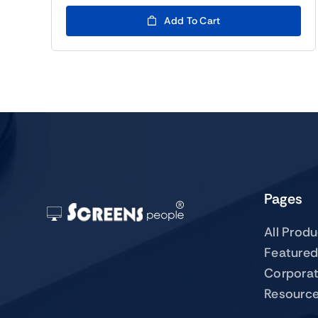
Add To Cart
Pages
All Prod
Featured
Corpora
Resourc