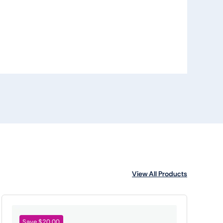
View All Products
Save $20.00