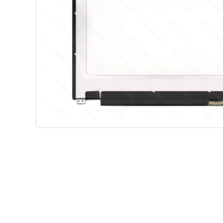
Shop Phone Touchscreen
Shop 