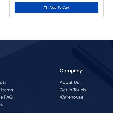
was:
is:
$119.00.
$99.00.
Add To Cart
Company
ucts
About Us
 Items
Get In Touch
te FAQ
Warehouse
es