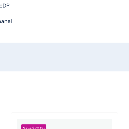
 eDP
panel
Save $20.00