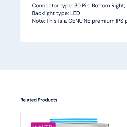
Connector type: 30 Pin, Bottom Right,
Backlight type: LED
Note: This is a GENUINE premium IPS 
Related Products
Save $20.00