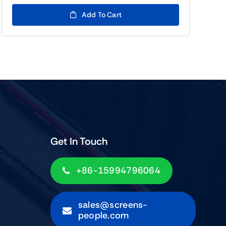
price
price
was:
is:
Add To Cart
$99.00.
$79.00.
Get In Touch
+86-15994796064
sales@screens-
people.com