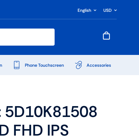
English
USD
n
Phone Touchscreen
Accessories
: 5D10K81508
ED FHD IPS
Shop Accessories