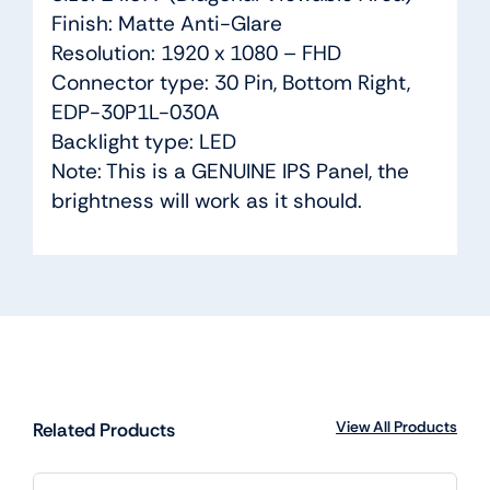
Finish: Matte Anti-Glare
Resolution: 1920 x 1080 – FHD
Connector type: 30 Pin, Bottom Right,
EDP-30P1L-030A
Backlight type: LED
Note: This is a GENUINE IPS Panel, the
brightness will work as it should.
View All Products
Related Products