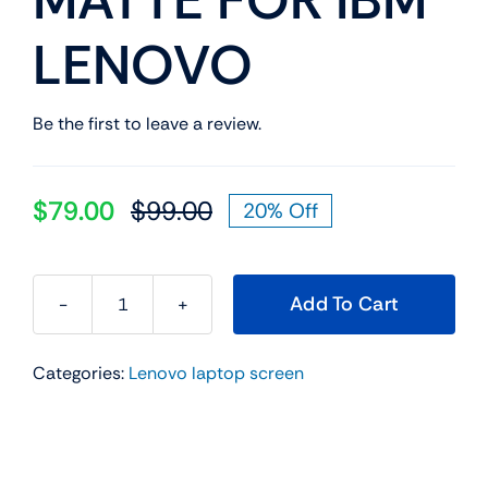
LENOVO
Be the first to leave a review.
$
79.00
$
99.00
20% Off
Original
Current
price
price
was:
is:
Add To Cart
$99.00.
$79.00.
FRU
P/N
Categories:
Lenovo laptop screen
SD10T04841
14.0"
IPS
FHD