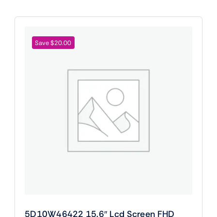
Save $20.00
5D10W46422 15.6″ Lcd Screen FHD