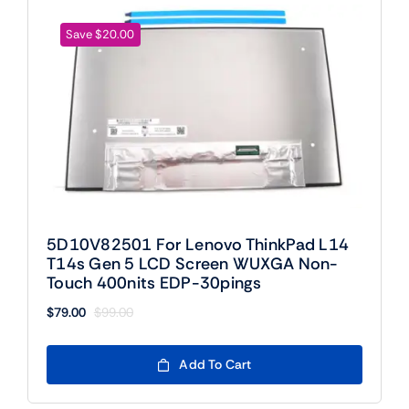
Save $20.00
5D10V82501 For Lenovo ThinkPad L14
T14s Gen 5 LCD Screen WUXGA Non-
Touch 400nits EDP-30pings
$
79.00
$
99.00
Original
Current
price
price
was:
is:
Add To Cart
$99.00.
$79.00.