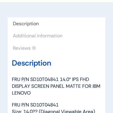
DISPLAY
SCREEN
PANEL
MATTE
Description
FOR
Additional information
IBM
LENOVO
Reviews (0)
quantity
Description
FRU P/N SD10T04841 14.0″ IPS FHD
DISPLAY SCREEN PANEL MATTE FOR IBM
LENOVO
FRU P/N SD10T04841
Size: 14.0?? (Diagonal Viewable Area)