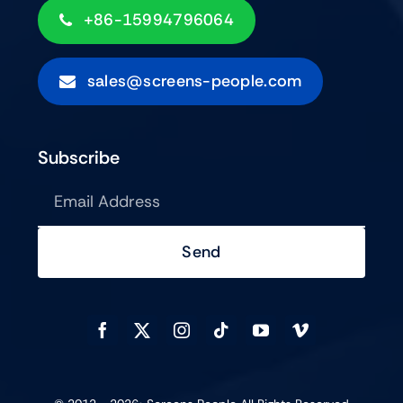
+86-15994796064
sales@screens-people.com
Subscribe
Send