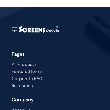
Pages
All Products
Featured Items
Corporate FAQ
Resources
Company
About Us