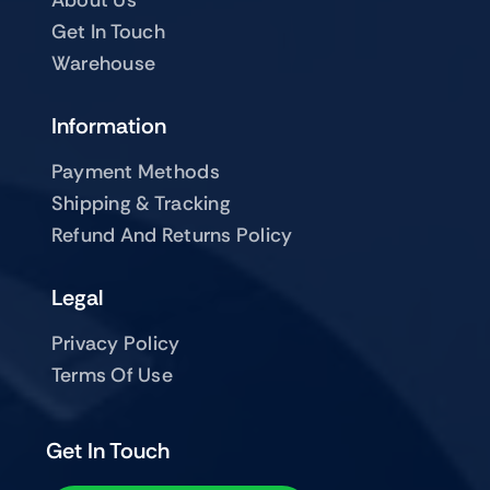
Get In Touch
Warehouse
Information
Payment Methods
Shipping & Tracking
Refund And Returns Policy
Legal
Privacy Policy
Terms Of Use
Get In Touch