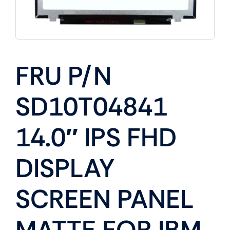
FRU P/N
SD10T04841
14.0″ IPS FHD
DISPLAY
SCREEN PANEL
MATTE FOR IBM