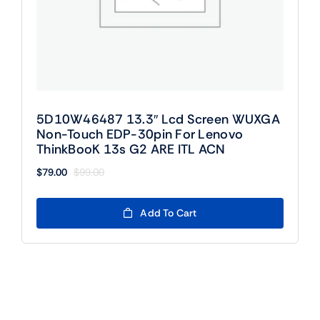
5D10W46487 13.3″ Lcd Screen WUXGA
Non-Touch EDP-30pin For Lenovo
ThinkBooK 13s G2 ARE ITL ACN
$
79.00
$
99.00
Original
Current
price
price
was:
is:
Add To Cart
$99.00.
$79.00.