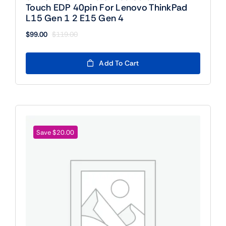
Touch EDP 40pin For Lenovo ThinkPad
L15 Gen 1 2 E15 Gen 4
$
99.00
$
119.00
Original
Current
price
price
was:
is:
Add To Cart
$119.00.
$99.00.
Save $20.00