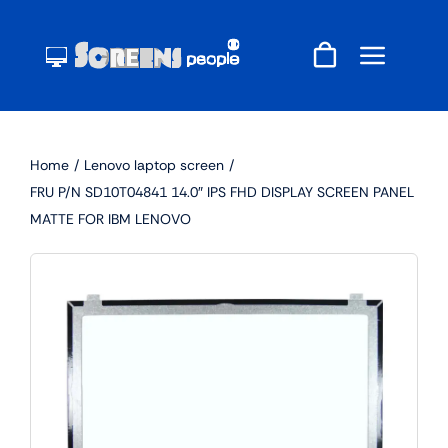
Skip
to
content
Home
Lenovo laptop screen
FRU P/N SD10T04841 14.0″ IPS FHD DISPLAY SCREEN PANEL
MATTE FOR IBM LENOVO