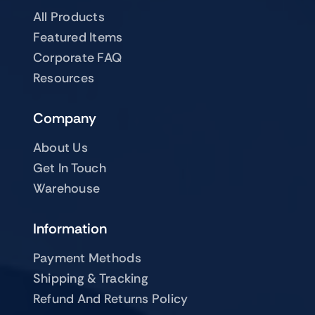
All Products
Featured Items
Corporate FAQ
Resources
Company
About Us
Get In Touch
Warehouse
Information
Payment Methods
Shipping & Tracking
Refund And Returns Policy