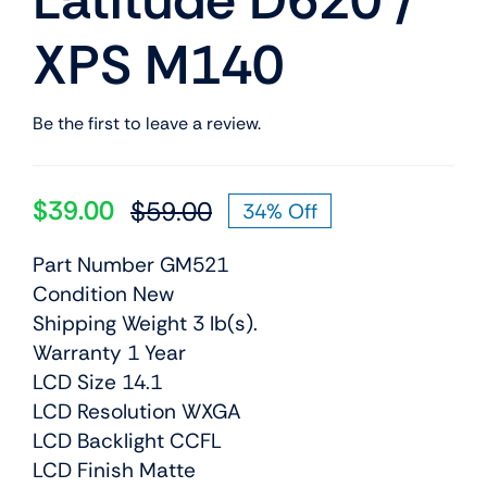
Latitude D620 /
XPS M140
Be the first to leave a review.
$
39.00
$
59.00
34% Off
Original
Current
price
price
Part Number GM521
was:
is:
Condition New
$59.00.
$39.00.
Shipping Weight 3 lb(s).
Warranty 1 Year
LCD Size 14.1
LCD Resolution WXGA
LCD Backlight CCFL
LCD Finish Matte