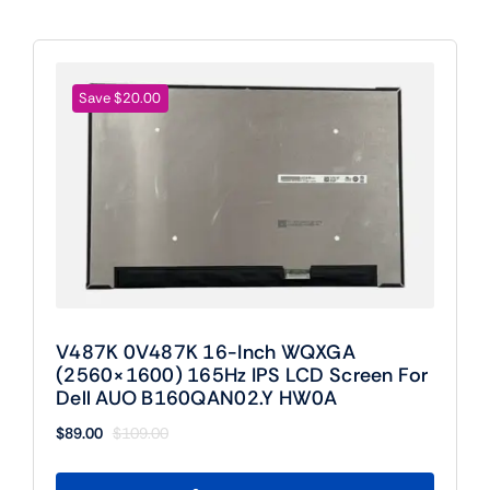
Save $20.00
V487K 0V487K 16-Inch WQXGA
(2560×1600) 165Hz IPS LCD Screen For
Dell AUO B160QAN02.Y HW0A
$
89.00
$
109.00
Original
Current
price
price