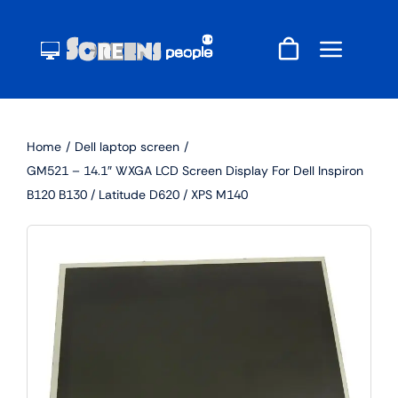
Skip
to
content
Home
Dell laptop screen
GM521 – 14.1″ WXGA LCD Screen Display For Dell Inspiron
B120 B130 / Latitude D620 / XPS M140