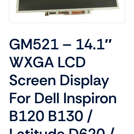
GM521 – 14.1″
WXGA LCD
Screen Display
For Dell Inspiron
B120 B130 /