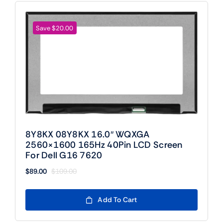
Save $20.00
8Y8KX 08Y8KX 16.0″ WQXGA
2560×1600 165Hz 40Pin LCD Screen
For Dell G16 7620
$
89.00
$
109.00
Original
Current
price
price
was:
is:
Add To Cart
$109.00.
$89.00.