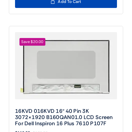
was:
is:
Add To Cart
$109.00.
$89.00.
Save $20.00
16KVD 016KVD 16″ 40 Pin 3K
3072×1920 B160QAN01.0 LCD Screen
For Dell Inspiron 16 Plus 7610 P107F