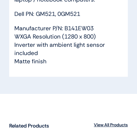
Dell PN: GM521, 0GM521
Manufacturer P/N: B141EW03
WXGA Resolution (1280 x 800)
Inverter with ambient light sensor
included
Matte finish
View All Products
Related Products