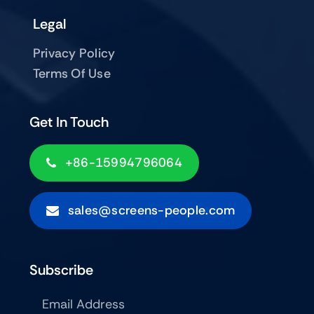
Legal
Privacy Policy
Terms Of Use
Get In Touch
+86-15994796064
sales@screens-people.com
Subscribe