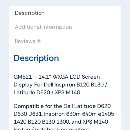
Dell
Inspiron
Description
B120
Additional information
B130
/
Reviews (0)
Latitude
D620
Description
/
XPS
M140
GM521 – 14.1″ WXGA LCD Screen
quantity
Display For Dell Inspiron B120 B130 /
Latitude D620 / XPS M140
Compatible for the Dell Latitude D620
D630 D631, Inspiron 630m 640m e1405
1420 B120 B130 1300, and XPS M140
laptop / notebook computers.