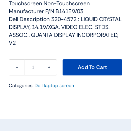
Touchscreen Non-Touchscreen
Manufacturer P/N B141EW03
Dell Description 320-4572 : LIQUID CRYSTAL
DISPLAY, 14.1WXGA, VIDEO ELEC. STDS.
ASSOC., QUANTA DISPLAY INCORPORATED,
V2
Add To Cart
GM521
-
Categories:
Dell laptop screen
14.1"
WXGA
LCD
Screen
Display
For