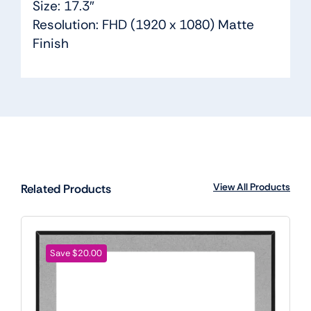
Size: 17.3″
Resolution: FHD (1920 x 1080) Matte
Finish
View All Products
Related Products
Save $20.00