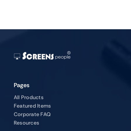
Pages
All Products
Featured Items
Corporate FAQ
Resources