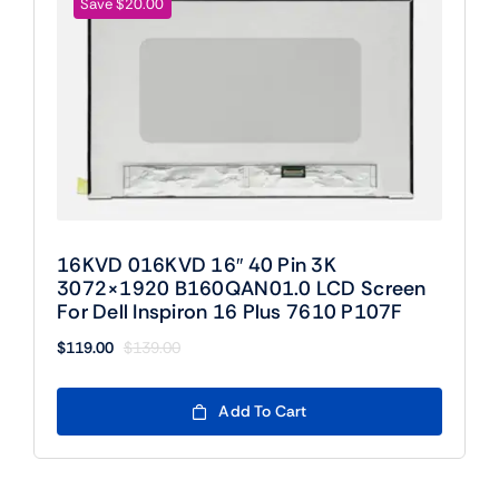
Save $20.00
16KVD 016KVD 16″ 40 Pin 3K
3072×1920 B160QAN01.0 LCD Screen
For Dell Inspiron 16 Plus 7610 P107F
$
119.00
$
139.00
Original
Current
price
price
was:
is:
Add To Cart
$139.00.
$119.00.