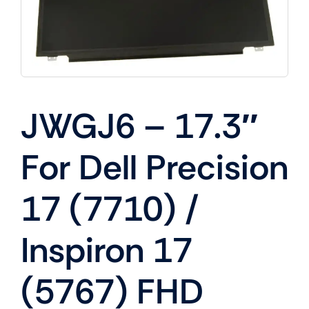
JWGJ6 – 17.3″
For Dell Precision
17 (7710) /
Inspiron 17
(5767) FHD