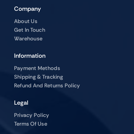
Company
About Us
Get In Touch
Warehouse
Information
Payment Methods
Shipping & Tracking
Refund And Returns Policy
Legal
Privacy Policy
Terms Of Use