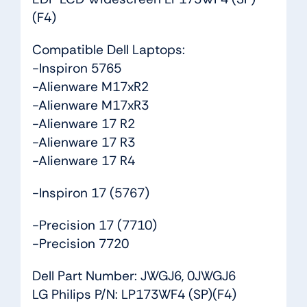
quantity
(F4)
Compatible Dell Laptops:
-Inspiron 5765
-Alienware M17xR2
-Alienware M17xR3
-Alienware 17 R2
-Alienware 17 R3
-Alienware 17 R4
-Inspiron 17 (5767)
-Precision 17 (7710)
-Precision 7720
Dell Part Number: JWGJ6, 0JWGJ6
LG Philips P/N: LP173WF4 (SP)(F4)