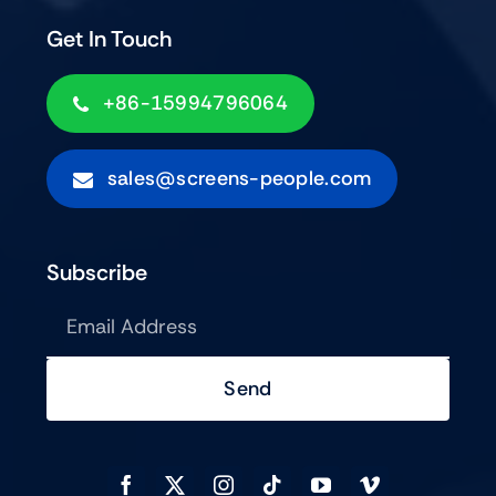
Get In Touch
+86-15994796064
sales@screens-people.com
Subscribe
Send