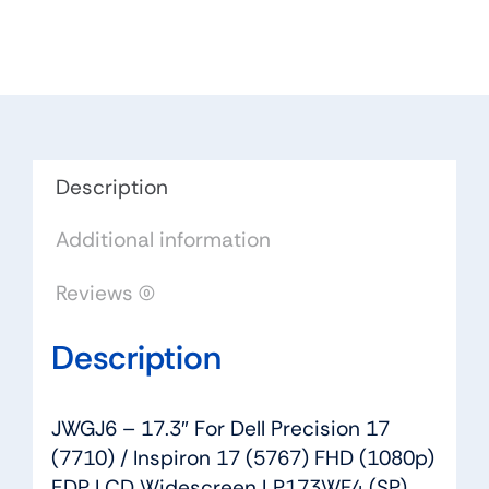
For
Dell
Precision
17
(7710)
/
Inspiron
Description
17
Additional information
(5767)
FHD
Reviews (0)
(1080p)
EDP
Description
LCD
Widescreen
LP173WF4
JWGJ6 – 17.3″ For Dell Precision 17
(SP)
(7710) / Inspiron 17 (5767) FHD (1080p)
(F4)
EDP LCD Widescreen LP173WF4 (SP)