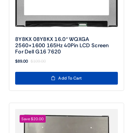
8Y8KX 08Y8KX 16.0″ WQXGA
2560×1600 165Hz 40Pin LCD Screen
For Dell G16 7620
$
89.00
$
109.00
Original
Current
price
price
was:
is:
Add To Cart
$109.00.
$89.00.
Save $20.00