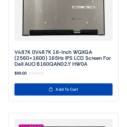
V487K 0V487K 16-Inch WQXGA
(2560×1600) 165Hz IPS LCD Screen For
Dell AUO B160QAN02.Y HW0A
$
89.00
$
109.00
Original
Current
price
price
was:
is:
Add To Cart
$109.00.
$89.00.