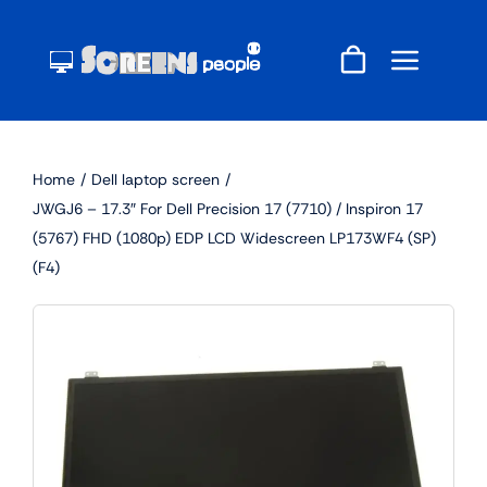
Skip
to
content
Home
Dell laptop screen
JWGJ6 – 17.3″ For Dell Precision 17 (7710) / Inspiron 17
(5767) FHD (1080p) EDP LCD Widescreen LP173WF4 (SP)
(F4)