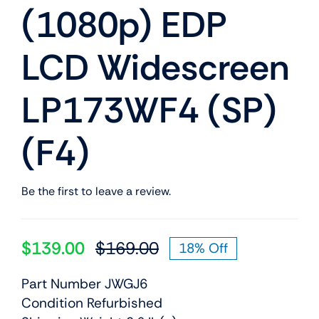
(1080p) EDP
LCD Widescreen
LP173WF4 (SP)
(F4)
Be the first to leave a review.
$
139.00
$
169.00
18% Off
Original
Current
price
price
Part Number JWGJ6
was:
is:
Condition Refurbished
$169.00.
$139.00.