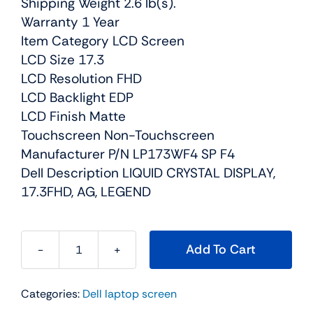
Shipping Weight 2.6 lb(s).
Warranty 1 Year
Item Category LCD Screen
LCD Size 17.3
LCD Resolution FHD
LCD Backlight EDP
LCD Finish Matte
Touchscreen Non-Touchscreen
Manufacturer P/N LP173WF4 SP F4
Dell Description LIQUID CRYSTAL DISPLAY,
17.3FHD, AG, LEGEND
Add To Cart
JWGJ6
-
Categories:
Dell laptop screen
17.3"