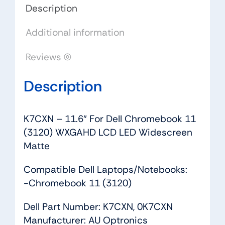
LCD
Description
LED
Additional information
Widescreen
Matte
Reviews (0)
quantity
Description
K7CXN – 11.6″ For Dell Chromebook 11
(3120) WXGAHD LCD LED Widescreen
Matte
Compatible Dell Laptops/Notebooks:
-Chromebook 11 (3120)
Dell Part Number: K7CXN, 0K7CXN
Manufacturer: AU Optronics