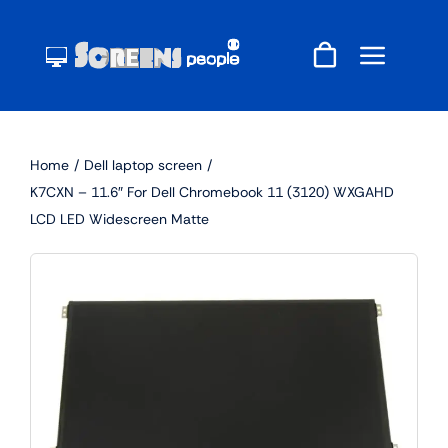
Skip
to
content
Home
Dell laptop screen
K7CXN – 11.6″ For Dell Chromebook 11 (3120) WXGAHD
LCD LED Widescreen Matte