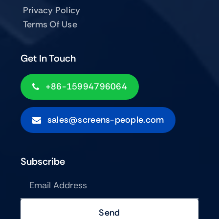
Privacy Policy
Terms Of Use
Get In Touch
+86-15994796064
sales@screens-people.com
Subscribe
Send