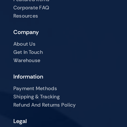
Corporate FAQ
Resources
Company
About Us
Get In Touch
Warehouse
Information
Payment Methods
Shipping & Tracking
Refund And Returns Policy
Legal