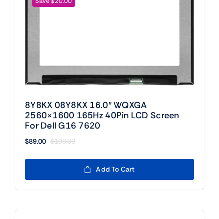
Save $20.00
8Y8KX 08Y8KX 16.0″ WQXGA
2560×1600 165Hz 40Pin LCD Screen
For Dell G16 7620
$
89.00
$
109.00
Original
Current
price
price
was:
is:
Add To Cart
$109.00.
$89.00.