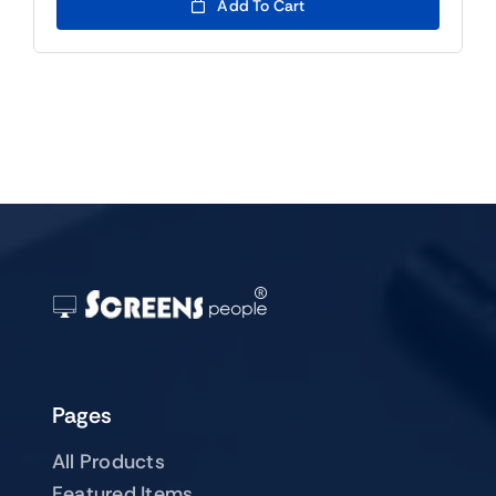
was:
is:
Add To Cart
$139.00.
$119.00.
Pages
All Products
Featured Items