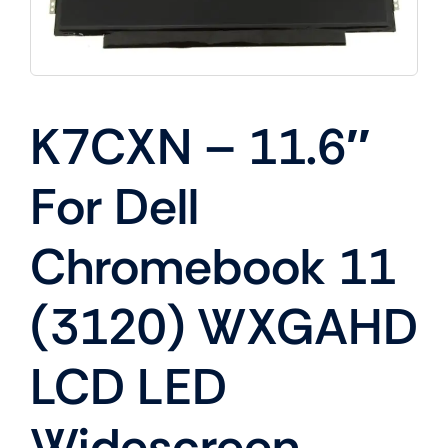
K7CXN – 11.6″
For Dell
Chromebook 11
(3120) WXGAHD
LCD LED
Widescreen