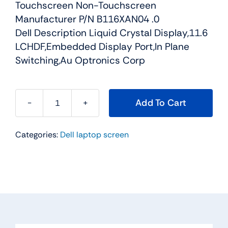
Touchscreen Non-Touchscreen
Manufacturer P/N B116XAN04 .0
Dell Description Liquid Crystal Display,11.6
LCHDF,Embedded Display Port,In Plane
Switching,Au Optronics Corp
Add To Cart
K7CXN
-
Categories:
Dell laptop screen
11.6"
For
Dell
Chromebook
11
(3120)
WXGAHD