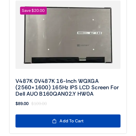
Save $20.00
V487K 0V487K 16-Inch WQXGA
(2560×1600) 165Hz IPS LCD Screen For
Dell AUO B160QAN02.Y HW0A
$
89.00
$
109.00
Original
Current
price
price
was:
is:
Add To Cart
$109.00.
$89.00.