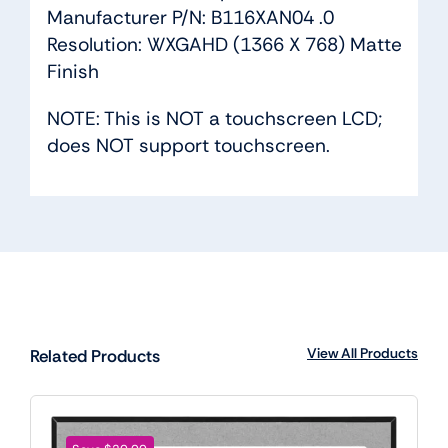
Manufacturer P/N: B116XAN04 .0
Resolution: WXGAHD (1366 X 768) Matte
Finish
NOTE: This is NOT a touchscreen LCD;
does NOT support touchscreen.
View All Products
Related Products