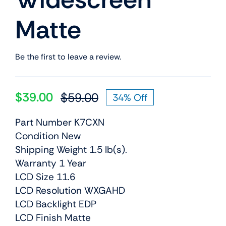
Matte
Be the first to leave a review.
$
39.00
$
59.00
34% Off
Original
Current
price
price
Part Number K7CXN
was:
is:
Condition New
$59.00.
$39.00.
Shipping Weight 1.5 lb(s).
Warranty 1 Year
LCD Size 11.6
LCD Resolution WXGAHD
LCD Backlight EDP
LCD Finish Matte