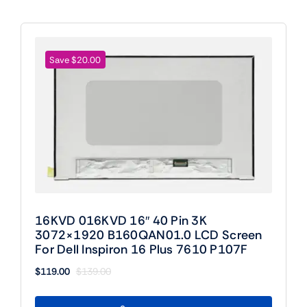
Save $20.00
16KVD 016KVD 16″ 40 Pin 3K
3072×1920 B160QAN01.0 LCD Screen
For Dell Inspiron 16 Plus 7610 P107F
$
119.00
$
139.00
Original
Current
price
price