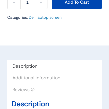
Add To Cart
K9922
-
Categories:
Dell laptop screen
17"
For
Dell
Inspiron
9200
9300
/
XPS
Description
GEN
Additional information
2
Samsung
Reviews (0)
WUXGA
Widescreen
Description
LCD