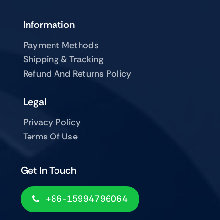
Information
Payment Methods
Shipping & Tracking
Refund And Returns Policy
Legal
Privacy Policy
Terms Of Use
Get In Touch
+86-15994796064