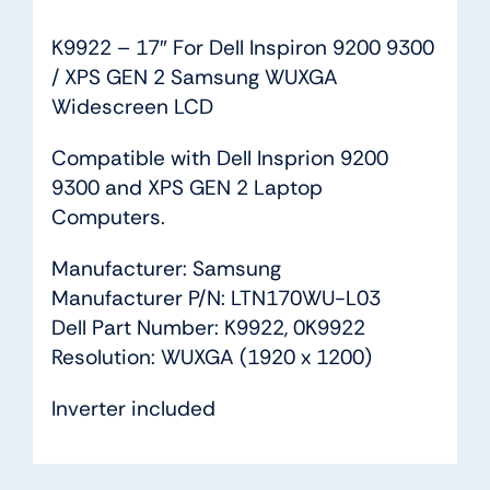
quantity
K9922 – 17″ For Dell Inspiron 9200 9300
/ XPS GEN 2 Samsung WUXGA
Widescreen LCD
Compatible with Dell Insprion 9200
9300 and XPS GEN 2 Laptop
Computers.
Manufacturer: Samsung
Manufacturer P/N: LTN170WU-L03
Dell Part Number: K9922, 0K9922
Resolution: WUXGA (1920 x 1200)
Inverter included