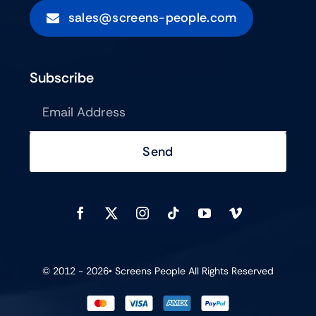
sales@screens-people.com
Subscribe
Send
© 2012 - 2026•
Screens People
All Rights Reserved