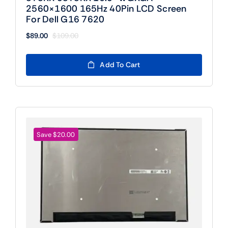
2560×1600 165Hz 40Pin LCD Screen
For Dell G16 7620
$
89.00
$
109.00
Original
Current
price
price
was:
is:
Add To Cart
$109.00.
$89.00.
Save $20.00