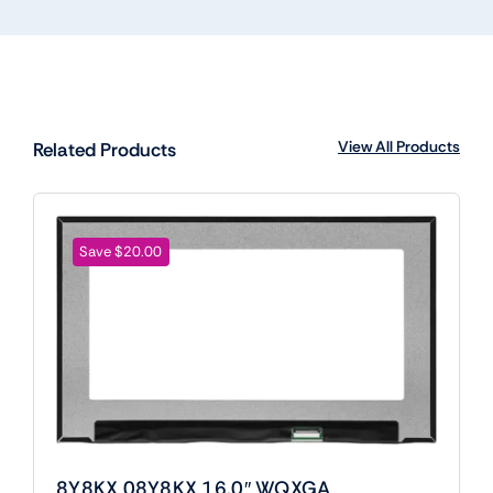
View All Products
Related Products
Save $20.00
8Y8KX 08Y8KX 16.0″ WQXGA