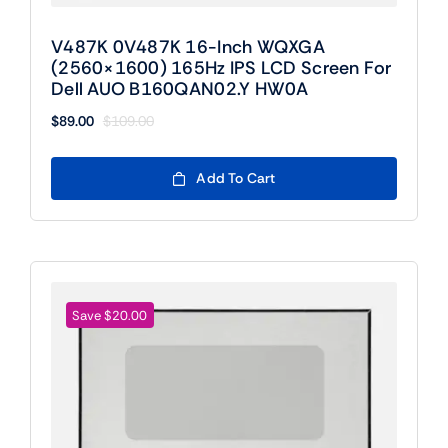
V487K 0V487K 16-Inch WQXGA
(2560×1600) 165Hz IPS LCD Screen For
Dell AUO B160QAN02.Y HW0A
$
89.00
$
109.00
Original
Current
price
price
was:
is:
Add To Cart
$109.00.
$89.00.
Save $20.00