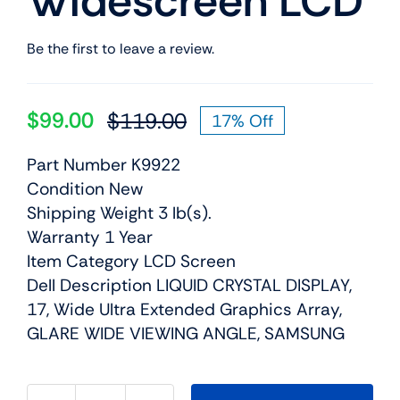
Widescreen LCD
Be the first to leave a review.
$
99.00
$
119.00
17% Off
Original
Current
price
price
Part Number K9922
was:
is:
Condition New
$119.00.
$99.00.
Shipping Weight 3 lb(s).
Warranty 1 Year
Item Category LCD Screen
Dell Description LIQUID CRYSTAL DISPLAY,
17, Wide Ultra Extended Graphics Array,
GLARE WIDE VIEWING ANGLE, SAMSUNG