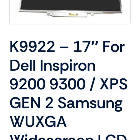
K9922 – 17″ For
Dell Inspiron
9200 9300 / XPS
GEN 2 Samsung
WUXGA