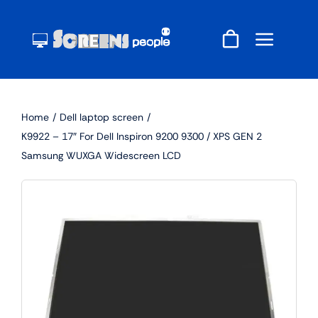
Skip
to
content
Home
Dell laptop screen
K9922 – 17″ For Dell Inspiron 9200 9300 / XPS GEN 2
Samsung WUXGA Widescreen LCD