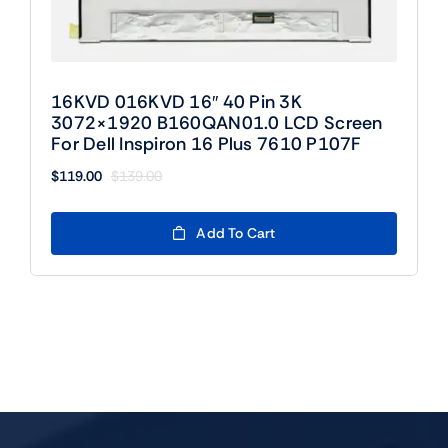
16KVD 016KVD 16″ 40 Pin 3K
3072×1920 B160QAN01.0 LCD Screen
For Dell Inspiron 16 Plus 7610 P107F
$
119.00
$
139.00
Original
Current
price
price
was:
is:
Add To Cart
$139.00.
$119.00.