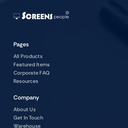
Pages
All Products
Featured Items
Corporate FAQ
Resources
Company
About Us
Get In Touch
Warehouse