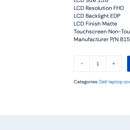
LCD Size 15.6
LCD Resolution FHD
LCD Backlight EDP
LCD Finish Matte
Touchscreen Non-To
Manufacturer P/N B1
KFW0D
-
Categories:
Dell laptop sc
Matte
-
144Hz
-
15.6
FHD
LCD