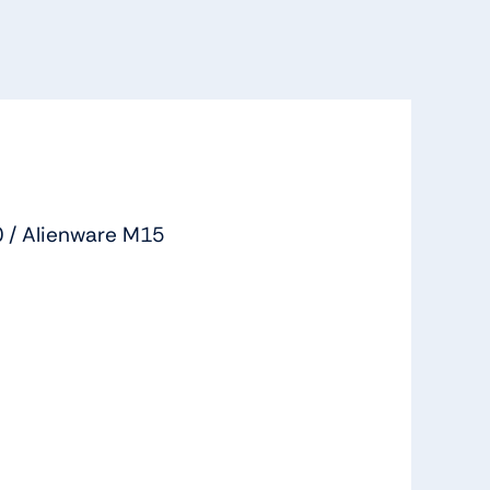
 / Alienware M15