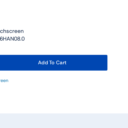
uchscreen
56HAN08.0
Add To Cart
reen