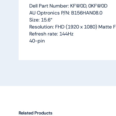
Dell Part Number: KFW0D, 0KFW0D
AU Optronics P/N: B156HAN08.0
Size: 15.6″
Resolution: FHD (1920 x 1080) Matte F
Refresh rate: 144Hz
40-pin
Related Products