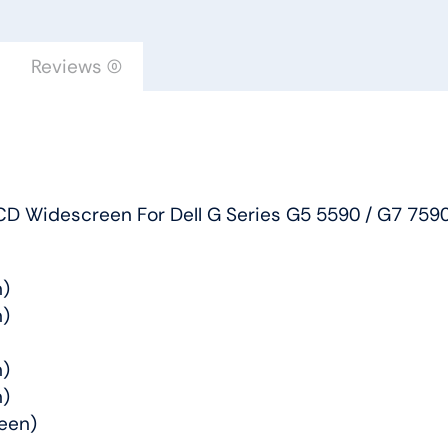
Widescreen
For
Reviews (0)
Dell
G
Series
G5
5590
D Widescreen For Dell G Series G5 5590 / G7 7590
/
G7
7590
n)
/
n)
Alienware
M15
n)
quantity
n)
een)