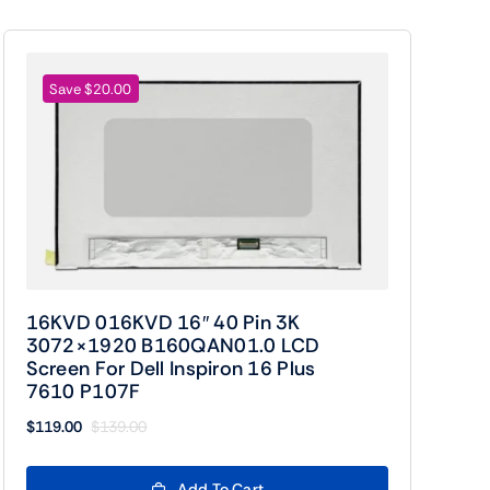
Save $20.00
16KVD 016KVD 16″ 40 Pin 3K
3072×1920 B160QAN01.0 LCD
Screen For Dell Inspiron 16 Plus
7610 P107F
$
119.00
$
139.00
Original
Current
price
price
was:
is:
Add To Cart