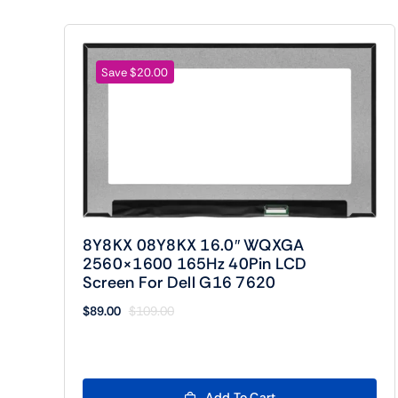
Save $20.00
8Y8KX 08Y8KX 16.0″ WQXGA
2560×1600 165Hz 40Pin LCD
Screen For Dell G16 7620
$
89.00
$
109.00
Original
Current
price
price
was:
is:
$109.00.
$89.00.
Add To Cart