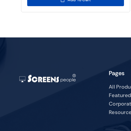
Pages
All Prod
Featured
Corpora
Resourc