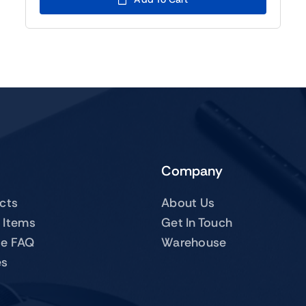
$109.00.
$89.00.
Company
ucts
About Us
 Items
Get In Touch
te FAQ
Warehouse
es