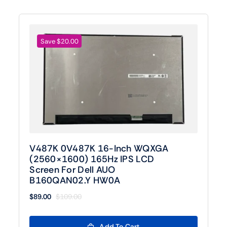
Save $20.00
V487K 0V487K 16-Inch WQXGA
(2560×1600) 165Hz IPS LCD
Screen For Dell AUO
B160QAN02.Y HW0A
$
89.00
$
109.00
Original
Current
price
price
was:
is:
Add To Cart