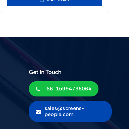
$139.00.
$119.00.
Get In Touch
+86-15994796064
sales@screens-
people.com