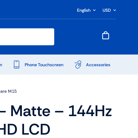
English
USD
n
Phone Touchscreen
Accessories
ware M15
 Matte – 144Hz
FHD LCD
Shop Accessories