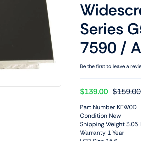
Widescre
Shop Laptop Scree
Desktop Screen
Series G
7590 / 
Be the first to leave a revi
$
139.00
$
159.00
Part Number KFW0D
Condition New
Shipping Weight 3.05 l
Warranty 1 Year