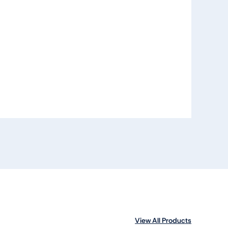
View All Products