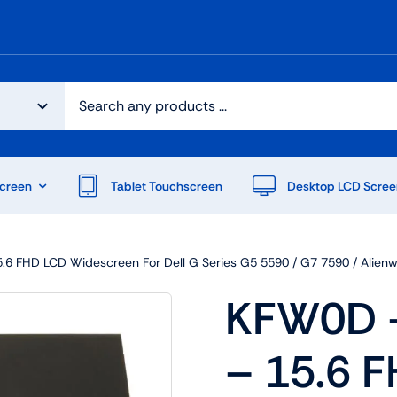
creen
Tablet Touchscreen
Desktop LCD Scree
6 FHD LCD Widescreen For Dell G Series G5 5590 / G7 7590 / Alien
KFW0D –
– 15.6 