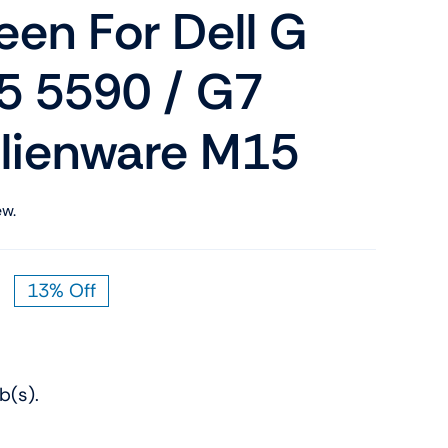
en For Dell G
Shop Now
n
5 5590 / G7
Alienware M15
ew.
Shop Tablets
Touchscreen
13% Off
Original
Current
Shop Now
price
price
was:
is:
$159.00.
$139.00.
b(s).