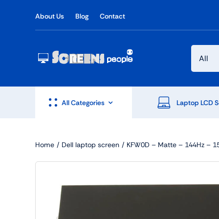
Skip
About Us
Blog
Contact
to
content
All Categories
Laptop LCD S
Home
Dell laptop screen
KFW0D – Matte – 144Hz – 15.