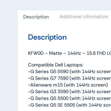
Additional information
Description
Description
KFW0D – Matte – 144Hz – 15.6 FHD LC
Compatible Dell Laptops:
-G Series G5 5590 (with 144Hz scree
-G Series G7 7590 (with 144Hz scree
-Alienware m15 (with 144Hz screen)
-G Series G3 3590 (with 144Hz scree
-G Series G5 5500 (with 144Hz scree
-G Series G5 SE 5505 (with 144Hz scr