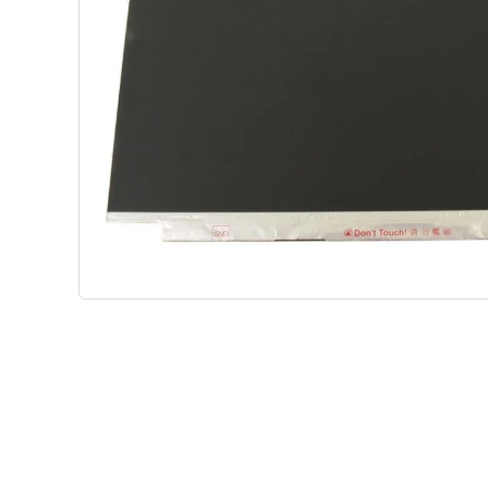
Shop Phone Touchscreen
Shop 