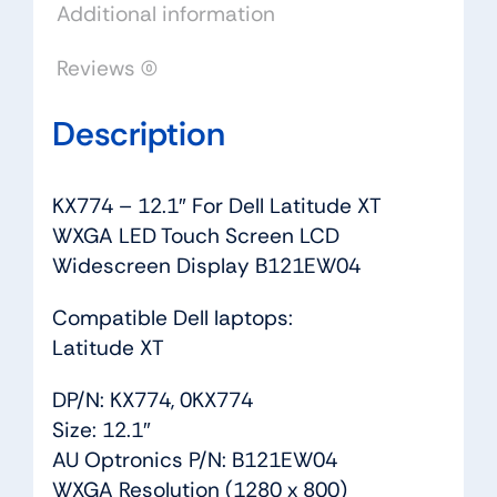
Additional information
LCD
Widescreen
Reviews (0)
Display
B121EW04
Description
quantity
KX774 – 12.1″ For Dell Latitude XT
WXGA LED Touch Screen LCD
Widescreen Display B121EW04
Compatible Dell laptops:
Latitude XT
DP/N: KX774, 0KX774
Size: 12.1″
AU Optronics P/N: B121EW04
WXGA Resolution (1280 x 800)