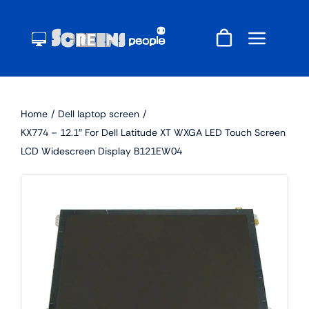
Skip
to
content
Home
Dell laptop screen
KX774 – 12.1″ For Dell Latitude XT WXGA LED Touch Screen
LCD Widescreen Display B121EW04