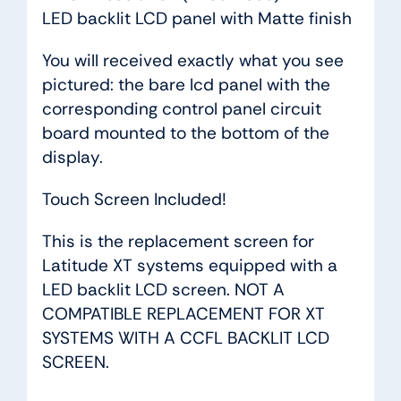
LED backlit LCD panel with Matte finish
You will received exactly what you see
pictured: the bare lcd panel with the
corresponding control panel circuit
board mounted to the bottom of the
display.
Touch Screen Included!
This is the replacement screen for
Latitude XT systems equipped with a
LED backlit LCD screen. NOT A
COMPATIBLE REPLACEMENT FOR XT
SYSTEMS WITH A CCFL BACKLIT LCD
SCREEN.