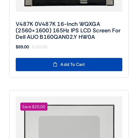
V487K 0V487K 16-Inch WQXGA
(2560×1600) 165Hz IPS LCD Screen For
Dell AUO B160QAN02.Y HW0A
$
89.00
$
109.00
Original
Current
price
price
was:
is:
Add To Cart
$109.00.
$89.00.
Save $20.00