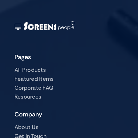
Pages
All Products
Featured Items
Corporate FAQ
Resources
Company
About Us
Get In Touch