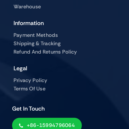
Warehouse
Information
Payment Methods
Shipping & Tracking
Refund And Returns Policy
Legal
Privacy Policy
Terms Of Use
Get In Touch
+86-15994796064