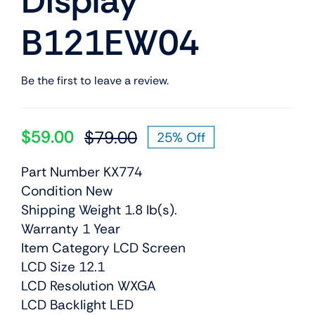
Display
B121EW04
Be the first to leave a review.
$
59.00
$
79.00
25% Off
Original
Current
price
price
Part Number KX774
was:
is:
Condition New
$79.00.
$59.00.
Shipping Weight 1.8 lb(s).
Warranty 1 Year
Item Category LCD Screen
LCD Size 12.1
LCD Resolution WXGA
LCD Backlight LED