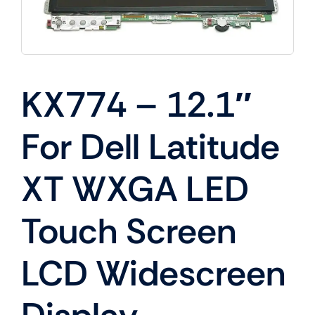
KX774 – 12.1″
For Dell Latitude
XT WXGA LED
Touch Screen
LCD Widescreen