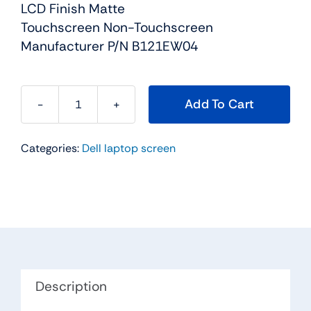
LCD Finish Matte
Touchscreen Non-Touchscreen
Manufacturer P/N B121EW04
Add To Cart
KX774
-
Categories:
Dell laptop screen
12.1"
For
Dell
Latitude
XT
WXGA
LED
Touch
Description
Screen