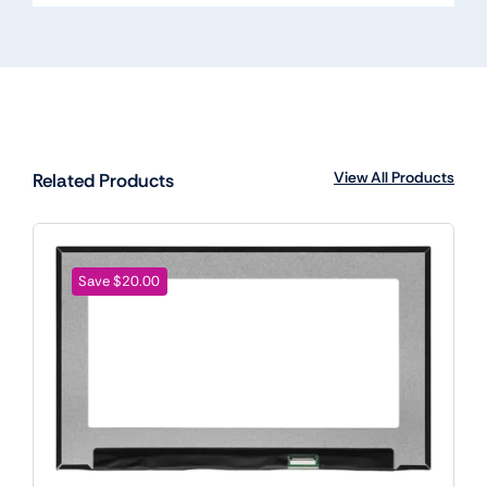
View All Products
Related Products
Save $20.00