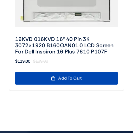
16KVD 016KVD 16″ 40 Pin 3K
3072×1920 B160QAN01.0 LCD Screen
For Dell Inspiron 16 Plus 7610 P107F
$
119.00
$
139.00
Original
Current
price
price
was:
is:
Add To Cart
$139.00.
$119.00.