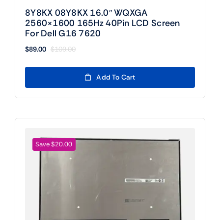
8Y8KX 08Y8KX 16.0″ WQXGA
2560×1600 165Hz 40Pin LCD Screen
For Dell G16 7620
$
89.00
$
109.00
Original
Current
price
price
was:
is:
Add To Cart
$109.00.
$89.00.
Save $20.00