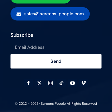
sales@screens-people.com
Subscribe
Send
© 2012 - 2026•
Screens People
All Rights Reserved