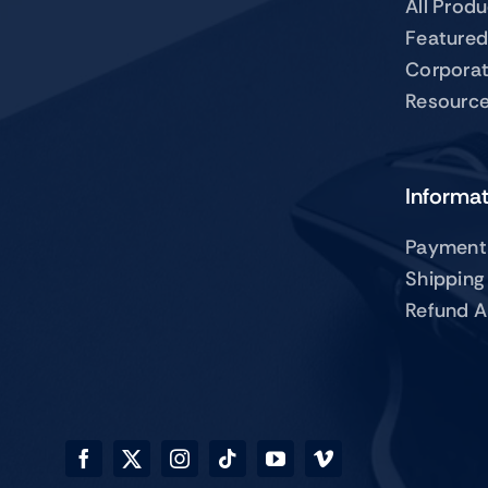
All Prod
Featured
Corpora
Resourc
Informa
Payment
Shipping
Refund A