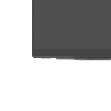
Shop Phone Touchscreen
Shop 