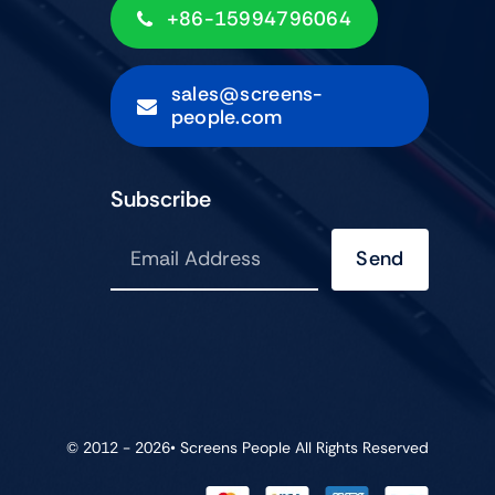
+86-15994796064
sales@screens-
people.com
Subscribe
Send
© 2012 - 2026•
Screens People
All Rights Reserved