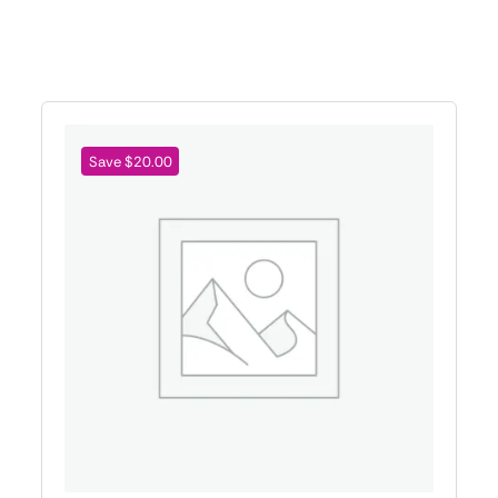
Save $20.00