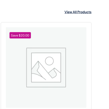
View All Products
Save $20.00