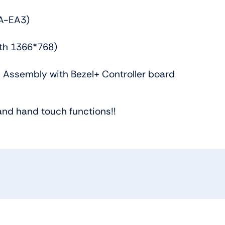
A-EA3)
ith 1366*768)
 Assembly with Bezel+ Controller board
and hand touch functions!!