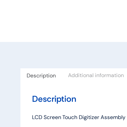
Additional information
Description
Description
LCD Screen Touch Digitizer Assembly