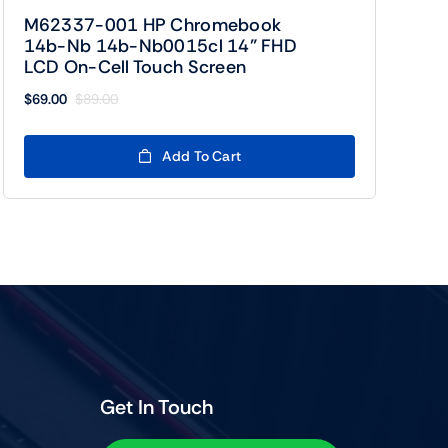
M62337-001 HP Chromebook
14b-Nb 14b-Nb0015cl 14” FHD
LCD On-Cell Touch Screen
$
69.00
$
89.00
Original
Current
price
price
was:
is:
Add To Cart
$89.00.
$69.00.
Get In Touch