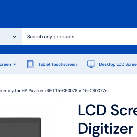
creen
Tablet Touchscreen
Desktop LCD Scree
ssembly for HP Pavilion x360 15-CR0078nr 15-CR0077nr
LCD Scr
Digitize