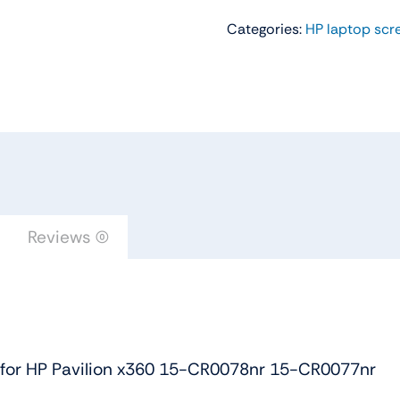
Screen
Categories:
HP laptop scr
Touch
Digitizer
Assembly
for
HP
Pavilion
x360
15-
CR0078nr
Reviews (0)
15-
CR0077nr
quantity
 for HP Pavilion x360 15-CR0078nr 15-CR0077nr