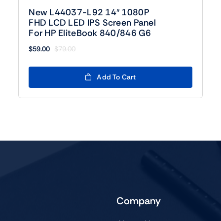
New L44037-L92 14″ 1080P
FHD LCD LED IPS Screen Panel
For HP EliteBook 840/846 G6
$
59.00
$
79.00
Original
Current
price
price
was:
is:
Add To Cart
$79.00.
$59.00.
Company