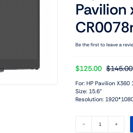
Pavilion
Shop Laptop Scree
Desktop Screen
CR0078n
Be the first to leave a revi
$
125.00
$
145.00
For: HP Pavilion X360 
Size: 15.6”
Resolution: 1920*108
LCD