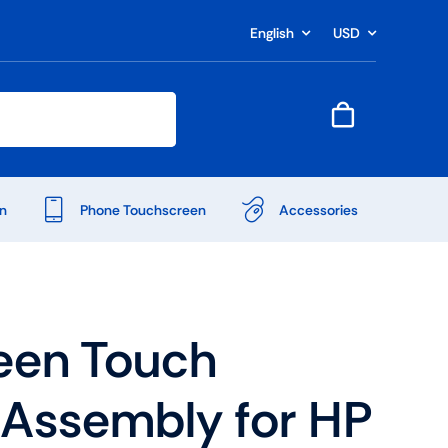
English
USD
n
Phone Touchscreen
Accessories
een Touch
r Assembly for HP
Shop Accessories