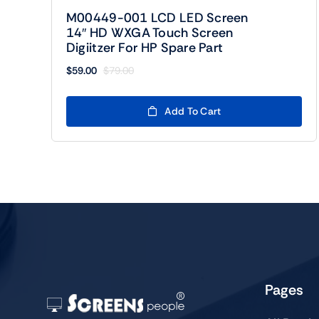
M00449-001 LCD LED Screen
14″ HD WXGA Touch Screen
Digiitzer For HP Spare Part
$
59.00
$
79.00
Original
Current
price
price
was:
is:
Add To Cart
$79.00.
$59.00.
Pages