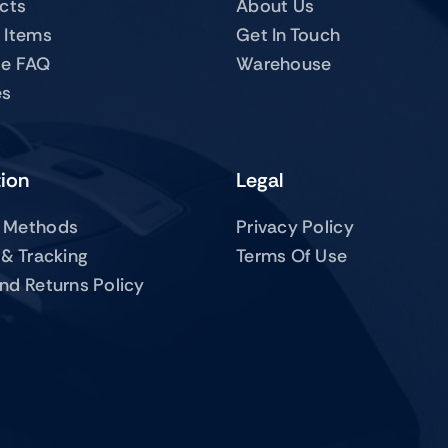
ucts
About Us
 Items
Get In Touch
te FAQ
Warehouse
es
tion
Legal
 Methods
Privacy Policy
 & Tracking
Terms Of Use
nd Returns Policy