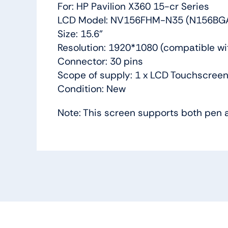
For: HP Pavilion X360 15-cr Series
LCD Model: NV156FHM-N35 (N156BG
Size: 15.6”
Resolution: 1920*1080 (compatible w
Connector: 30 pins
Scope of supply: 1 x LCD Touchscreen
Condition: New
Note: This screen supports both pen 