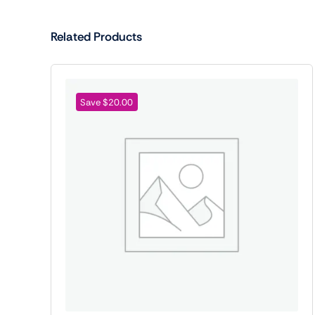
Related Products
Save $20.00