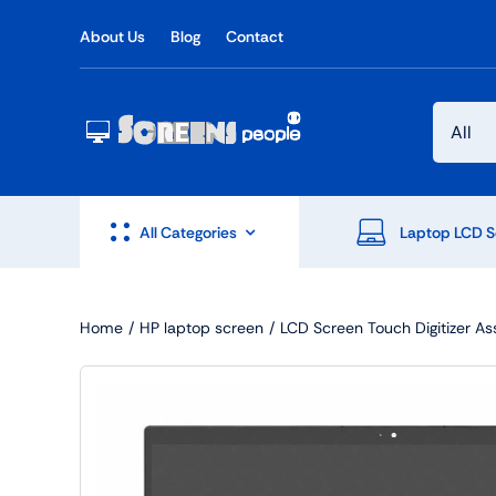
Skip
About Us
Blog
Contact
to
content
All Categories
Laptop LCD S
Home
HP laptop screen
LCD Screen Touch Digitizer A