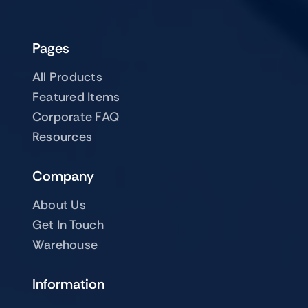
Pages
All Products
Featured Items
Corporate FAQ
Resources
Company
About Us
Get In Touch
Warehouse
Information