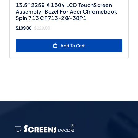
13.5” 2256 X 1504 LCD TouchScreen
Assembly+Bezel For Acer Chromebook
Spin 713 CP713-2W-38P1
$
109.00
$
129.00
Original
Current
price
price
was:
is:
Add To Cart
$129.00.
$109.00.