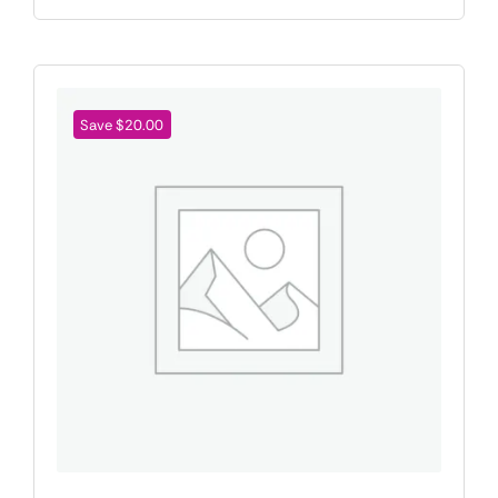
Save $20.00