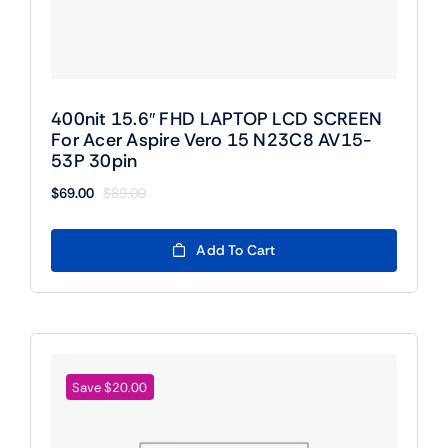
400nit 15.6″ FHD LAPTOP LCD SCREEN
For Acer Aspire Vero 15 N23C8 AV15-
53P 30pin
$
69.00
$
89.00
Original
Current
price
price
was:
is:
Add To Cart
$89.00.
$69.00.
Save $20.00