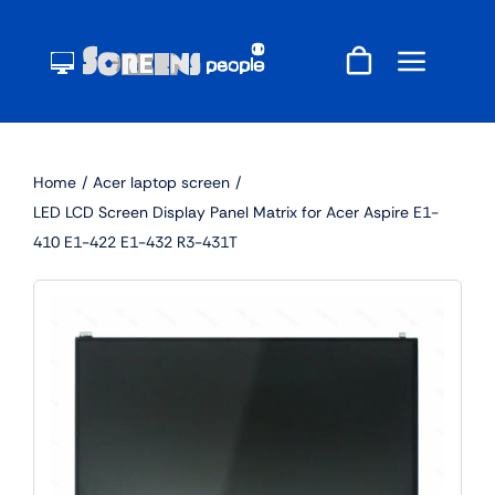
Skip
to
content
Home
Acer laptop screen
LED LCD Screen Display Panel Matrix for Acer Aspire E1-
410 E1-422 E1-432 R3-431T