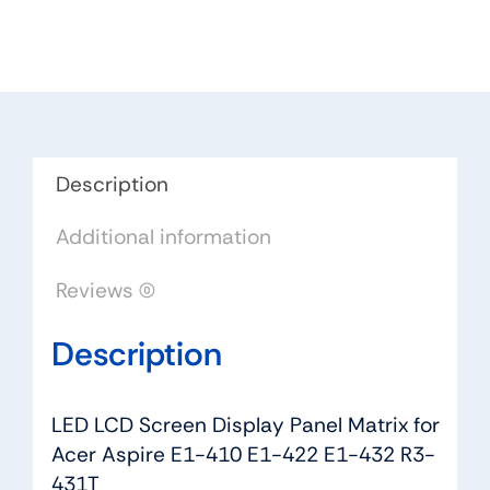
Panel
Matrix
for
Acer
Aspire
E1-
Description
410
Additional information
E1-
422
Reviews (0)
E1-
432
Description
R3-
431T
quantity
LED LCD Screen Display Panel Matrix for
Acer Aspire E1-410 E1-422 E1-432 R3-
431T