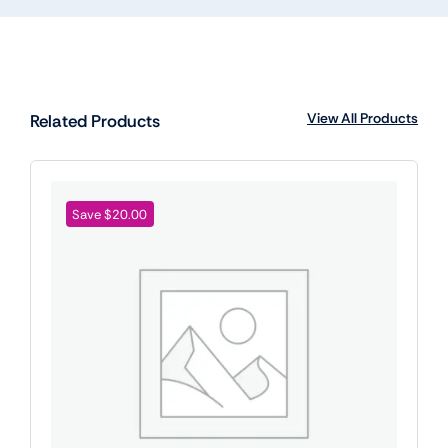
View All Products
Related Products
Save $20.00