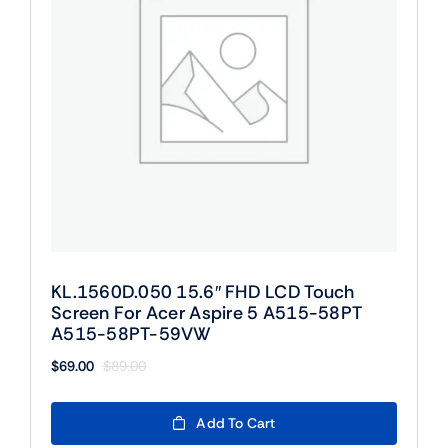
KL.1560D.050 15.6″ FHD LCD Touch
Screen For Acer Aspire 5 A515-58PT
A515-58PT-59VW
$
69.00
$
89.00
Original
Current
price
price
was:
is:
Add To Cart
$89.00.
$69.00.