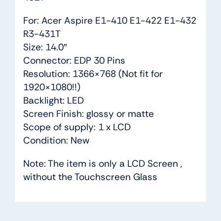
For: Acer Aspire E1-410 E1-422 E1-432
R3-431T
Size: 14.0″
Connector: EDP 30 Pins
Resolution: 1366×768 (Not fit for
1920×1080!!)
Backlight: LED
Screen Finish: glossy or matte
Scope of supply: 1 x LCD
Condition: New
Note: The item is only a LCD Screen ,
without the Touchscreen Glass