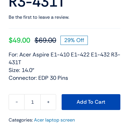
R3-431T
Be the first to leave a review.
$
49.00
$
69.00
29% Off
Original
Current
price
price
For: Acer Aspire E1-410 E1-422 E1-432 R3-
was:
is:
431T
$69.00.
$49.00.
Size: 14.0″
Connector: EDP 30 Pins
Add To Cart
LED
LCD
Categories:
Acer laptop screen
Screen
Display