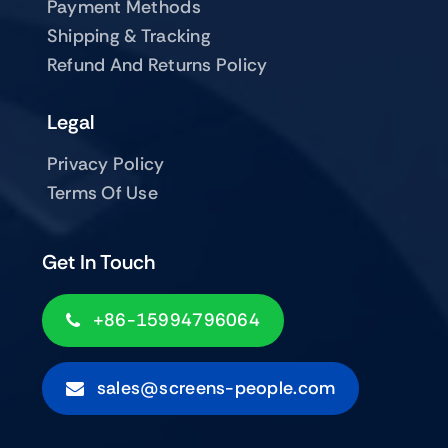
Payment Methods
Shipping & Tracking
Refund And Returns Policy
Legal
Privacy Policy
Terms Of Use
Get In Touch
+86-15994796064
sales@screens-people.com