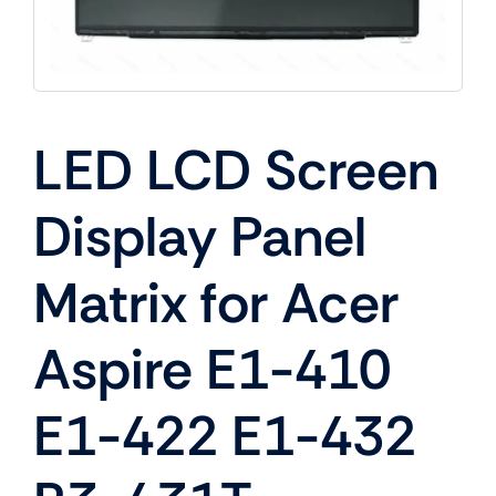
LED LCD Screen
Display Panel
Matrix for Acer
Aspire E1-410
E1-422 E1-432