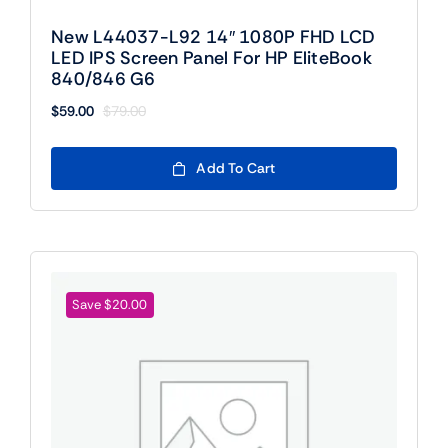
New L44037-L92 14″ 1080P FHD LCD
LED IPS Screen Panel For HP EliteBook
840/846 G6
$
59.00
$
79.00
Original
Current
price
price
was:
is:
Add To Cart
$79.00.
$59.00.
Save $20.00