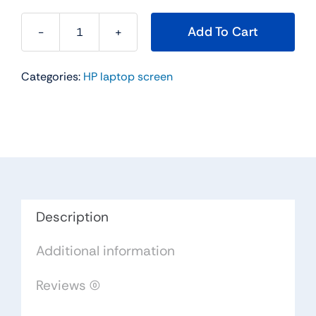
Add To Cart
LP133WF4-
SPA4
Categories:
HP laptop screen
for
HP
ENVY
X360
13M-
AG0001DX
13M-
AG0002DX
Description
LCD
Additional information
Touch
Digitizer
Reviews (0)
Screen
Assembly