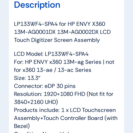
Description
quantity
LP133WF4-SPA4 for HP ENVY X360
13M-AG0001DX 13M-AG0002DX LCD
Touch Digitizer Screen Assembly
LCD Model: LP133WF4-SPA4
For: HP ENVY x360 13M-ag Series | not
for x360 13-ae / 13-ac Series
Size: 13.3″
Connector: eDP 30 pins
Resolution: 1920×1080 FHD (Not fit for
3840×2160 UHD)
Products include: 1 x LCD Touchscreen
Assembly+Touch Controller Board (with
Bezel)