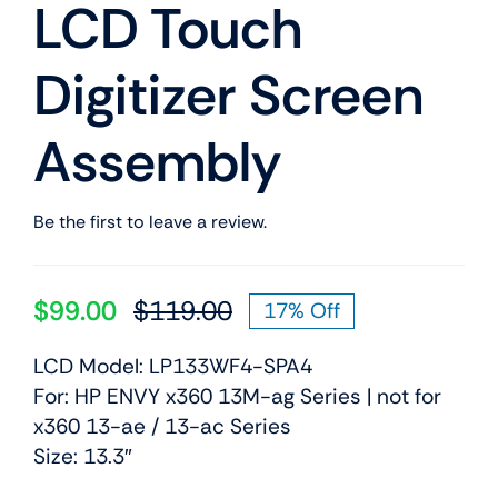
LCD Touch
Digitizer Screen
Assembly
Be the first to leave a review.
$
99.00
$
119.00
17% Off
Original
Current
price
price
LCD Model: LP133WF4-SPA4
was:
is:
For: HP ENVY x360 13M-ag Series | not for
$119.00.
$99.00.
x360 13-ae / 13-ac Series
Size: 13.3″