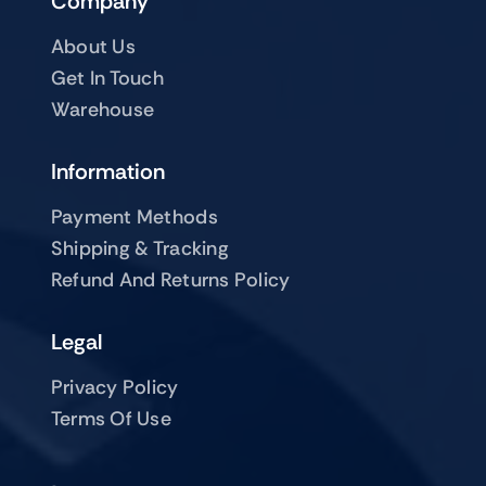
Company
About Us
Get In Touch
Warehouse
Information
Payment Methods
Shipping & Tracking
Refund And Returns Policy
Legal
Privacy Policy
Terms Of Use