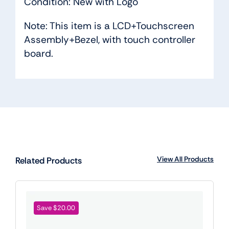
Condition: New with Logo
Note: This item is a LCD+Touchscreen
Assembly+Bezel, with touch controller
board.
View All Products
Related Products
Save $20.00