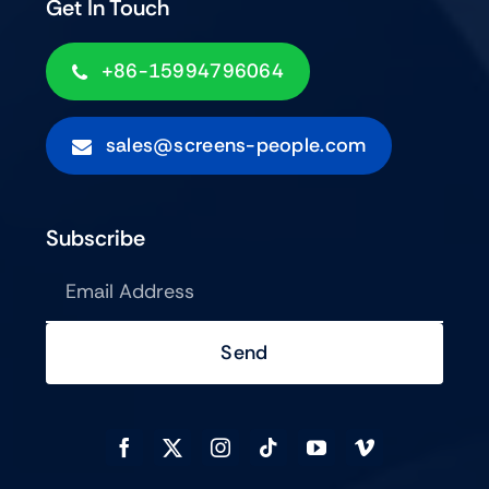
Get In Touch
+86-15994796064
sales@screens-people.com
Subscribe
Send