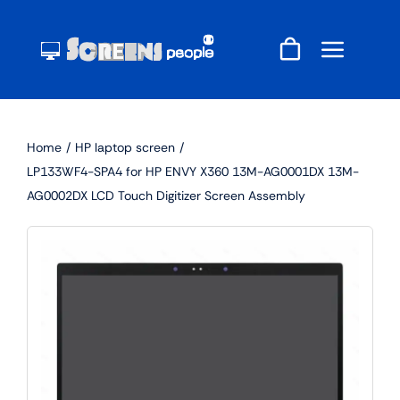
Skip
to
content
Home
HP laptop screen
LP133WF4-SPA4 for HP ENVY X360 13M-AG0001DX 13M-
AG0002DX LCD Touch Digitizer Screen Assembly