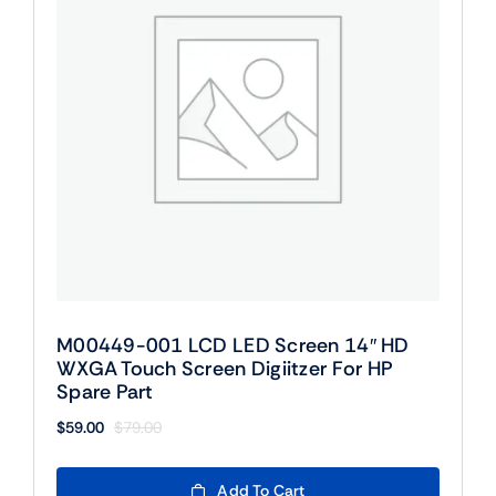
M00449-001 LCD LED Screen 14″ HD
WXGA Touch Screen Digiitzer For HP
Spare Part
$
59.00
$
79.00
Original
Current
price
price
was:
is:
Add To Cart