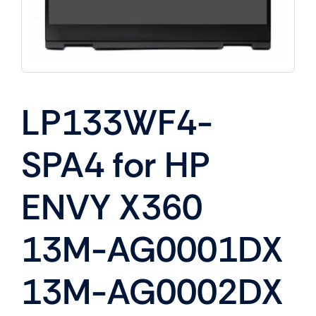
LP133WF4-
SPA4 for HP
ENVY X360
13M-AG0001DX
13M-AG0002DX