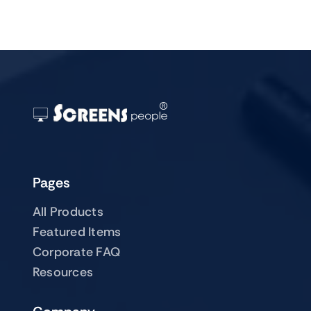
Pages
All Products
Featured Items
Corporate FAQ
Resources