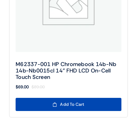
M62337-001 HP Chromebook 14b-Nb
14b-Nb0015cl 14” FHD LCD On-Cell
Touch Screen
$
69.00
$
89.00
Original
Current
price
price
was:
is:
Add To Cart
$89.00.
$69.00.