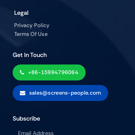
Legal
Privacy Policy
Terms Of Use
Get In Touch
+86-15994796064
sales@screens-people.com
Subscribe