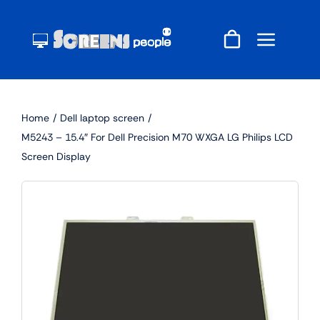
Skip
to
content
Home
Dell laptop screen
M5243 – 15.4″ For Dell Precision M70 WXGA LG Philips LCD
Screen Display