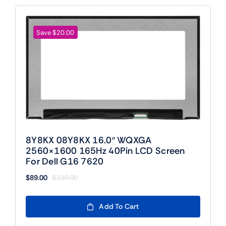
Save $20.00
8Y8KX 08Y8KX 16.0″ WQXGA
2560×1600 165Hz 40Pin LCD Screen
For Dell G16 7620
$
89.00
$
109.00
Original
Current
price
price
was:
is:
Add To Cart
$109.00.
$89.00.