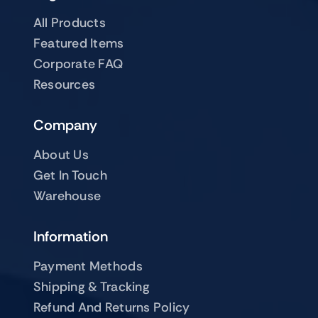
All Products
Featured Items
Corporate FAQ
Resources
Company
About Us
Get In Touch
Warehouse
Information
Payment Methods
Shipping & Tracking
Refund And Returns Policy