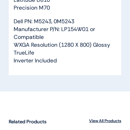
Precision M70
Dell PN: M5243, 0M5243
Manufacturer P/N: LP154W01 or
Compatible
WXGA Resolution (1280 X 800) Glossy
TrueLife
Inverter Included
View All Products
Related Products