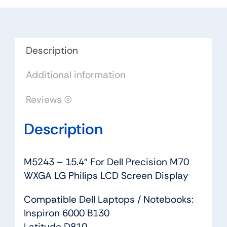
M70
WXGA
LG
Philips
Description
LCD
Additional information
Screen
Display
Reviews (0)
quantity
Description
M5243 – 15.4″ For Dell Precision M70
WXGA LG Philips LCD Screen Display
Compatible Dell Laptops / Notebooks:
Inspiron 6000 B130
Latitude D810