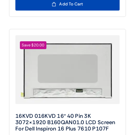
was:
is:
Add To Cart
$109.00.
$89.00.
Save $20.00
16KVD 016KVD 16″ 40 Pin 3K
3072×1920 B160QAN01.0 LCD Screen
For Dell Inspiron 16 Plus 7610 P107F