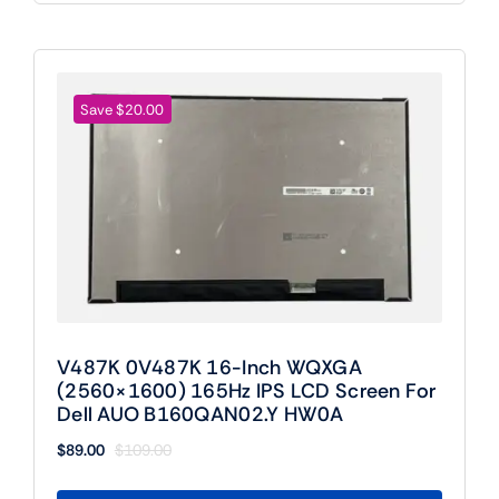
Save $20.00
V487K 0V487K 16-Inch WQXGA
(2560×1600) 165Hz IPS LCD Screen For
Dell AUO B160QAN02.Y HW0A
$
89.00
$
109.00
Original
Current
price
price