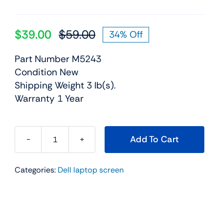
$
39.00
$
59.00
34% Off
Original
Current
price
price
Part Number M5243
was:
is:
Condition New
$59.00.
$39.00.
Shipping Weight 3 lb(s).
Warranty 1 Year
Add To Cart
M5243
-
Categories:
Dell laptop screen
15.4"
For
Dell
Precision