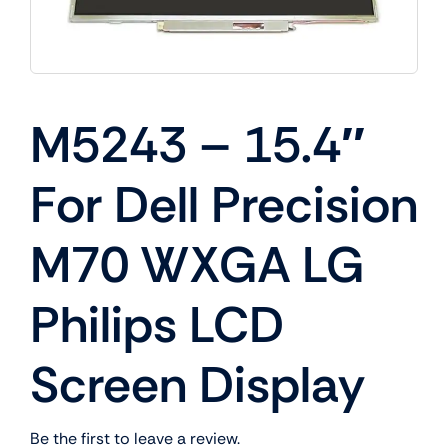
M5243 – 15.4″
For Dell Precision
M70 WXGA LG
Philips LCD
Screen Display
Be the first to leave a review.