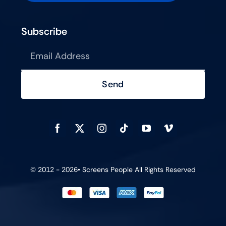
Subscribe
Send
© 2012 - 2026•
Screens People
All Rights Reserved