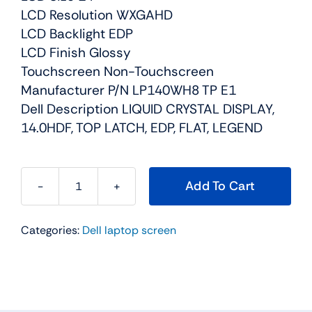
LCD Resolution WXGAHD
LCD Backlight EDP
LCD Finish Glossy
Touchscreen Non-Touchscreen
Manufacturer P/N LP140WH8 TP E1
Dell Description LIQUID CRYSTAL DISPLAY,
14.0HDF, TOP LATCH, EDP, FLAT, LEGEND
Add To Cart
NGFY3
-
Categories:
Dell laptop screen
14"
For
Dell
Inspiron
14