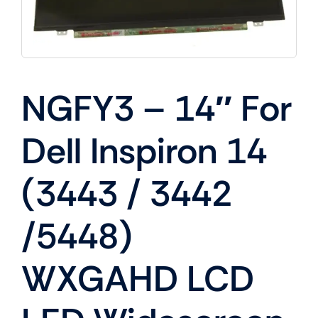
NGFY3 – 14″ For
Dell Inspiron 14
(3443 / 3442
/5448)
WXGAHD LCD