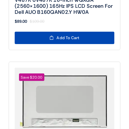
(2560×1600) 165Hz IPS LCD Screen For
Dell AUO B160QAN02.Y HW0A
$
89.00
$
109.00
Original
Current
price
price
was:
is:
Add To Cart
$109.00.
$89.00.
Save $20.00