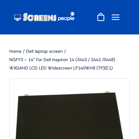
Skip
to
content
Home
Dell laptop screen
NGFY3 – 14″ For Dell Inspiron 14 (3443 / 3442 /5448)
WXGAHD LCD LED Widescreen LP140WH8 (TP)(E1)