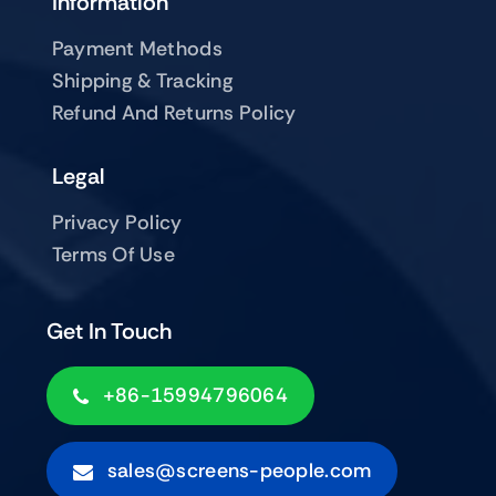
Information
Payment Methods
Shipping & Tracking
Refund And Returns Policy
Legal
Privacy Policy
Terms Of Use
Get In Touch
+86-15994796064
sales@screens-people.com