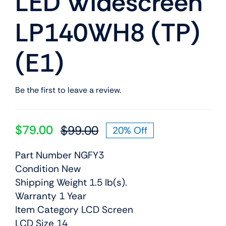
LED Widescreen
LP140WH8 (TP)
(E1)
Be the first to leave a review.
$
79.00
$
99.00
20% Off
Original
Current
price
price
Part Number NGFY3
was:
is:
Condition New
$99.00.
$79.00.
Shipping Weight 1.5 lb(s).
Warranty 1 Year
Item Category LCD Screen
LCD Size 14