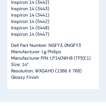
Inspiron 14 (3442)
Inspiron 14 (3443)
Inspiron 14 (3441)
Inspiron 14 (5442)
Inspiron 14 (5448)
Inspiron 14 (5447)
Dell Part Number: NGFY3, 0NGFY3
Manufacturer: Lg Philips
Manufacturer P/N: LP140WH8 (TP)(E1)
Size: 14″
Resolution: WXGAHD (1366 X 768)
Glossy Finish