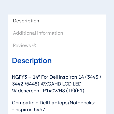
(3443
/
3442
Description
/5448)
Additional information
WXGAHD
LCD
Reviews (0)
LED
Widescreen
Description
LP140WH8
(TP)
(E1)
NGFY3 – 14″ For Dell Inspiron 14 (3443 /
quantity
3442 /5448) WXGAHD LCD LED
Widescreen LP140WH8 (TP)(E1)
Compatible Dell Laptops/Notebooks:
-Inspiron 5457