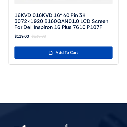
16KVD 016KVD 16″ 40 Pin 3K
3072×1920 B160QAN01.0 LCD Screen
For Dell Inspiron 16 Plus 7610 P107F
$
119.00
$
139.00
Original
Current
price
price
was:
is:
Add To Cart
$139.00.
$119.00.