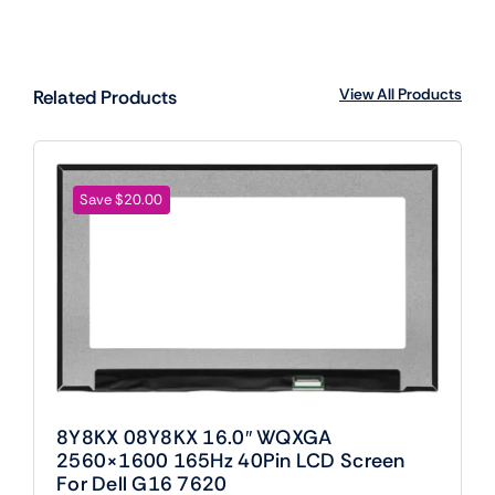
View All Products
Related Products
Save $20.00
8Y8KX 08Y8KX 16.0″ WQXGA
2560×1600 165Hz 40Pin LCD Screen
For Dell G16 7620