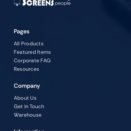
Pages
All Products
Featured Items
Corporate FAQ
Resources
Company
About Us
Get In Touch
Warehouse