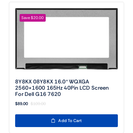
Save $20.00
8Y8KX 08Y8KX 16.0″ WQXGA
2560×1600 165Hz 40Pin LCD Screen
For Dell G16 7620
$
89.00
$
109.00
Original
Current
price
price
was:
is:
Add To Cart
$109.00.
$89.00.