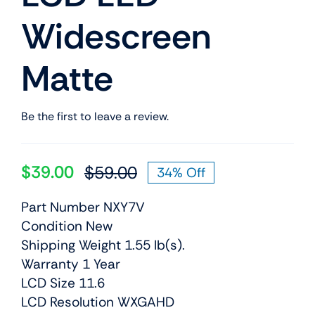
Widescreen
Matte
Be the first to leave a review.
$
39.00
$
59.00
34% Off
Original
Current
price
price
Part Number NXY7V
was:
is:
Condition New
$59.00.
$39.00.
Shipping Weight 1.55 lb(s).
Warranty 1 Year
LCD Size 11.6
LCD Resolution WXGAHD