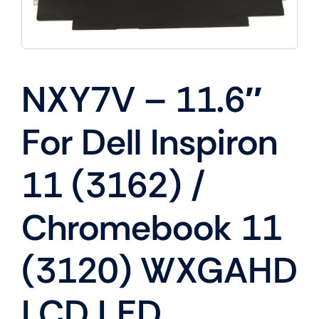
NXY7V – 11.6″
For Dell Inspiron
11 (3162) /
Chromebook 11
(3120) WXGAHD
LCD LED