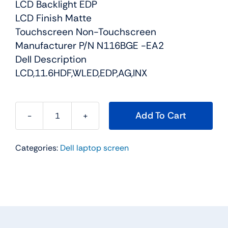
LCD Backlight EDP
LCD Finish Matte
Touchscreen Non-Touchscreen
Manufacturer P/N N116BGE -EA2
Dell Description
LCD,11.6HDF,WLED,EDP,AG,INX
Add To Cart
NXY7V
-
Categories:
Dell laptop screen
11.6"
For
Dell
Inspiron
11
(3162)