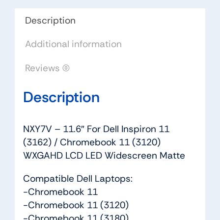
/
Chromebook
Description
11
Additional information
(3120)
WXGAHD
Reviews (0)
LCD
LED
Description
Widescreen
Matte
quantity
NXY7V – 11.6″ For Dell Inspiron 11
(3162) / Chromebook 11 (3120)
WXGAHD LCD LED Widescreen Matte
Compatible Dell Laptops:
-Chromebook 11
-Chromebook 11 (3120)
-Chromebook 11 (3180)