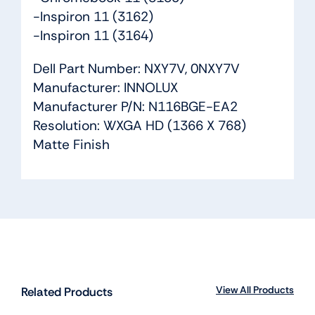
-Inspiron 11 (3162)
-Inspiron 11 (3164)
Dell Part Number: NXY7V, 0NXY7V
Manufacturer: INNOLUX
Manufacturer P/N: N116BGE-EA2
Resolution: WXGA HD (1366 X 768)
Matte Finish
View All Products
Related Products