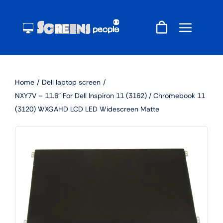
Skip
to
content
Home
Dell laptop screen
NXY7V – 11.6″ For Dell Inspiron 11 (3162) / Chromebook 11
(3120) WXGAHD LCD LED Widescreen Matte