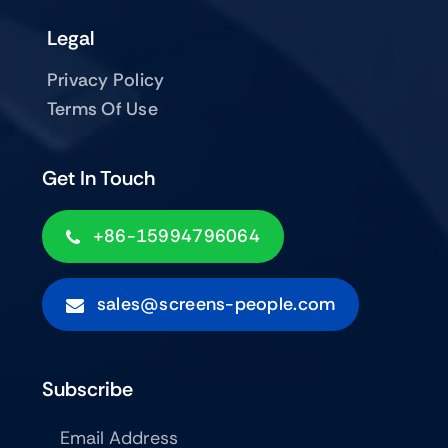
Legal
Privacy Policy
Terms Of Use
Get In Touch
+86-15994796064
sales@screens-people.com
Subscribe