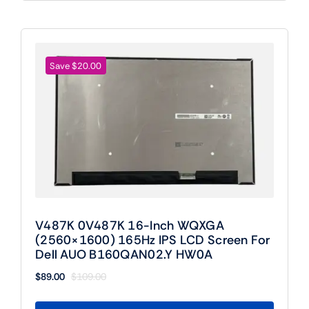
Save $20.00
V487K 0V487K 16-Inch WQXGA
(2560×1600) 165Hz IPS LCD Screen For
Dell AUO B160QAN02.Y HW0A
$
89.00
$
109.00
Original
Current
price
price