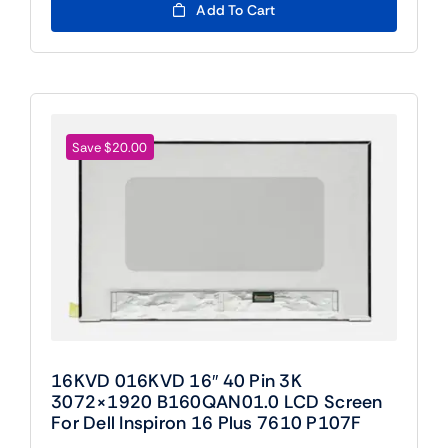
was:
is:
Add To Cart
$109.00.
$89.00.
Save $20.00
16KVD 016KVD 16″ 40 Pin 3K
3072×1920 B160QAN01.0 LCD Screen
For Dell Inspiron 16 Plus 7610 P107F