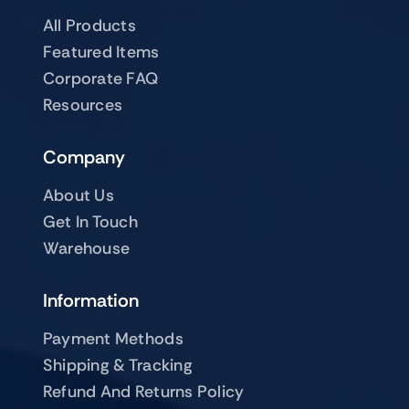
All Products
Featured Items
Corporate FAQ
Resources
Company
About Us
Get In Touch
Warehouse
Information
Payment Methods
Shipping & Tracking
Refund And Returns Policy