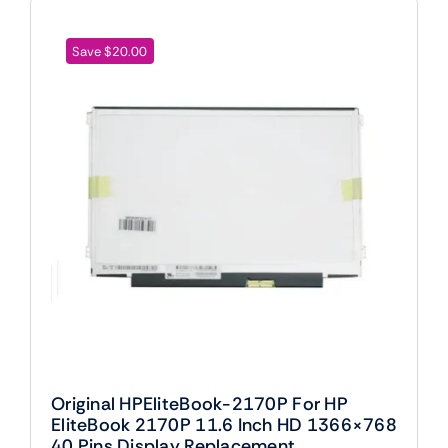
Save $20.00
Original HPEliteBook-2170P For HP
EliteBook 2170P 11.6 Inch HD 1366×768
40 Pins Display Replacement