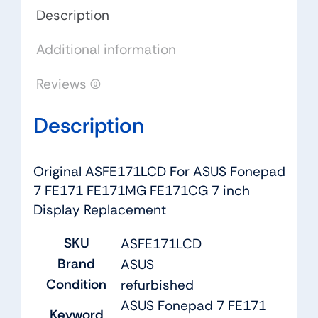
7
Description
inch
Additional information
Display
Replacement
Reviews (0)
quantity
Description
Original ASFE171LCD For ASUS Fonepad
7 FE171 FE171MG FE171CG 7 inch
Display Replacement
SKU
ASFE171LCD
Brand
ASUS
Condition
refurbished
ASUS Fonepad 7 FE171
Keyword