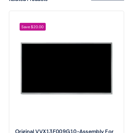
Save $20.00
Original VVX13F009G10-Assembly For