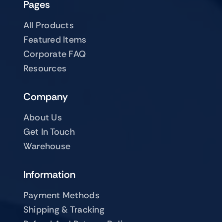
Pages
All Products
Featured Items
Corporate FAQ
Resources
Company
About Us
Get In Touch
Warehouse
Information
Payment Methods
Shipping & Tracking