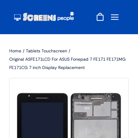
Skip
to
content
Home
Tablets Touchscreen
Original ASFE171LCD For ASUS Fonepad 7 FE171 FE171MG
FE171CG 7 inch Display Replacement