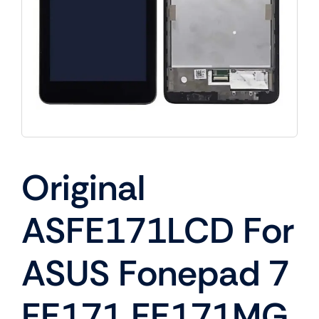
Original
ASFE171LCD For
ASUS Fonepad 7
FE171 FE171MG