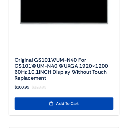
Original GS101WUM-N40 For
GS101WUM-N40 WUXGA 1920×1200
60Hz 10.1INCH Display Without Touch
Replacement
$
100.95
$
120.95
Original
Current
price
price
was:
is:
Add To Cart
$120.95.
$100.95.