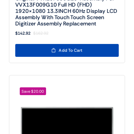
VVX13F009G10 Full HD (FHD)
1920×1080 13.3INCH 60Hz Display LCD
Assembly With Touch Touch Screen
Digitizer Assembly Replacement
$
142.92
$
162.92
Original
Current
price
price
was:
is:
Add To Cart
$162.92.
$142.92.
Save $20.00