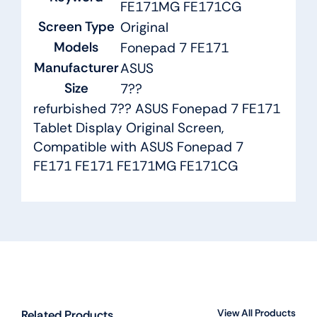
FE171MG FE171CG
Screen Type
Original
Models
Fonepad 7 FE171
Manufacturer
ASUS
Size
7??
refurbished 7?? ASUS Fonepad 7 FE171
Tablet Display Original Screen,
Compatible with ASUS Fonepad 7
FE171 FE171 FE171MG FE171CG
View All Products
Related Products