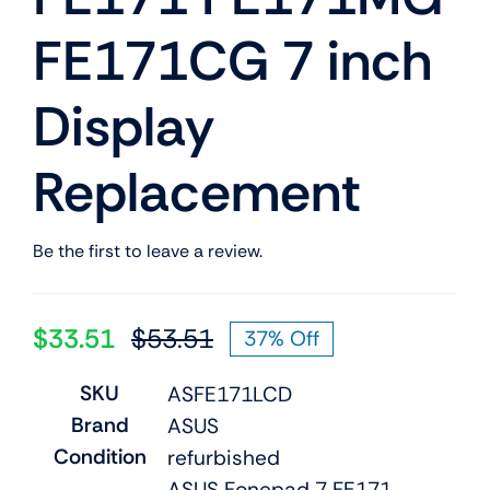
FE171CG 7 inch
Display
Replacement
Be the first to leave a review.
$
33.51
$
53.51
37% Off
Original
Current
price
price
SKU
ASFE171LCD
was:
is:
Brand
ASUS
$53.51.
$33.51.
Condition
refurbished
ASUS Fonepad 7 FE171