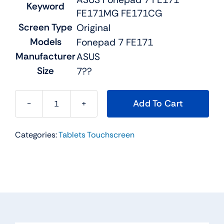
Keyword
FE171MG FE171CG
Screen Type
Original
Models
Fonepad 7 FE171
Manufacturer
ASUS
Size
7??
Add To Cart
Original
ASFE171LCD
Categories:
Tablets Touchscreen
For
ASUS
Fonepad
7
FE171
FE171MG
FE171CG