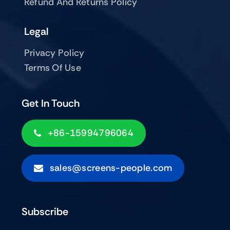
Refund And Returns Policy
Legal
Privacy Policy
Terms Of Use
Get In Touch
+86-15994796064
sales@screens-people.com
Subscribe