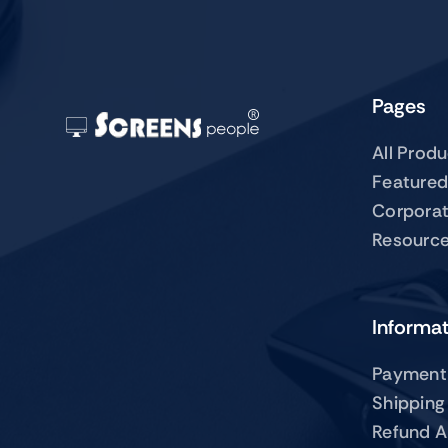
Pages
All Prod
Featured
Corpora
Resourc
Informa
Payment
Shipping
Refund A