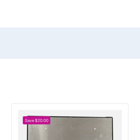
Save $20.00