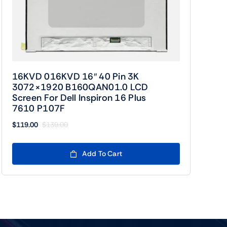
16KVD 016KVD 16″ 40 Pin 3K
3072×1920 B160QAN01.0 LCD
Screen For Dell Inspiron 16 Plus
7610 P107F
$
119.00
$
139.00
Original
Current
price
price
was:
is:
Add To Cart
$139.00.
$119.00.