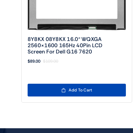
8Y8KX 08Y8KX 16.0″ WQXGA
2560×1600 165Hz 40Pin LCD
Screen For Dell G16 7620
$
89.00
$
109.00
Original
Current
price
price
was:
is:
$109.00.
$89.00.
Add To Cart