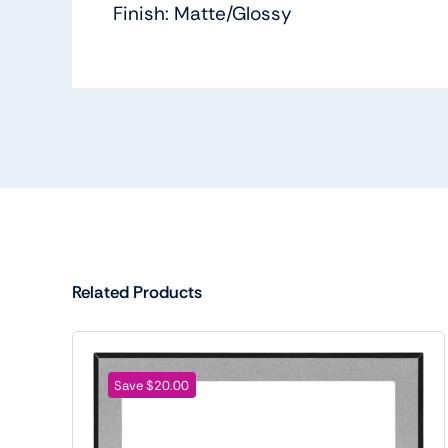
Finish: Matte/Glossy
Related Products
Save $20.00