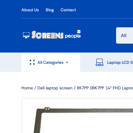
Skip
About Us
Blog
Contact
to
content
All Categories
Laptop LCD S
Home
Dell laptop screen
RK7PP 0RK7PP 14″ FHD Laptop