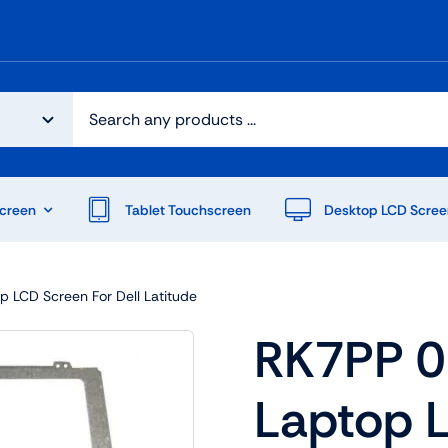
creen
Tablet Touchscreen
Desktop LCD Scree
 LCD Screen For Dell Latitude
RK7PP 0
Laptop 