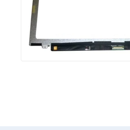
Shop Phone Touchscreen
Shop 