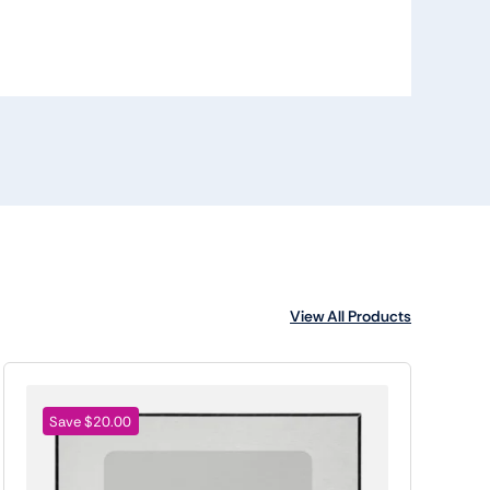
View All Products
Save $20.00