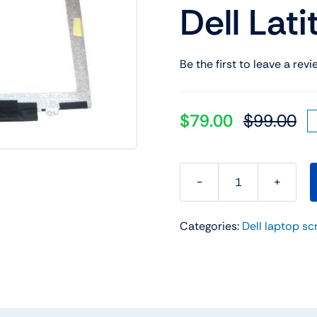
Dell Lat
Shop Laptop Scree
Desktop Screen
Be the first to leave a revi
$
79.00
$
99.00
Or
Cu
pr
pr
wa
is:
$9
$7
RK7PP
0RK7PP
Categories:
Dell laptop sc
14"
FHD
Laptop
LCD
Screen