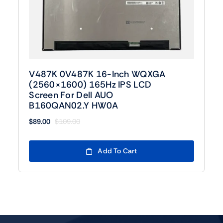
V487K 0V487K 16-Inch WQXGA
(2560×1600) 165Hz IPS LCD
Screen For Dell AUO
B160QAN02.Y HW0A
$
89.00
$
109.00
Original
Current
price
price
was:
is:
Add To Cart
$109.00.
$89.00.