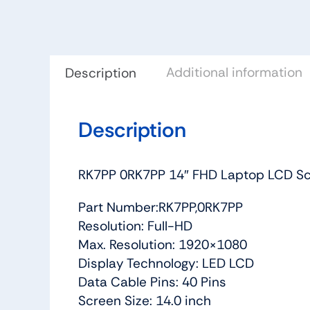
Additional information
Description
Description
RK7PP 0RK7PP 14″ FHD Laptop LCD Scr
Part Number:RK7PP,0RK7PP
Resolution: Full-HD
Max. Resolution: 1920×1080
Display Technology: LED LCD
Data Cable Pins: 40 Pins
Screen Size: 14.0 inch