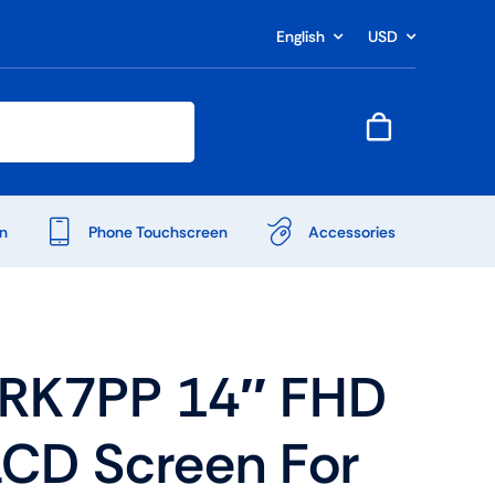
English
USD
n
Phone Touchscreen
Accessories
RK7PP 14″ FHD
LCD Screen For
Shop Accessories