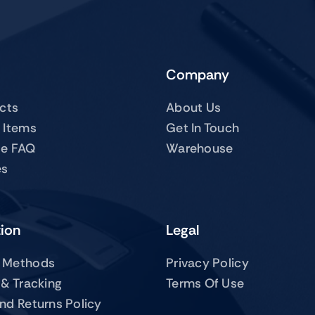
Company
ucts
About Us
 Items
Get In Touch
te FAQ
Warehouse
es
tion
Legal
 Methods
Privacy Policy
 & Tracking
Terms Of Use
nd Returns Policy