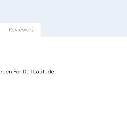
For
Dell
Latitude
quantity
Reviews (0)
een For Dell Latitude