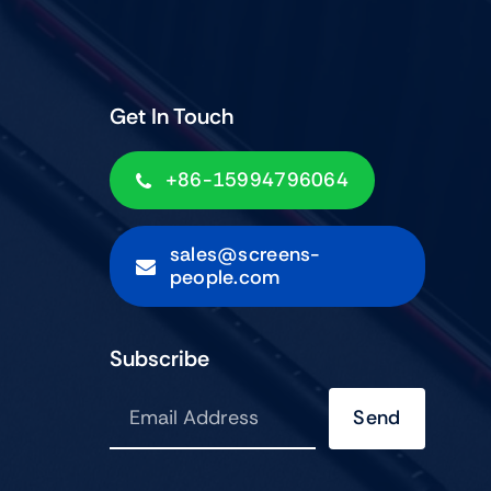
Get In Touch
+86-15994796064
sales@screens-
people.com
Subscribe
Send