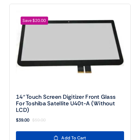
Save $20.00
14″ Touch Screen Digitizer Front Glass
For Toshiba Satellite U40t-A (Without
LCD)
$
39.00
$
59.00
Original
Current
price
price
was:
is:
Add To Cart