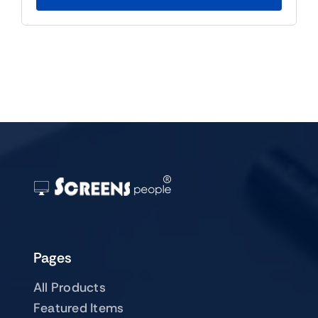
$59.00.
$39.00.
Pages
All Products
Featured Items