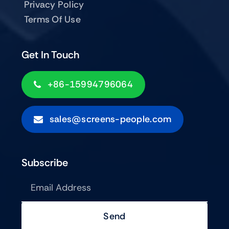
Privacy Policy
Terms Of Use
Get In Touch
+86-15994796064
sales@screens-people.com
Subscribe
Send