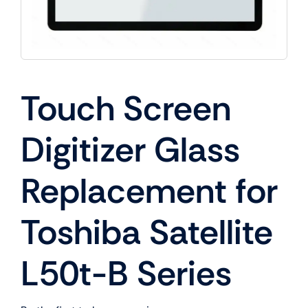
Touch Screen
Digitizer Glass
Replacement for
Toshiba Satellite
L50t-B Series