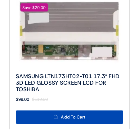
Save $20.00
SAMSUNG LTN173HT02-T01 17.3″ FHD
3D LED GLOSSY SCREEN LCD FOR
TOSHIBA
$
99.00
$
119.00
Original
Current
price
price
was:
is:
Add To Cart
$119.00.
$99.00.