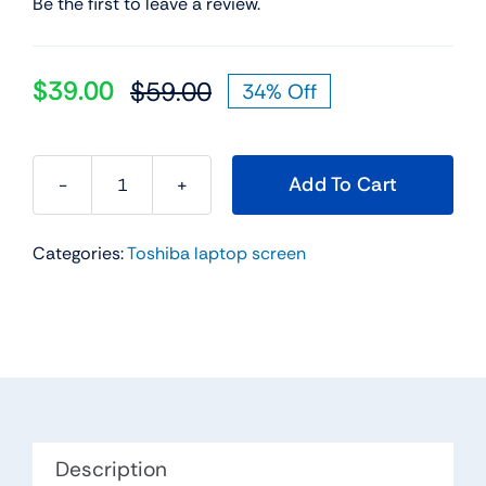
Be the first to leave a review.
$
39.00
$
59.00
34% Off
Original
Current
price
price
was:
is:
Add To Cart
$59.00.
$39.00.
Touch
Screen
Categories:
Toshiba laptop screen
Digitizer
Glass
Replacement
for
Toshiba
Satellite
L50t-
B
Description