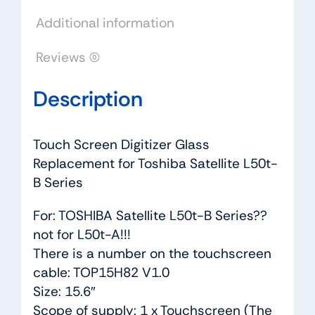
Series
Additional information
quantity
Reviews (0)
Description
Touch Screen Digitizer Glass
Replacement for Toshiba Satellite L50t-
B Series
For: TOSHIBA Satellite L50t-B Series??
not for L50t-A!!!
There is a number on the touchscreen
cable: TOP15H82 V1.0
Size: 15.6″
Scope of supply: 1 x Touchscreen (The