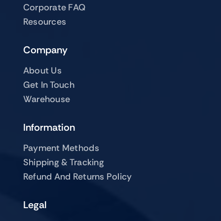
Corporate FAQ
Resources
Company
About Us
Get In Touch
Warehouse
Information
Payment Methods
Shipping & Tracking
Refund And Returns Policy
Legal