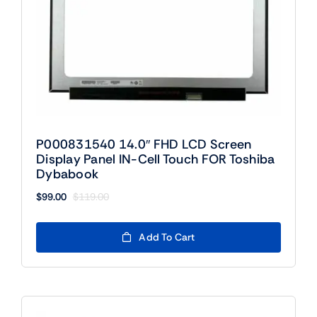
P000831540 14.0″ FHD LCD Screen
Display Panel IN-Cell Touch FOR Toshiba
Dybabook
$
99.00
$
119.00
Original
Current
price
price
was:
is:
Add To Cart
$119.00.
$99.00.