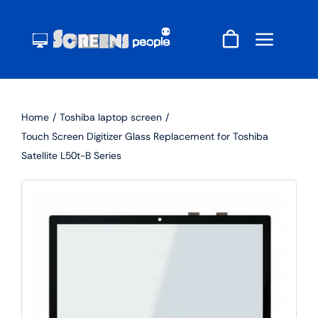
Skip
to
content
Home
Toshiba laptop screen
Touch Screen Digitizer Glass Replacement for Toshiba
Satellite L50t-B Series