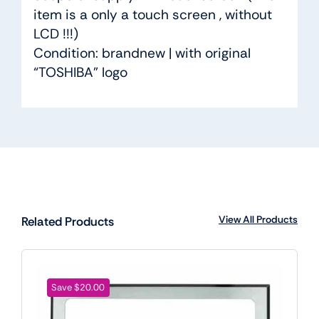
item is a only a touch screen , without
LCD !!!)
Condition: brandnew | with original
“TOSHIBA” logo
View All Products
Related Products
Save $20.00