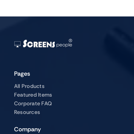
Pages
All Products
Featured Items
Corporate FAQ
Resources
Company