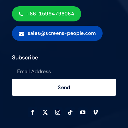
+86-15994796064
sales@screens-people.com
Subscribe
Send