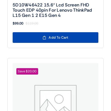
5D10W46422 15.6″ Lcd Screen FHD
Touch EDP 40pin For Lenovo ThinkPad
L15 Gen 1 2 E15 Gen 4
$
99.00
$
119.00
Original
Current
price
price
was:
is:
Add To Cart
$119.00.
$99.00.
Save $20.00