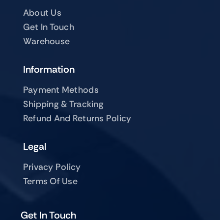
About Us
Get In Touch
Warehouse
Information
Payment Methods
Shipping & Tracking
Refund And Returns Policy
Legal
Privacy Policy
Terms Of Use
Get In Touch