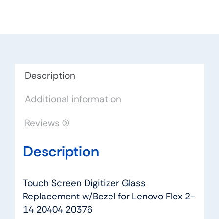
Replacement
w/Bezel
for
Lenovo
Flex
2-
Description
14
Additional information
20404
20376
Reviews (0)
quantity
Description
Touch Screen Digitizer Glass
Replacement w/Bezel for Lenovo Flex 2-
14 20404 20376