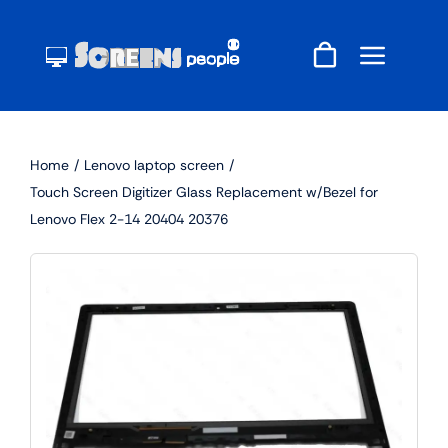
Skip
to
content
Home
Lenovo laptop screen
Touch Screen Digitizer Glass Replacement w/Bezel for
Lenovo Flex 2-14 20404 20376