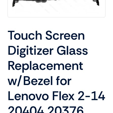
Touch Screen
Digitizer Glass
Replacement
w/Bezel for
Lenovo Flex 2-14
20404 20376