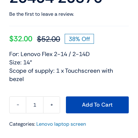
Be the first to leave a review.
$
32.00
$
52.00
38% Off
Original
Current
price
price
For: Lenovo Flex 2-14 / 2-14D
was:
is:
Size: 14″
$52.00.
$32.00.
Scope of supply: 1 x Touchscreen with
bezel
Add To Cart
Touch
Screen
Categories:
Lenovo laptop screen
Digitizer
Glass