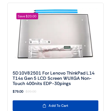
Save $20.00
5D10V82501 For Lenovo ThinkPad L14
T14s Gen 5 LCD Screen WUXGA Non-
Touch 400nits EDP-30pings
$
79.00
$
99.00
Original
Current
price
price
was:
is:
Add To Cart
$99.00.
$79.00.