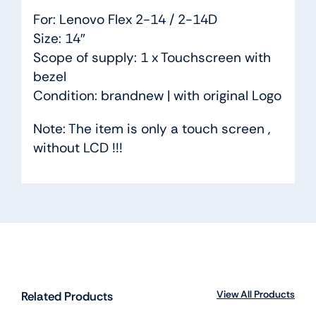
For: Lenovo Flex 2-14 / 2-14D
Size: 14″
Scope of supply: 1 x Touchscreen with
bezel
Condition: brandnew | with original Logo
Note: The item is only a touch screen ,
without LCD !!!
View All Products
Related Products