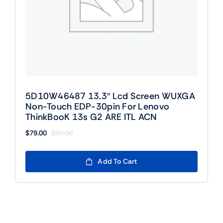
5D10W46487 13.3″ Lcd Screen WUXGA
Non-Touch EDP-30pin For Lenovo
ThinkBooK 13s G2 ARE ITL ACN
$
79.00
$
99.00
Original
Current
price
price
was:
is:
Add To Cart
$99.00.
$79.00.