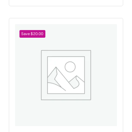
Save $20.00