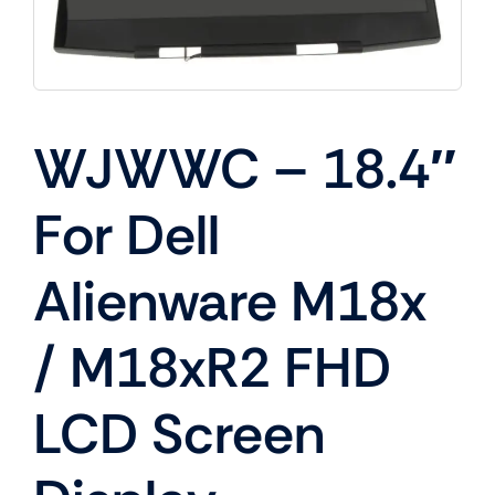
WJWWC – 18.4″
For Dell
Alienware M18x
/ M18xR2 FHD
LCD Screen