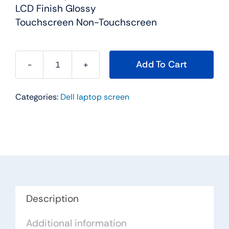
LCD Finish Glossy
Touchscreen Non-Touchscreen
Add To Cart
WJWWC
-
Categories:
Dell laptop screen
18.4"
For
Dell
Alienware
M18x
/
M18xR2
FHD
Description
LCD
Additional information
Screen