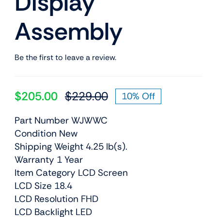
Display
Assembly
Be the first to leave a review.
$
205.00
$
229.00
10% Off
Original
Current
price
price
Part Number WJWWC
was:
is:
Condition New
$229.00.
$205.00.
Shipping Weight 4.25 lb(s).
Warranty 1 Year
Item Category LCD Screen
LCD Size 18.4
LCD Resolution FHD
LCD Backlight LED