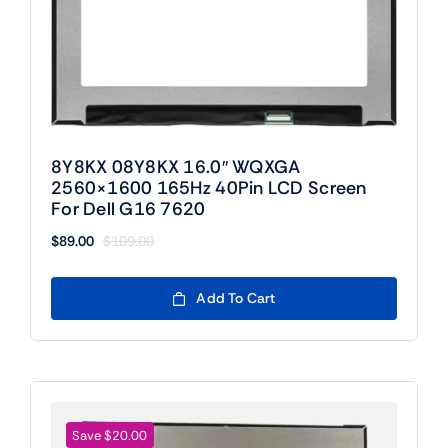
8Y8KX 08Y8KX 16.0″ WQXGA
2560×1600 165Hz 40Pin LCD Screen
For Dell G16 7620
$
89.00
$
109.00
Original
Current
price
price
was:
is:
Add To Cart
$109.00.
$89.00.
Save $20.00