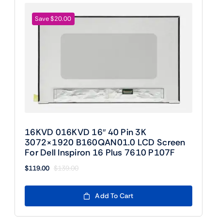
Save $20.00
16KVD 016KVD 16″ 40 Pin 3K
3072×1920 B160QAN01.0 LCD Screen
For Dell Inspiron 16 Plus 7610 P107F
$
119.00
$
139.00
Original
Current
price
price
was:
is:
Add To Cart
$139.00.
$119.00.