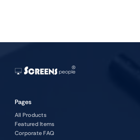
Pages
All Products
Featured Items
Corporate FAQ