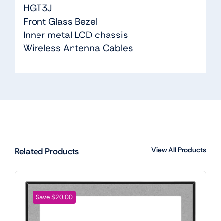
HGT3J
Front Glass Bezel
Inner metal LCD chassis
Wireless Antenna Cables
View All Products
Related Products
Save $20.00