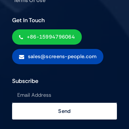
Terms Of Use
Get In Touch
+86-15994796064
sales@screens-people.com
Subscribe
Send