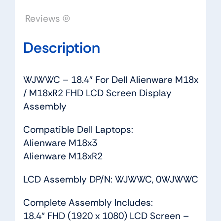
Display
Reviews (0)
Assembly
quantity
Description
WJWWC – 18.4″ For Dell Alienware M18x
/ M18xR2 FHD LCD Screen Display
Assembly
Compatible Dell Laptops:
Alienware M18x3
Alienware M18xR2
LCD Assembly DP/N: WJWWC, 0WJWWC
Complete Assembly Includes:
18.4″ FHD (1920 x 1080) LCD Screen –