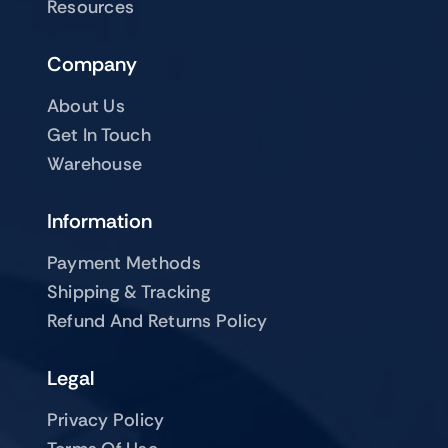
Resources
Company
About Us
Get In Touch
Warehouse
Information
Payment Methods
Shipping & Tracking
Refund And Returns Policy
Legal
Privacy Policy