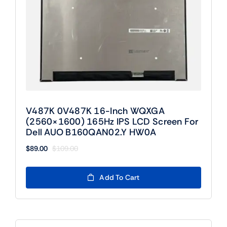
V487K 0V487K 16-Inch WQXGA
(2560×1600) 165Hz IPS LCD Screen For
Dell AUO B160QAN02.Y HW0A
$
89.00
$
109.00
Original
Current
price
price
was:
is:
Add To Cart
$109.00.
$89.00.