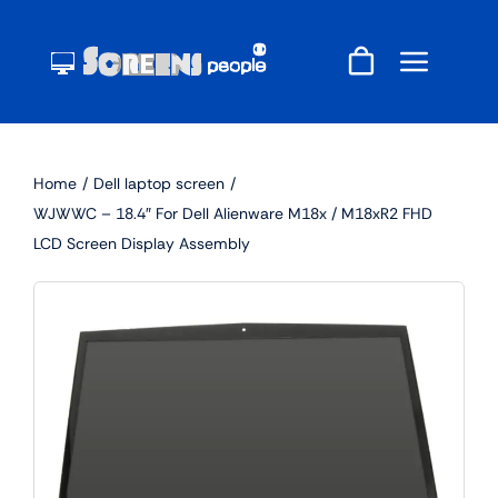
Skip
to
content
Home
Dell laptop screen
WJWWC – 18.4″ For Dell Alienware M18x / M18xR2 FHD
LCD Screen Display Assembly