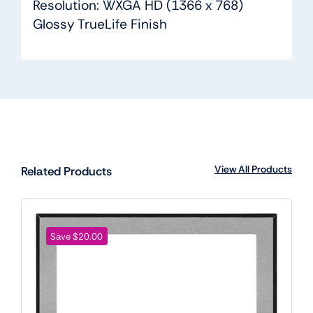
Resolution: WXGA HD (1366 x 768)
Glossy TrueLife Finish
View All Products
Related Products
Save $20.00