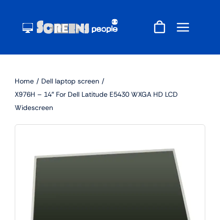
Skip
to
content
Home
Dell laptop screen
X976H – 14″ For Dell Latitude E5430 WXGA HD LCD
Widescreen