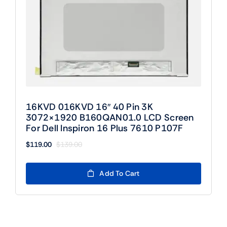
16KVD 016KVD 16″ 40 Pin 3K
3072×1920 B160QAN01.0 LCD Screen
For Dell Inspiron 16 Plus 7610 P107F
$
119.00
$
139.00
Original
Current
price
price
was:
is:
Add To Cart
$139.00.
$119.00.