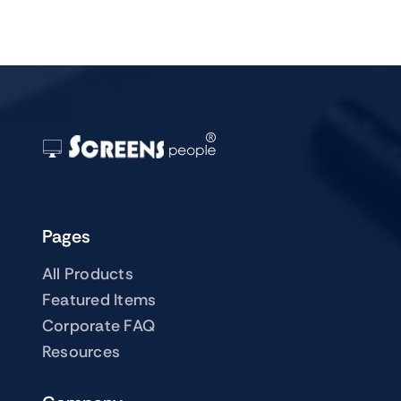
Pages
All Products
Featured Items
Corporate FAQ
Resources