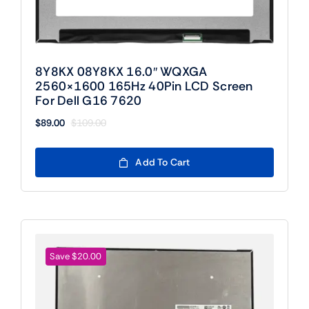
8Y8KX 08Y8KX 16.0″ WQXGA
2560×1600 165Hz 40Pin LCD Screen
For Dell G16 7620
$
89.00
$
109.00
Original
Current
price
price
was:
is:
Add To Cart
$109.00.
$89.00.
Save $20.00