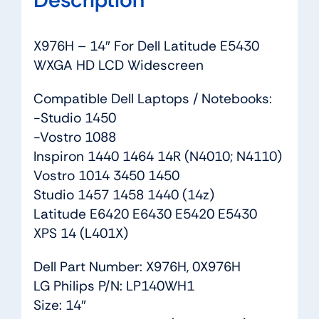
X976H – 14″ For Dell Latitude E5430
WXGA HD LCD Widescreen
Compatible Dell Laptops / Notebooks:
-Studio 1450
-Vostro 1088
Inspiron 1440 1464 14R (N4010; N4110)
Vostro 1014 3450 1450
Studio 1457 1458 1440 (14z)
Latitude E6420 E6430 E5420 E5430
XPS 14 (L401X)
Dell Part Number: X976H, 0X976H
LG Philips P/N: LP140WH1
Size: 14″