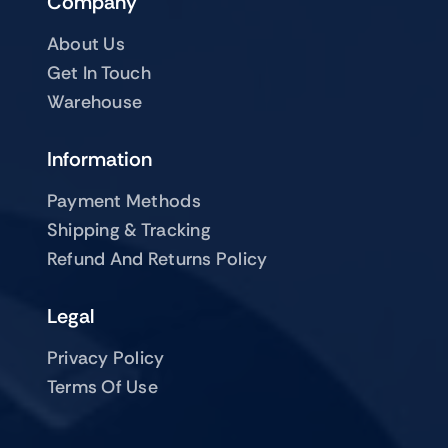
Company
About Us
Get In Touch
Warehouse
Information
Payment Methods
Shipping & Tracking
Refund And Returns Policy
Legal
Privacy Policy
Terms Of Use