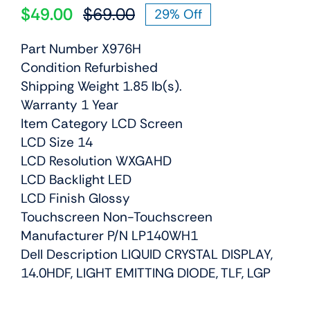
$
49.00
$
69.00
29% Off
Original
Current
price
price
Part Number X976H
was:
is:
Condition Refurbished
$69.00.
$49.00.
Shipping Weight 1.85 lb(s).
Warranty 1 Year
Item Category LCD Screen
LCD Size 14
LCD Resolution WXGAHD
LCD Backlight LED
LCD Finish Glossy
Touchscreen Non-Touchscreen
Manufacturer P/N LP140WH1
Dell Description LIQUID CRYSTAL DISPLAY,
14.0HDF, LIGHT EMITTING DIODE, TLF, LGP