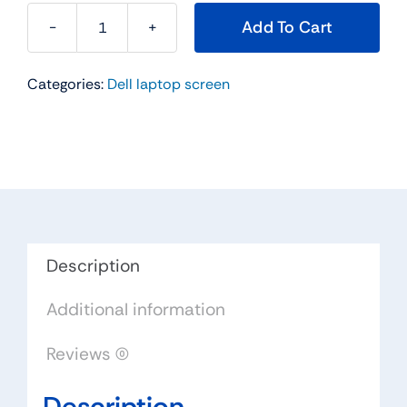
Add To Cart
X976H
-
Categories:
Dell laptop screen
14"
For
Dell
Latitude
E5430
WXGA
HD
LCD
Description
Widescreen
Additional information
quantity
Reviews (0)
Description