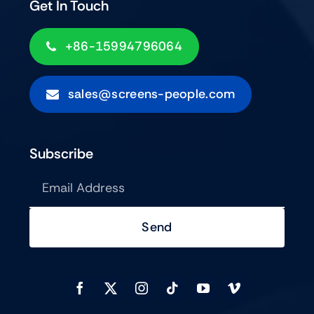
Get In Touch
+86-15994796064
sales@screens-people.com
Subscribe
Send