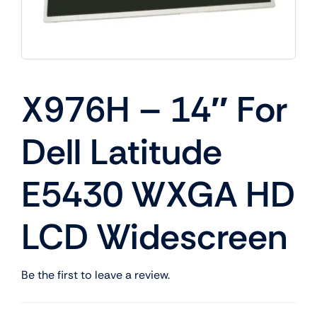
X976H – 14″ For
Dell Latitude
E5430 WXGA HD
LCD Widescreen
Be the first to leave a review.