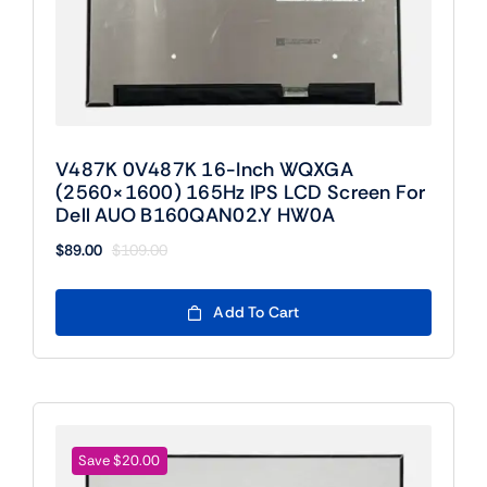
V487K 0V487K 16-Inch WQXGA
(2560×1600) 165Hz IPS LCD Screen For
Dell AUO B160QAN02.Y HW0A
$
89.00
$
109.00
Original
Current
price
price
was:
is:
Add To Cart
$109.00.
$89.00.
Save $20.00