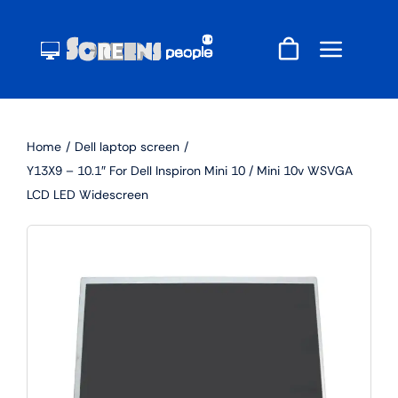
Skip
to
content
Home
Dell laptop screen
Y13X9 – 10.1″ For Dell Inspiron Mini 10 / Mini 10v WSVGA
LCD LED Widescreen