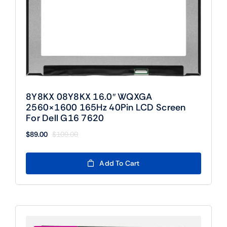
8Y8KX 08Y8KX 16.0″ WQXGA
2560×1600 165Hz 40Pin LCD Screen
For Dell G16 7620
$
89.00
$
109.00
Original
Current
price
price
was:
is:
Add To Cart
$109.00.
$89.00.