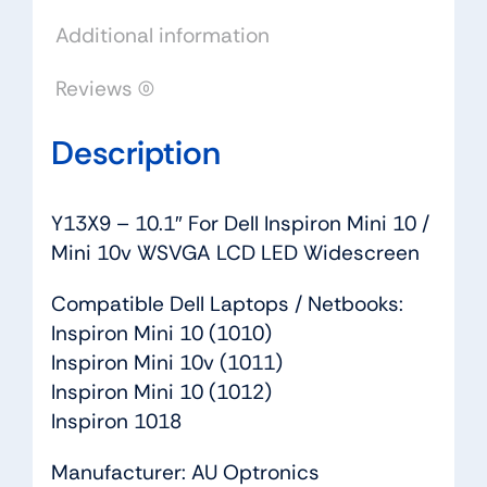
10v
Additional information
WSVGA
LCD
Reviews (0)
LED
Widescreen
Description
quantity
Y13X9 – 10.1″ For Dell Inspiron Mini 10 /
Mini 10v WSVGA LCD LED Widescreen
Compatible Dell Laptops / Netbooks:
Inspiron Mini 10 (1010)
Inspiron Mini 10v (1011)
Inspiron Mini 10 (1012)
Inspiron 1018
Manufacturer: AU Optronics