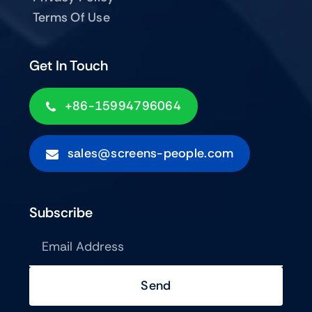
Terms Of Use
Get In Touch
+86-15994796064
sales@screens-people.com
Subscribe
Send