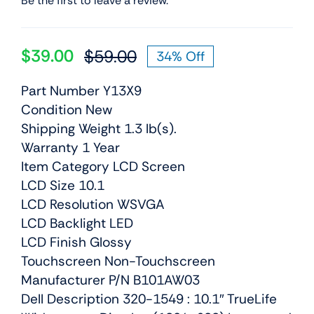
Be the first to leave a review.
$
39.00
$
59.00
34% Off
Original
Current
price
price
Part Number Y13X9
was:
is:
Condition New
$59.00.
$39.00.
Shipping Weight 1.3 lb(s).
Warranty 1 Year
Item Category LCD Screen
LCD Size 10.1
LCD Resolution WSVGA
LCD Backlight LED
LCD Finish Glossy
Touchscreen Non-Touchscreen
Manufacturer P/N B101AW03
Dell Description 320-1549 : 10.1″ TrueLife