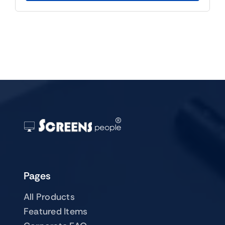
Pages
All Products
Featured Items