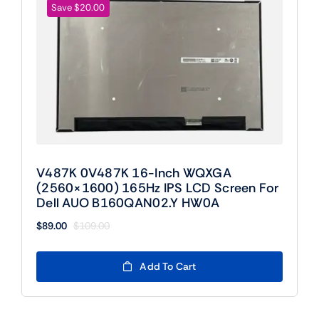
Save $20.00
V487K 0V487K 16-Inch WQXGA
(2560×1600) 165Hz IPS LCD Screen For
Dell AUO B160QAN02.Y HW0A
$
89.00
$
109.00
Original
Current
price
price
was:
is:
Add To Cart
$109.00.
$89.00.