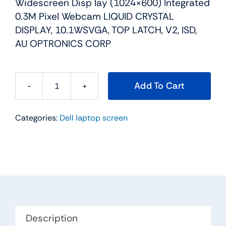
Widescreen Disp lay (1024×600) Integrated
0.3M Pixel Webcam LIQUID CRYSTAL
DISPLAY, 10.1WSVGA, TOP LATCH, V2, ISD,
AU OPTRONICS CORP
Add To Cart
Y13X9
-
Categories:
Dell laptop screen
10.1"
For
Dell
Inspiron
Mini
10
/
Mini
Description