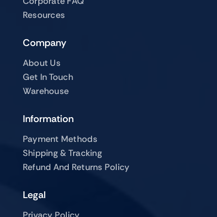
Corporate FAQ
Resources
Company
About Us
Get In Touch
Warehouse
Information
Payment Methods
Shipping & Tracking
Refund And Returns Policy
Legal
Privacy Policy