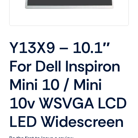
Y13X9 – 10.1″
For Dell Inspiron
Mini 10 / Mini
10v WSVGA LCD
LED Widescreen