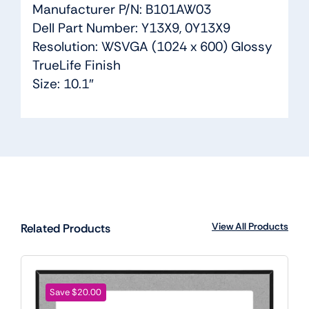
Manufacturer P/N: B101AW03
Dell Part Number: Y13X9, 0Y13X9
Resolution: WSVGA (1024 x 600) Glossy
TrueLife Finish
Size: 10.1″
View All Products
Related Products
Save $20.00