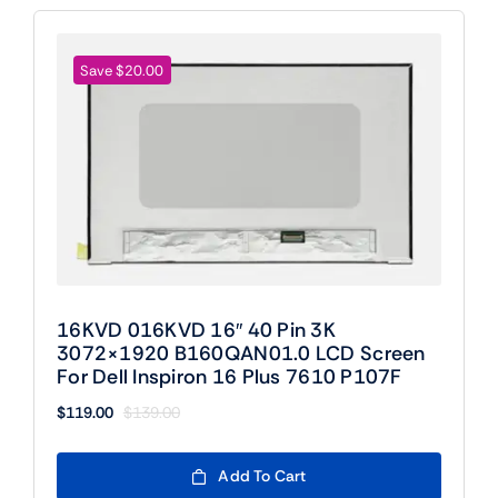
Save $20.00
16KVD 016KVD 16″ 40 Pin 3K
3072×1920 B160QAN01.0 LCD Screen
For Dell Inspiron 16 Plus 7610 P107F
$
119.00
$
139.00
Original
Current
price
price
was:
is:
Add To Cart
$139.00.
$119.00.