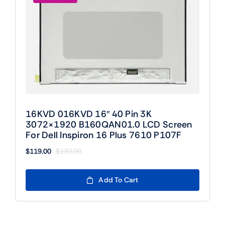
16KVD 016KVD 16″ 40 Pin 3K
3072×1920 B160QAN01.0 LCD Screen
For Dell Inspiron 16 Plus 7610 P107F
$
119.00
$
139.00
Original
Current
price
price
was:
is:
Add To Cart
$139.00.
$119.00.