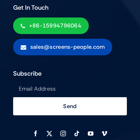
Get In Touch
+86-15994796064
sales@screens-people.com
Subscribe
Send