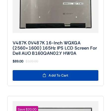
V487K 0V487K 16-Inch WQXGA
(2560×1600) 165Hz IPS LCD Screen For
Dell AUO B160QAN02.Y HW0A
$
89.00
$
109.00
Original
Current
price
price
was:
is:
Add To Cart
$109.00.
$89.00.
Save $20.00