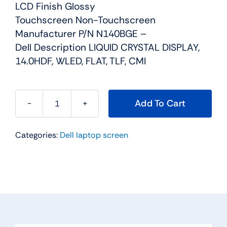
LCD Finish Glossy
Touchscreen Non-Touchscreen
Manufacturer P/N N140BGE –
Dell Description LIQUID CRYSTAL DISPLAY,
14.0HDF, WLED, FLAT, TLF, CMI
Add To Cart
Y9P7N
-
Categories:
Dell laptop screen
14"
For
Dell
Inspiron
14
(3421
/