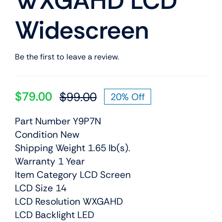
WXGAHD LCD
Widescreen
Be the first to leave a review.
$
79.00
$
99.00
20% Off
Original
Current
price
price
Part Number Y9P7N
was:
is:
Condition New
$99.00.
$79.00.
Shipping Weight 1.65 lb(s).
Warranty 1 Year
Item Category LCD Screen
LCD Size 14
LCD Resolution WXGAHD
LCD Backlight LED