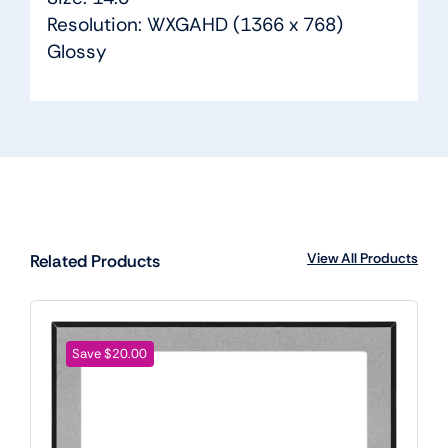
Resolution: WXGAHD (1366 x 768)
Glossy
View All Products
Related Products
Save $20.00