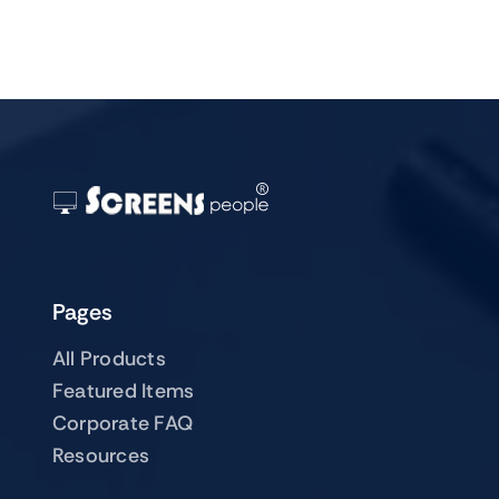
Pages
All Products
Featured Items
Corporate FAQ
Resources