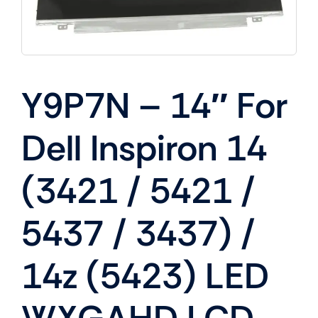
Y9P7N – 14″ For
Dell Inspiron 14
(3421 / 5421 /
5437 / 3437) /
14z (5423) LED