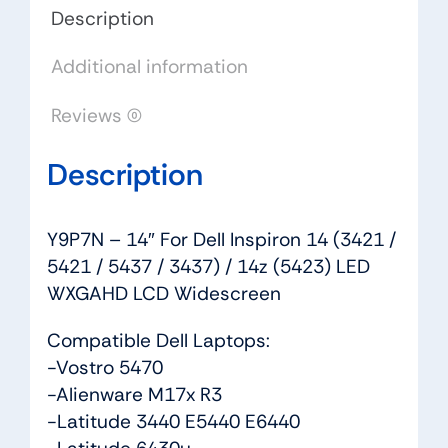
5421
Description
/
Additional information
5437
/
Reviews (0)
3437)
/
Description
14z
(5423)
LED
Y9P7N – 14″ For Dell Inspiron 14 (3421 /
WXGAHD
5421 / 5437 / 3437) / 14z (5423) LED
LCD
WXGAHD LCD Widescreen
Widescreen
quantity
Compatible Dell Laptops:
-Vostro 5470
-Alienware M17x R3
-Latitude 3440 E5440 E6440