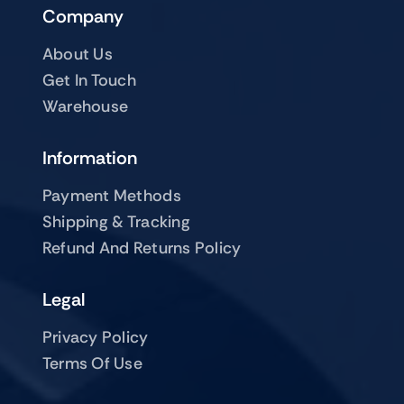
Company
About Us
Get In Touch
Warehouse
Information
Payment Methods
Shipping & Tracking
Refund And Returns Policy
Legal
Privacy Policy
Terms Of Use