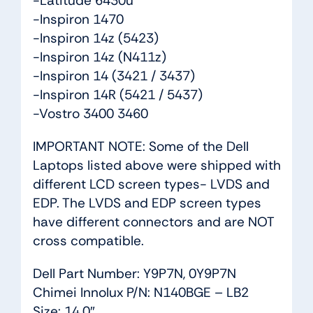
-Latitude 6430u
-Inspiron 1470
-Inspiron 14z (5423)
-Inspiron 14z (N411z)
-Inspiron 14 (3421 / 3437)
-Inspiron 14R (5421 / 5437)
-Vostro 3400 3460
IMPORTANT NOTE: Some of the Dell
Laptops listed above were shipped with
different LCD screen types- LVDS and
EDP. The LVDS and EDP screen types
have different connectors and are NOT
cross compatible.
Dell Part Number: Y9P7N, 0Y9P7N
Chimei Innolux P/N: N140BGE – LB2
Size: 14.0″