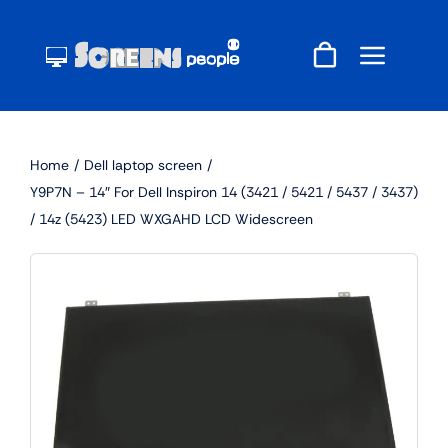
Skip
to
content
Home
Dell laptop screen
Y9P7N – 14″ For Dell Inspiron 14 (3421 / 5421 / 5437 / 3437)
/ 14z (5423) LED WXGAHD LCD Widescreen