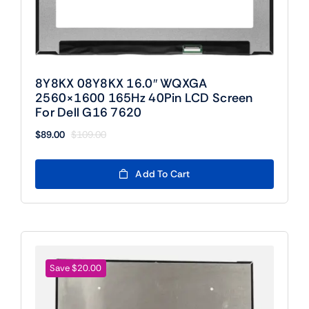
8Y8KX 08Y8KX 16.0″ WQXGA
2560×1600 165Hz 40Pin LCD Screen
For Dell G16 7620
$
89.00
$
109.00
Original
Current
price
price
was:
is:
Add To Cart
$109.00.
$89.00.
Save $20.00